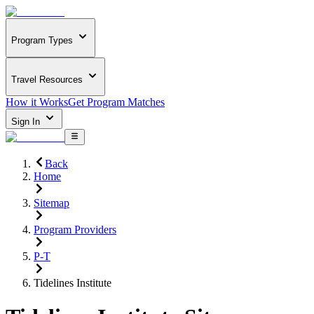
Program Types
Travel Resources
How it Works
Get Program Matches
Sign In
Back
Home
Sitemap
Program Providers
P-T
Tidelines Institute