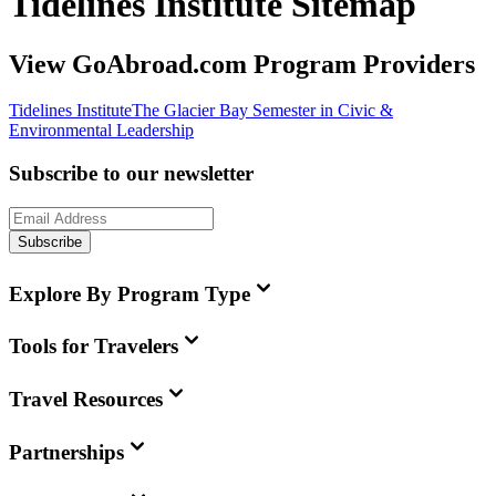
Tidelines Institute Sitemap
View GoAbroad.com Program Providers
Tidelines Institute
The Glacier Bay Semester in Civic &
Environmental Leadership
Subscribe to our newsletter
Subscribe
Explore By Program Type
Tools for Travelers
Travel Resources
Partnerships