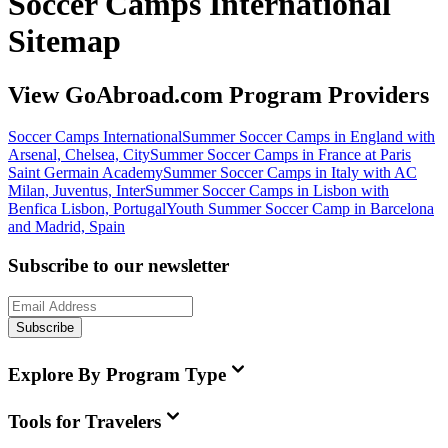
Soccer Camps International
Sitemap
View GoAbroad.com Program Providers
Soccer Camps International
Summer Soccer Camps in England with
Arsenal, Chelsea, City
Summer Soccer Camps in France at Paris
Saint Germain Academy
Summer Soccer Camps in Italy with AC
Milan, Juventus, Inter
Summer Soccer Camps in Lisbon with
Benfica Lisbon, Portugal
Youth Summer Soccer Camp in Barcelona
and Madrid, Spain
Subscribe to our newsletter
Subscribe
Explore By Program Type
Tools for Travelers