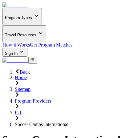
Program Types
Travel Resources
How it Works
Get Program Matches
Sign In
Back
Home
Sitemap
Program Providers
P-T
Soccer Camps International