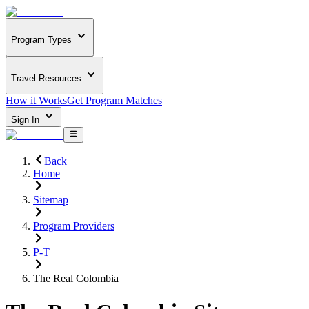
Program Types
Travel Resources
How it Works
Get Program Matches
Sign In
Back
Home
Sitemap
Program Providers
P-T
The Real Colombia