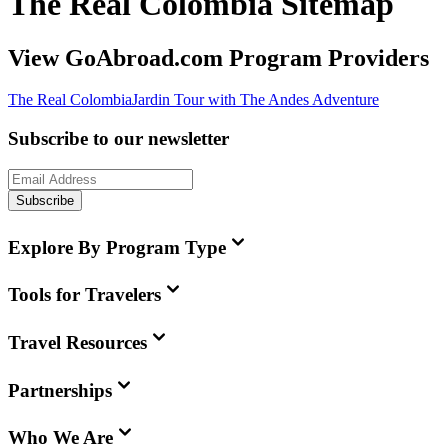
The Real Colombia Sitemap
View GoAbroad.com Program Providers
The Real Colombia
Jardin Tour with The Andes Adventure
Subscribe to our newsletter
Subscribe
Explore By Program Type
Tools for Travelers
Travel Resources
Partnerships
Who We Are