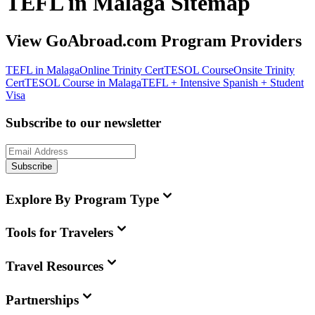
TEFL in Malaga Sitemap
View GoAbroad.com Program Providers
TEFL in Malaga
Online Trinity CertTESOL Course
Onsite Trinity
CertTESOL Course in Malaga
TEFL + Intensive Spanish + Student
Visa
Subscribe to our newsletter
Subscribe
Explore By Program Type
Tools for Travelers
Travel Resources
Partnerships