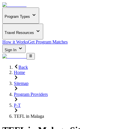
Program Types
Travel Resources
How it Works
Get Program Matches
Sign In
Back
Home
Sitemap
Program Providers
P-T
TEFL in Malaga