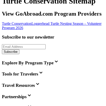
Turtle Conservation Sitemap
View GoAbroad.com Program Providers
Turtle Conservation
Loggerhead Turtle Nesting Season – Volunteer
Program 2026
Subscribe to our newsletter
Subscribe
Explore By Program Type
Tools for Travelers
Travel Resources
Partnerships