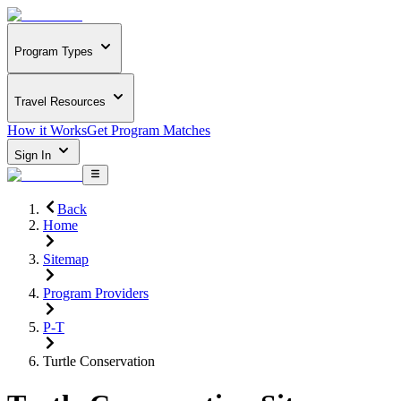
Program Types
Travel Resources
How it Works
Get Program Matches
Sign In
Back
Home
Sitemap
Program Providers
P-T
Turtle Conservation