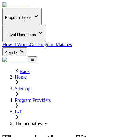
Program Types
Travel Resources
How it Works
Get Program Matches
Sign In
Back
Home
Sitemap
Program Providers
P-T
Themedpathway