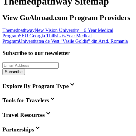
Themedpathway Sitemap
View GoAbroad.com Program Providers
Themedpathway
New Vision University – 6-Year Medical
Program
SEU Georgia Tbilisi - 6-Year Medical
Program
Universitatea de Vest "Vasile Goldiș" din Arad, Romania
Subscribe to our newsletter
Subscribe
Explore By Program Type
Tools for Travelers
Travel Resources
Partnerships