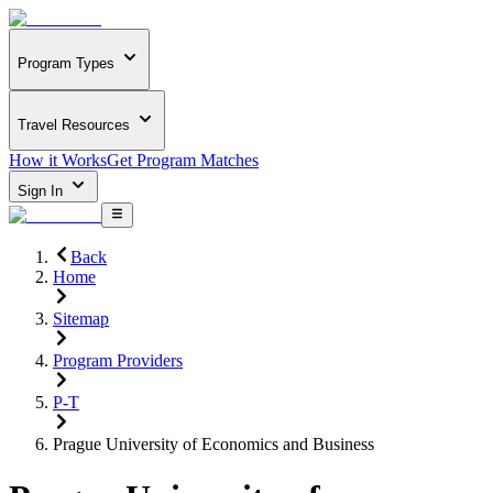
Program Types
Travel Resources
How it Works
Get Program Matches
Sign In
Back
Home
Sitemap
Program Providers
P-T
Prague University of Economics and Business