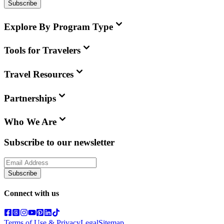
Subscribe
Explore By Program Type
Tools for Travelers
Travel Resources
Partnerships
Who We Are
Subscribe to our newsletter
Subscribe
Connect with us
Terms of Use & Privacy
Legal
Sitemap