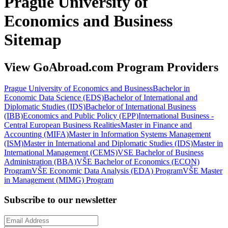
Prague University of
Economics and Business
Sitemap
View GoAbroad.com Program Providers
Prague University of Economics and Business
Bachelor in
Economic Data Science (EDS)
Bachelor of International and
Diplomatic Studies (IDS)
Bachelor of International Business
(IBB)
Economics and Public Policy (EPP)
International Business -
Central European Business Realities
Master in Finance and
Accounting (MIFA)
Master in Information Systems Management
(ISM)
Master in International and Diplomatic Studies (IDS)
Master in
International Management (CEMS)
VSE Bachelor of Business
Administration (BBA)
VŠE Bachelor of Economics (ECON)
Program
VŠE Economic Data Analysis (EDA) Program
VŠE Master
in Management (MIMG) Program
Subscribe to our newsletter