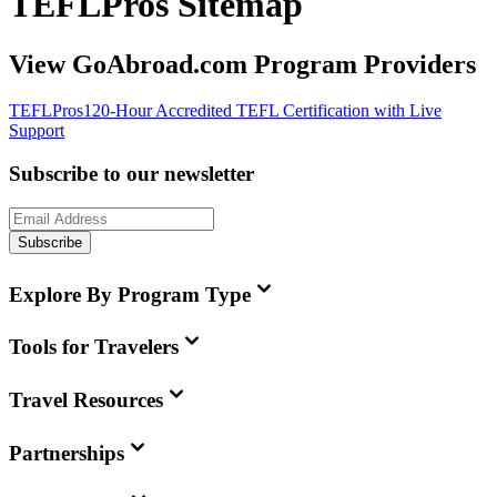
TEFLPros Sitemap
View GoAbroad.com Program Providers
TEFLPros
120-Hour Accredited TEFL Certification with Live
Support
Subscribe to our newsletter
Subscribe
Explore By Program Type
Tools for Travelers
Travel Resources
Partnerships