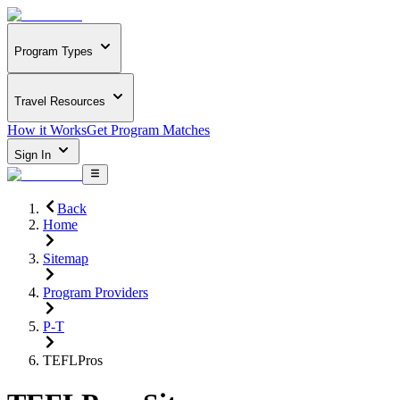
Program Types
Travel Resources
How it Works
Get Program Matches
Sign In
Back
Home
Sitemap
Program Providers
P-T
TEFLPros