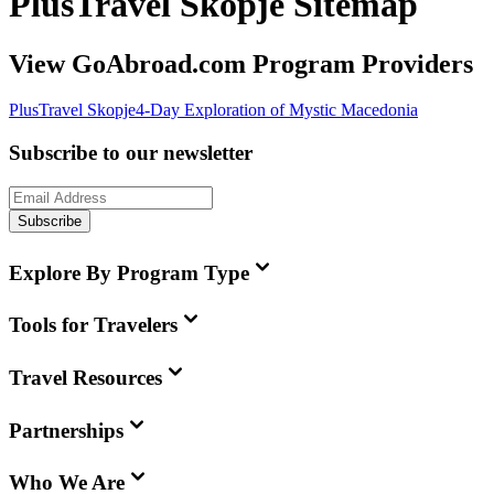
PlusTravel Skopje Sitemap
View GoAbroad.com Program Providers
PlusTravel Skopje
4-Day Exploration of Mystic Macedonia
Subscribe to our newsletter
Subscribe
Explore By Program Type
Tools for Travelers
Travel Resources
Partnerships
Who We Are