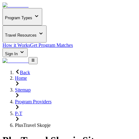
Program Types
Travel Resources
How it Works
Get Program Matches
Sign In
Back
Home
Sitemap
Program Providers
P-T
PlusTravel Skopje