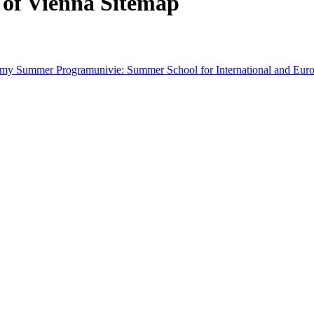
 of Vienna Sitemap
demy Summer Program
univie: Summer School for International and Eur