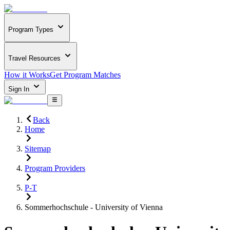
Program Types
Travel Resources
How it Works
Get Program Matches
Sign In
Back
Home
Sitemap
Program Providers
P-T
Sommerhochschule - University of Vienna