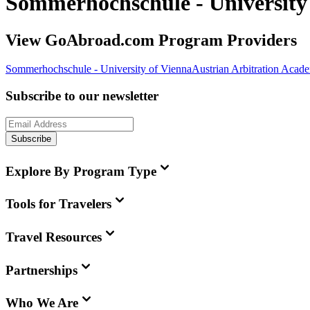
Sommerhochschule - University
View GoAbroad.com Program Providers
Sommerhochschule - University of Vienna
Austrian Arbitration Aca
Subscribe to our newsletter
Subscribe
Explore By Program Type
Tools for Travelers
Travel Resources
Partnerships
Who We Are