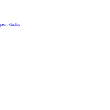
opean Studies