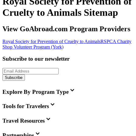
Royal Society for Prevention of
Cruelty to Animals Sitemap
View GoAbroad.com Program Providers
Royal Society for Prevention of Cruelty to Animals
RSPCA Charity
Shop Volunteer Program (York)
Subscribe to our newsletter
Subscribe
Explore By Program Type
Tools for Travelers
Travel Resources
Partnerships