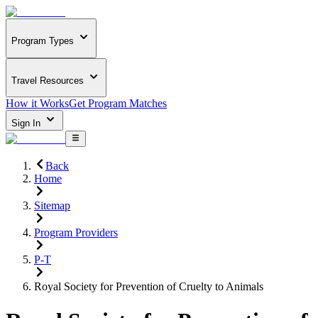
Program Types
Travel Resources
How it Works
Get Program Matches
Sign In
Back
Home
Sitemap
Program Providers
P-T
Royal Society for Prevention of Cruelty to Animals