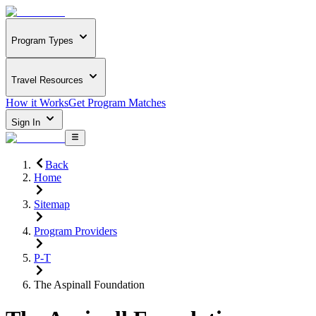
Program Types
Travel Resources
How it Works
Get Program Matches
Sign In
Back
Home
Sitemap
Program Providers
P-T
The Aspinall Foundation