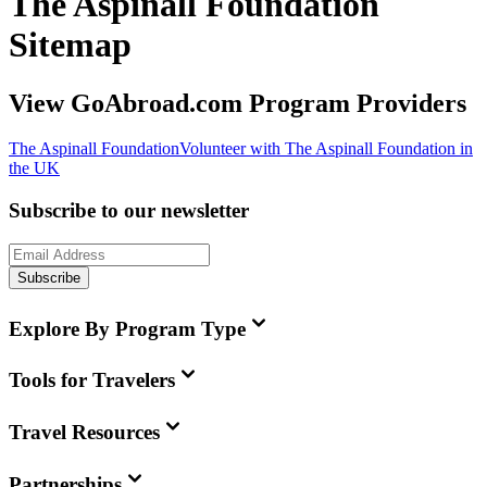
The Aspinall Foundation
Sitemap
View GoAbroad.com Program Providers
The Aspinall Foundation
Volunteer with The Aspinall Foundation in
the UK
Subscribe to our newsletter
Subscribe
Explore By Program Type
Tools for Travelers
Travel Resources
Partnerships