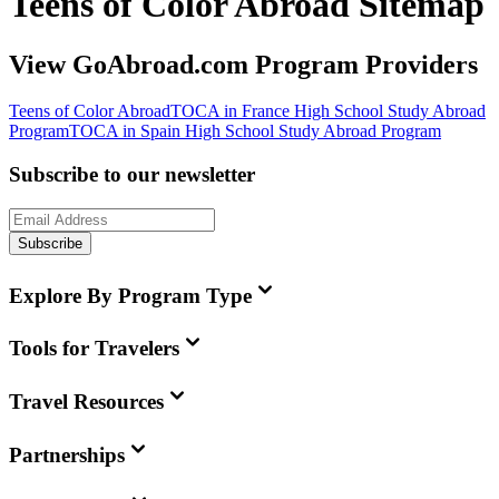
Teens of Color Abroad Sitemap
View GoAbroad.com Program Providers
Teens of Color Abroad
TOCA in France High School Study Abroad
Program
TOCA in Spain High School Study Abroad Program
Subscribe to our newsletter
Subscribe
Explore By Program Type
Tools for Travelers
Travel Resources
Partnerships