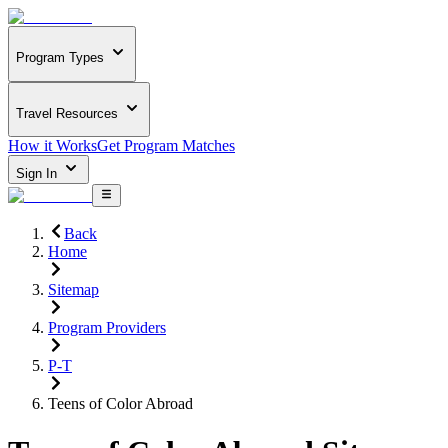
Program Types
Travel Resources
How it Works
Get Program Matches
Sign In
Back
Home
Sitemap
Program Providers
P-T
Teens of Color Abroad