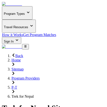
Program Types
Travel Resources
How it Works
Get Program Matches
Sign In
Back
Home
Sitemap
Program Providers
P-T
Trek for Nepal