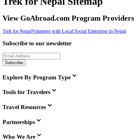
Trek for Nepal Sitemap
View GoAbroad.com Program Providers
Trek for Nepal
Volunteer with Local Social Enterprise in Nepal
Subscribe to our newsletter
Subscribe
Explore By Program Type
Tools for Travelers
Travel Resources
Partnerships
Who We Are