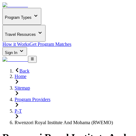
Program Types
Travel Resources
How it Works
Get Program Matches
Sign In
Back
Home
Sitemap
Program Providers
P-T
Rwenzori Royal Institute And Mohama (RWEMO)