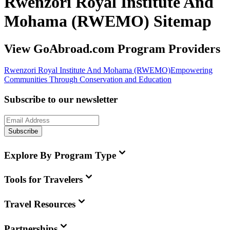
Rwenzori Royal Institute And
Mohama (RWEMO) Sitemap
View GoAbroad.com Program Providers
Rwenzori Royal Institute And Mohama (RWEMO)
Empowering
Communities Through Conservation and Education
Subscribe to our newsletter
Subscribe
Explore By Program Type
Tools for Travelers
Travel Resources
Partnerships