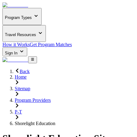
Program Types
Travel Resources
How it Works
Get Program Matches
Sign In
Back
Home
Sitemap
Program Providers
P-T
Shorelight Education