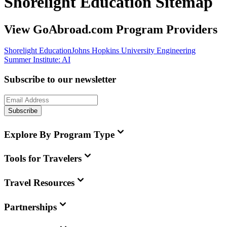
Shorelight Education Sitemap
View GoAbroad.com Program Providers
Shorelight Education
Johns Hopkins University Engineering
Summer Institute: AI
Subscribe to our newsletter
Subscribe
Explore By Program Type
Tools for Travelers
Travel Resources
Partnerships