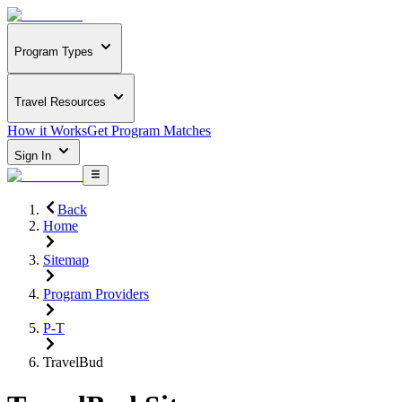
Program Types
Travel Resources
How it Works
Get Program Matches
Sign In
Back
Home
Sitemap
Program Providers
P-T
TravelBud