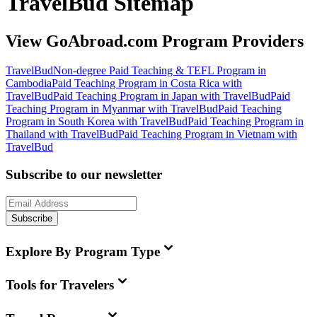
TravelBud Sitemap
View GoAbroad.com Program Providers
TravelBud
Non-degree Paid Teaching & TEFL Program in
Cambodia
Paid Teaching Program in Costa Rica with
TravelBud
Paid Teaching Program in Japan with TravelBud
Paid
Teaching Program in Myanmar with TravelBud
Paid Teaching
Program in South Korea with TravelBud
Paid Teaching Program in
Thailand with TravelBud
Paid Teaching Program in Vietnam with
TravelBud
Subscribe to our newsletter
Subscribe
Explore By Program Type
Tools for Travelers