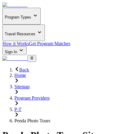
Program Types
Travel Resources
How it Works
Get Program Matches
Sign In
Back
Home
Sitemap
Program Providers
P-T
Penda Photo Tours