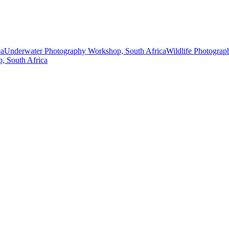
ca
Underwater Photography Workshop, South Africa
Wildlife Photograp
p, South Africa