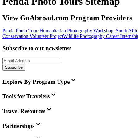
Penda Photo Tours Sitemap
View GoAbroad.com Program Providers
Penda Photo Tours
Humanitarian Photography Workshop, South Afri
Conservation Volunteer Project
Wildlife Photography Career Internshi
Subscribe to our newsletter
Subscribe
Explore By Program Type
Tools for Travelers
Travel Resources
Partnerships