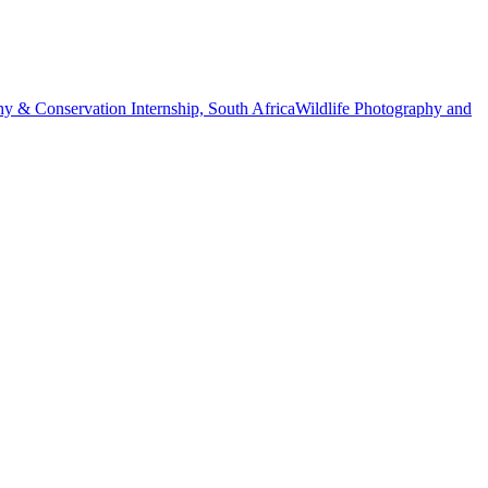
hy & Conservation Internship, South Africa
Wildlife Photography and