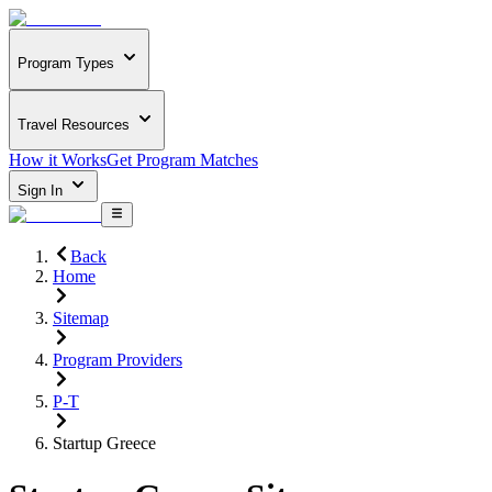
Program Types
Travel Resources
How it Works
Get Program Matches
Sign In
Back
Home
Sitemap
Program Providers
P-T
Startup Greece