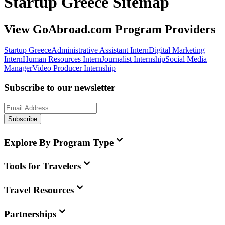
Startup Greece Sitemap
View GoAbroad.com Program Providers
Startup Greece
Administrative Assistant Intern
Digital Marketing
Intern
Human Resources Intern
Journalist Internship
Social Media
Manager
Video Producer Internship
Subscribe to our newsletter
Subscribe
Explore By Program Type
Tools for Travelers
Travel Resources
Partnerships