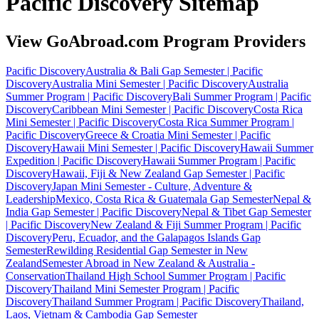
Pacific Discovery Sitemap
View GoAbroad.com Program Providers
Pacific Discovery
Australia & Bali Gap Semester | Pacific
Discovery
Australia Mini Semester | Pacific Discovery
Australia
Summer Program | Pacific Discovery
Bali Summer Program | Pacific
Discovery
Caribbean Mini Semester | Pacific Discovery
Costa Rica
Mini Semester | Pacific Discovery
Costa Rica Summer Program |
Pacific Discovery
Greece & Croatia Mini Semester | Pacific
Discovery
Hawaii Mini Semester | Pacific Discovery
Hawaii Summer
Expedition | Pacific Discovery
Hawaii Summer Program | Pacific
Discovery
Hawaii, Fiji & New Zealand Gap Semester | Pacific
Discovery
Japan Mini Semester - Culture, Adventure &
Leadership
Mexico, Costa Rica & Guatemala Gap Semester
Nepal &
India Gap Semester | Pacific Discovery
Nepal & Tibet Gap Semester
| Pacific Discovery
New Zealand & Fiji Summer Program | Pacific
Discovery
Peru, Ecuador, and the Galapagos Islands Gap
Semester
Rewilding Residential Gap Semester in New
Zealand
Semester Abroad in New Zealand & Australia -
Conservation
Thailand High School Summer Program | Pacific
Discovery
Thailand Mini Semester Program | Pacific
Discovery
Thailand Summer Program | Pacific Discovery
Thailand,
Laos, Vietnam & Cambodia Gap Semester