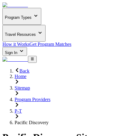
Program Types
Travel Resources
How it Works
Get Program Matches
Sign In
Back
Home
Sitemap
Program Providers
P-T
Pacific Discovery