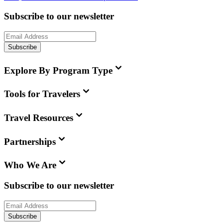
Subscribe to our newsletter
Subscribe
Explore By Program Type
Tools for Travelers
Travel Resources
Partnerships
Who We Are
Subscribe to our newsletter
Subscribe