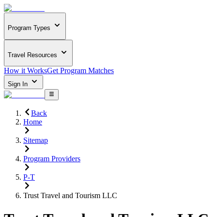
Program Types
Travel Resources
How it Works
Get Program Matches
Sign In
Back
Home
Sitemap
Program Providers
P-T
Trust Travel and Tourism LLC