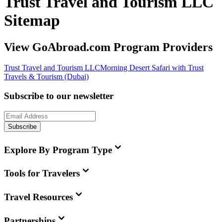
Trust Travel and Tourism LLC
Sitemap
View GoAbroad.com Program Providers
Trust Travel and Tourism LLC
Morning Desert Safari with Trust
Travels & Tourism (Dubai)
Subscribe to our newsletter
Subscribe
Explore By Program Type
Tools for Travelers
Travel Resources
Partnerships