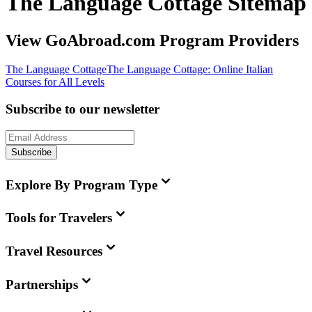
The Language Cottage Sitemap
View GoAbroad.com Program Providers
The Language Cottage
The Language Cottage: Online Italian
Courses for All Levels
Subscribe to our newsletter
Subscribe
Explore By Program Type
Tools for Travelers
Travel Resources
Partnerships