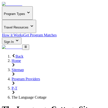
Program Types
Travel Resources
How it Works
Get Program Matches
Sign In
Back
Home
Sitemap
Program Providers
P-T
The Language Cottage