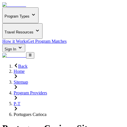
Program Types
Travel Resources
How it Works
Get Program Matches
Sign In
Back
Home
Sitemap
Program Providers
P-T
Portugues Carioca