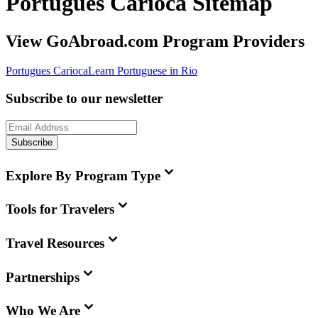
Portugues Carioca Sitemap
View GoAbroad.com Program Providers
Portugues Carioca
Learn Portuguese in Rio
Subscribe to our newsletter
Subscribe
Explore By Program Type
Tools for Travelers
Travel Resources
Partnerships
Who We Are