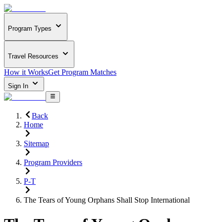
Program Types
Travel Resources
How it Works
Get Program Matches
Sign In
Back
Home
Sitemap
Program Providers
P-T
The Tears of Young Orphans Shall Stop International