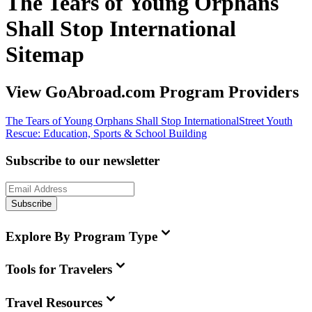
The Tears of Young Orphans
Shall Stop International
Sitemap
View GoAbroad.com Program Providers
The Tears of Young Orphans Shall Stop International
Street Youth
Rescue: Education, Sports & School Building
Subscribe to our newsletter
Subscribe
Explore By Program Type
Tools for Travelers
Travel Resources