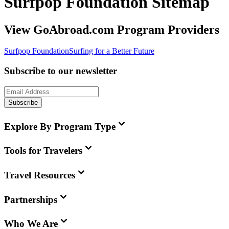
Surfpop Foundation Sitemap
View GoAbroad.com Program Providers
Surfpop Foundation
Surfing for a Better Future
Subscribe to our newsletter
Subscribe
Explore By Program Type
Tools for Travelers
Travel Resources
Partnerships
Who We Are