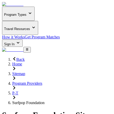
Program Types
Travel Resources
How it Works
Get Program Matches
Sign In
Back
Home
Sitemap
Program Providers
P-T
Surfpop Foundation