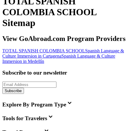
TOTAL SPANISH
COLOMBIA SCHOOL
Sitemap
View GoAbroad.com Program Providers
TOTAL SPANISH COLOMBIA SCHOOL
Spanish Language &
Culture Immersion in Cartagena
Spanish Language & Culture
Immersion in Medellín
Subscribe to our newsletter
Subscribe
Explore By Program Type
Tools for Travelers