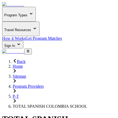
Program Types
Travel Resources
How it Works
Get Program Matches
Sign In
Back
Home
Sitemap
Program Providers
P-T
TOTAL SPANISH COLOMBIA SCHOOL