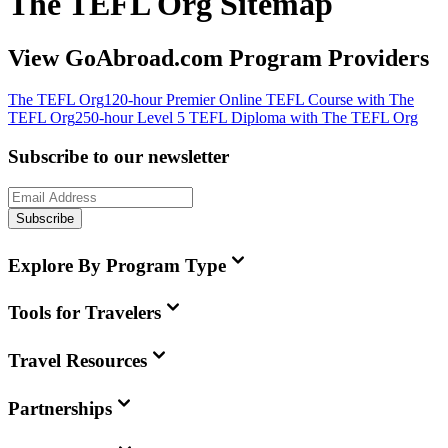
The TEFL Org Sitemap
View GoAbroad.com Program Providers
The TEFL Org
120-hour Premier Online TEFL Course with The
TEFL Org
250-hour Level 5 TEFL Diploma with The TEFL Org
Subscribe to our newsletter
Subscribe
Explore By Program Type
Tools for Travelers
Travel Resources
Partnerships