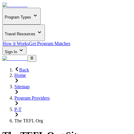
Program Types
Travel Resources
How it Works
Get Program Matches
Sign In
Back
Home
Sitemap
Program Providers
P-T
The TEFL Org