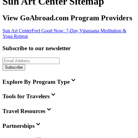
Sun Art Center Sitemap
View GoAbroad.com Program Providers
Sun Art Center
Feel Good Now: 7-Day Vipassana Meditation &
Yoga Retreat
Subscribe to our newsletter
Subscribe
Explore By Program Type
Tools for Travelers
Travel Resources
Partnerships