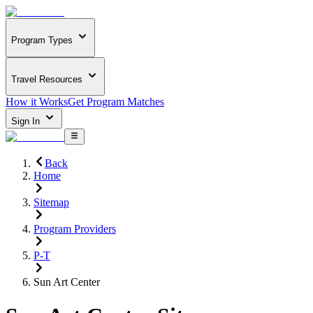
Program Types
Travel Resources
How it Works
Get Program Matches
Sign In
Back
Home
Sitemap
Program Providers
P-T
Sun Art Center