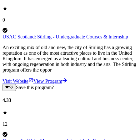
0
USAC Scotland: Stirling - Undergraduate Courses & Internship
An exciting mix of old and new, the city of Stirling has a growing
reputation as one of the most attractive places to live in the United
Kingdom. It has emerged as a leading cultural and business center,
with ongoing regeneration in both industry and the arts. The Stirling
program offers the oppor
Visit Website
View Program
Save this program?
4.33
12