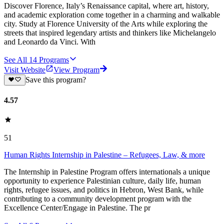
Discover Florence, Italy’s Renaissance capital, where art, history,
and academic exploration come together in a charming and walkable
city. Study at Florence University of the Arts while exploring the
streets that inspired legendary artists and thinkers like Michelangelo
and Leonardo da Vinci. With
See All
14
Programs
Visit Website
View Program
Save this program?
4.57
51
Human Rights Internship in Palestine – Refugees, Law, & more
The Internship in Palestine Program offers internationals a unique
opportunity to experience Palestinian culture, daily life, human
rights, refugee issues, and politics in Hebron, West Bank, while
contributing to a community development program with the
Excellence Center/Engage in Palestine. The pr