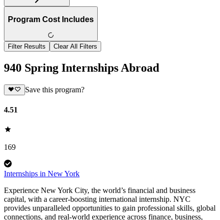
Program Cost Includes
Filter Results
Clear All Filters
940 Spring Internships Abroad
Save this program?
4.51
169
Internships in New York
Experience New York City, the world’s financial and business
capital, with a career-boosting international internship. NYC
provides unparalleled opportunities to gain professional skills, global
connections, and real-world experience across finance, business,