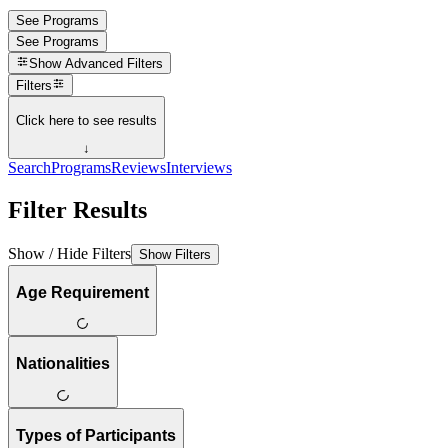
See Programs
See Programs
Show
Advanced Filters
Filters
Click here to see results
↓
Search
Programs
Reviews
Interviews
Filter Results
Show / Hide Filters
Show Filters
Age Requirement
Nationalities
Types of Participants