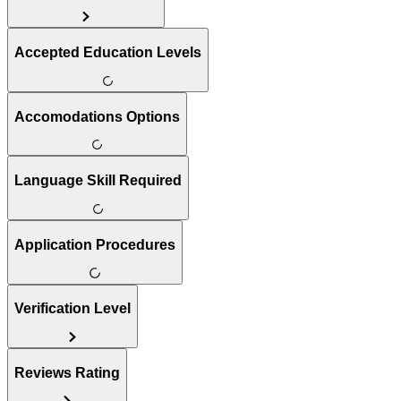
Accepted Education Levels
Accomodations Options
Language Skill Required
Application Procedures
Verification Level
Reviews Rating