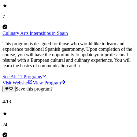
7
Culinary Arts Internships in Spain
This program is designed for those who would like to learn and
experience traditional Spanish gastronomy. Upon completion of the
course, you will have the opportunity to update your professional
résumé with a European cultural and culinary experience. You will
learn the basics of communication and u
See All
11
Programs
Visit Website
View Program
Save this program?
4.13
24