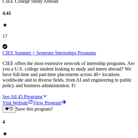
CIEE College Study Abroad
4.41
17
CIEE Summer + Semester Internships Programs
CIEE offers the most extensive network of internship programs. Are
you a U.S. college student looking to study and intern abroad? We
have full-time and part-time placements across 40+ locations
worldwide and in diverse fields, from AI and engineering to public
policy and business administration. Fi
See All
45
Programs
Visit Website
View Program
Save this program?
4