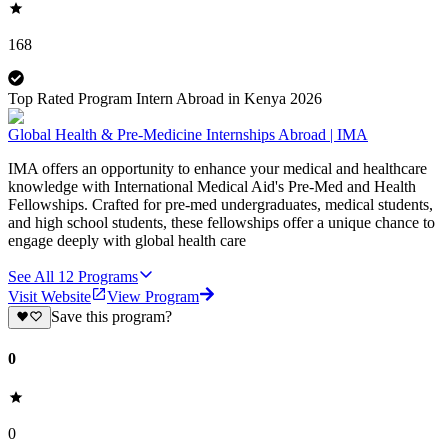
168
Top Rated Program Intern Abroad in Kenya 2026
Global Health & Pre-Medicine Internships Abroad | IMA
IMA offers an opportunity to enhance your medical and healthcare
knowledge with International Medical Aid's Pre-Med and Health
Fellowships. Crafted for pre-med undergraduates, medical students,
and high school students, these fellowships offer a unique chance to
engage deeply with global health care
See All
12
Programs
Visit Website
View Program
Save this program?
0
0