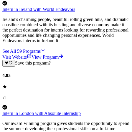
Intern in Ireland with World Endeavors
Ireland's charming people, beautiful rolling green hills, and dramatic
coastline combined with its bustling and diverse economy make it
the perfect destination for interns looking for rewarding professional
opportunities and life-changing personal experiences. World
Endeavors interns in Ireland li
See All
59
Programs
Visit Website
View Program
Save this program?
4.83
71
Intern in London with Absolute Internship
Our award-winning program gives students the opportunity to spend
the summer developing their professional skills on a full-time