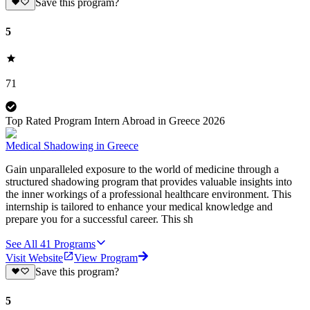
Save this program?
5
71
Top Rated Program Intern Abroad in Greece 2026
Medical Shadowing in Greece
Gain unparalleled exposure to the world of medicine through a
structured shadowing program that provides valuable insights into
the inner workings of a professional healthcare environment. This
internship is tailored to enhance your medical knowledge and
prepare you for a successful career. This sh
See All
41
Programs
Visit Website
View Program
Save this program?
5