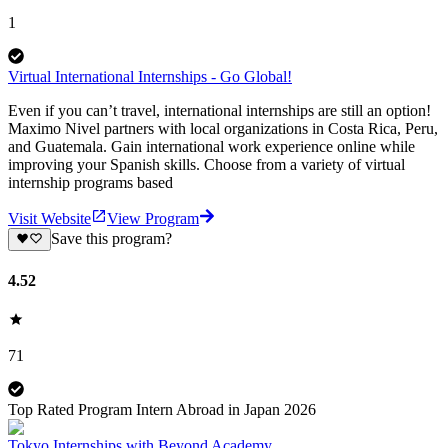
1
Virtual International Internships - Go Global!
Even if you can’t travel, international internships are still an option!
Maximo Nivel partners with local organizations in Costa Rica, Peru,
and Guatemala. Gain international work experience online while
improving your Spanish skills. Choose from a variety of virtual
internship programs based
Visit Website
View Program
Save this program?
4.52
71
Top Rated Program Intern Abroad in Japan 2026
Tokyo Internships with Beyond Academy