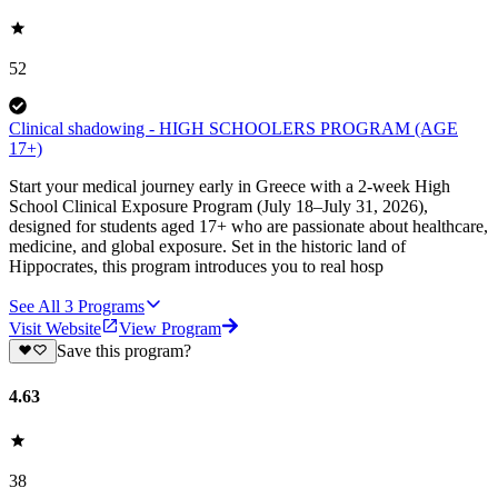
52
Clinical shadowing - HIGH SCHOOLERS PROGRAM (AGE
17+)
Start your medical journey early in Greece with a 2-week High
School Clinical Exposure Program (July 18–July 31, 2026),
designed for students aged 17+ who are passionate about healthcare,
medicine, and global exposure. Set in the historic land of
Hippocrates, this program introduces you to real hosp
See All
3
Programs
Visit Website
View Program
Save this program?
4.63
38