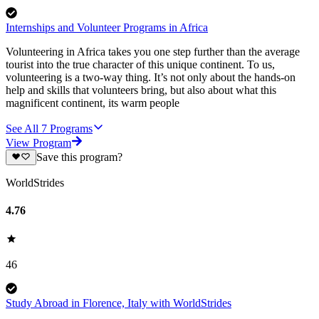
Internships and Volunteer Programs in Africa
Volunteering in Africa takes you one step further than the average
tourist into the true character of this unique continent. To us,
volunteering is a two-way thing. It’s not only about the hands-on
help and skills that volunteers bring, but also about what this
magnificent continent, its warm people
See All
7
Programs
View Program
Save this program?
WorldStrides
4.76
46
Study Abroad in Florence, Italy with WorldStrides