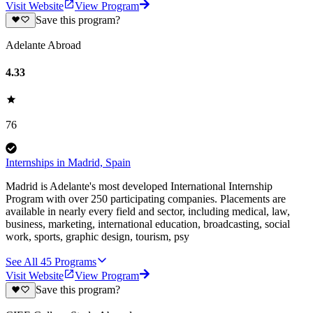
Visit Website
View Program
Save this program?
Adelante Abroad
4.33
76
Internships in Madrid, Spain
Madrid is Adelante's most developed International Internship
Program with over 250 participating companies. Placements are
available in nearly every field and sector, including medical, law,
business, marketing, international education, broadcasting, social
work, sports, graphic design, tourism, psy
See All
45
Programs
Visit Website
View Program
Save this program?