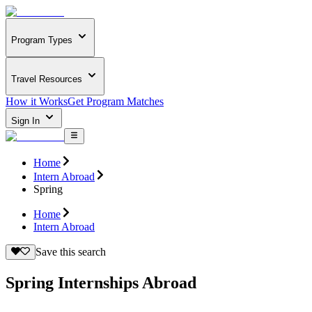
Program Types
Travel Resources
How it Works
Get Program Matches
Sign In
Home
Intern Abroad
Spring
Home
Intern Abroad
Save this search
Spring Internships Abroad