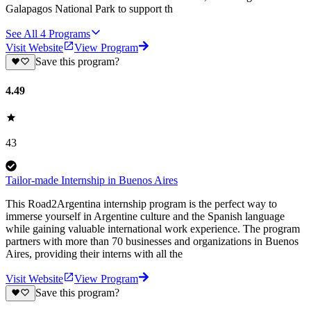
Galapagos National Park to support th
See All
4
Programs
Visit Website
View Program
Save this program?
4.49
43
Tailor-made Internship in Buenos Aires
This Road2Argentina internship program is the perfect way to
immerse yourself in Argentine culture and the Spanish language
while gaining valuable international work experience. The program
partners with more than 70 businesses and organizations in Buenos
Aires, providing their interns with all the
Visit Website
View Program
Save this program?