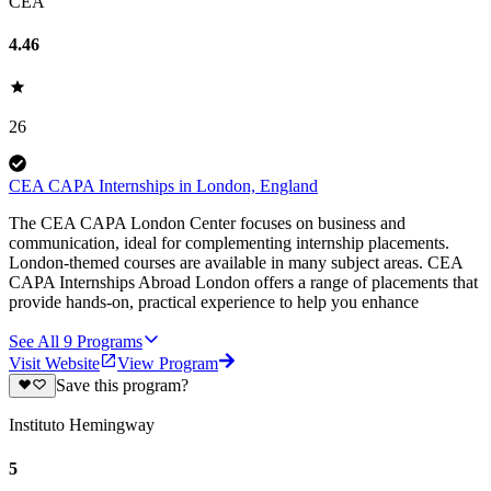
CEA
4.46
26
CEA CAPA Internships in London, England
The CEA CAPA London Center focuses on business and
communication, ideal for complementing internship placements.
London-themed courses are available in many subject areas. CEA
CAPA Internships Abroad London offers a range of placements that
provide hands-on, practical experience to help you enhance
See All
9
Programs
Visit Website
View Program
Save this program?
Instituto Hemingway
5