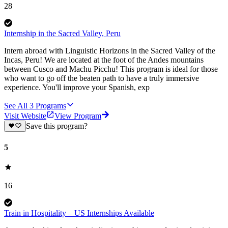
28
Internship in the Sacred Valley, Peru
Intern abroad with Linguistic Horizons in the Sacred Valley of the
Incas, Peru! We are located at the foot of the Andes mountains
between Cusco and Machu Picchu! This program is ideal for those
who want to go off the beaten path to have a truly immersive
experience. You'll improve your Spanish, exp
See All
3
Programs
Visit Website
View Program
Save this program?
5
16
Train in Hospitality – US Internships Available