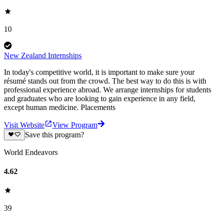
10
New Zealand Internships
In today's competitive world, it is important to make sure your
résumé stands out from the crowd. The best way to do this is with
professional experience abroad. We arrange internships for students
and graduates who are looking to gain experience in any field,
except human medicine. Placements
Visit Website
View Program
Save this program?
World Endeavors
4.62
39