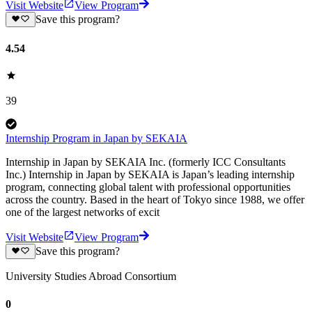
Visit Website
View Program
Save this program?
4.54
39
Internship Program in Japan by SEKAIA
Internship in Japan by SEKAIA Inc. (formerly ICC Consultants
Inc.) Internship in Japan by SEKAIA is Japan’s leading internship
program, connecting global talent with professional opportunities
across the country. Based in the heart of Tokyo since 1988, we offer
one of the largest networks of excit
Visit Website
View Program
Save this program?
University Studies Abroad Consortium
0