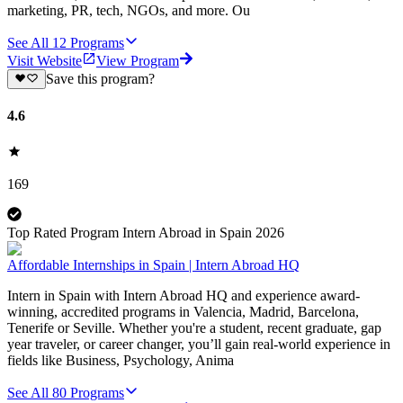
marketing, PR, tech, NGOs, and more. Ou
See All
12
Programs
Visit Website
View Program
Save this program?
4.6
169
Top Rated Program Intern Abroad in Spain 2026
Affordable Internships in Spain | Intern Abroad HQ
Intern in Spain with Intern Abroad HQ and experience award-
winning, accredited programs in Valencia, Madrid, Barcelona,
Tenerife or Seville. Whether you're a student, recent graduate, gap
year traveler, or career changer, you’ll gain real-world experience in
fields like Business, Psychology, Anima
See All
80
Programs