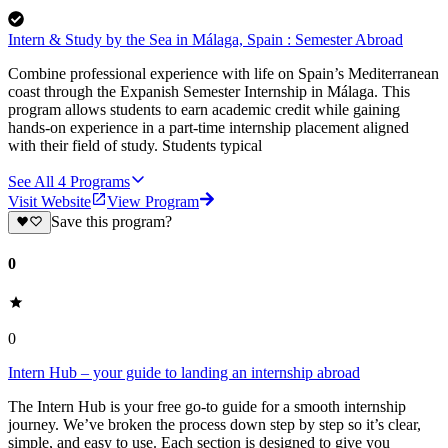
Intern & Study by the Sea in Málaga, Spain : Semester Abroad
Combine professional experience with life on Spain’s Mediterranean
coast through the Expanish Semester Internship in Málaga. This
program allows students to earn academic credit while gaining
hands-on experience in a part-time internship placement aligned
with their field of study. Students typical
See All
4
Programs
Visit Website
View Program
Save this program?
0
0
Intern Hub – your guide to landing an internship abroad
The Intern Hub is your free go-to guide for a smooth internship
journey. We’ve broken the process down step by step so it’s clear,
simple, and easy to use. Each section is designed to give you