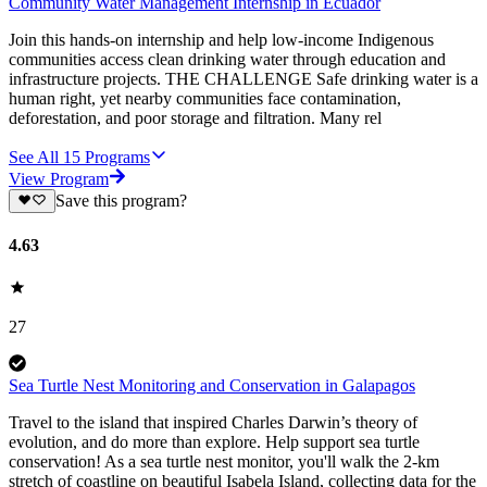
Community Water Management Internship in Ecuador
Join this hands-on internship and help low-income Indigenous
communities access clean drinking water through education and
infrastructure projects. THE CHALLENGE Safe drinking water is a
human right, yet nearby communities face contamination,
deforestation, and poor storage and filtration. Many rel
See All
15
Programs
View Program
Save this program?
4.63
27
Sea Turtle Nest Monitoring and Conservation in Galapagos
Travel to the island that inspired Charles Darwin’s theory of
evolution, and do more than explore. Help support sea turtle
conservation! As a sea turtle nest monitor, you'll walk the 2-km
stretch of coastline on beautiful Isabela Island, collecting data for the