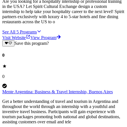
Are you looking for a hospitality internship or professional training
in the USA? Let Spirit Cultural Exchange design a custom
internship to help take your hospitality career to the next level! Spirit
partners exclusively with luxury 4 to 5-star hotels and fine dining
restaurants across the US to o
See All
5
Programs
Visit Website
View Program
Save this program?
0
0
Mente Argentina: Business & Travel Internship, Buenos Aires
Get a better understanding of travel and tourism in Argentina and
throughout the world through an internship with a youthful and
inventive travel business. Participants will gain experience with
tourism packages promoting both national and global destinations,
assisting customers over email and tele