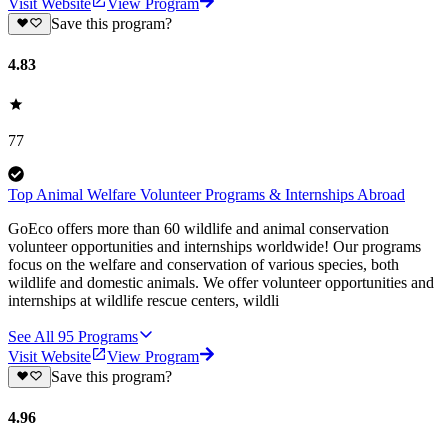
Visit Website
View Program
Save this program?
4.83
77
Top Animal Welfare Volunteer Programs & Internships Abroad
GoEco offers more than 60 wildlife and animal conservation
volunteer opportunities and internships worldwide! Our programs
focus on the welfare and conservation of various species, both
wildlife and domestic animals. We offer volunteer opportunities and
internships at wildlife rescue centers, wildli
See All
95
Programs
Visit Website
View Program
Save this program?
4.96