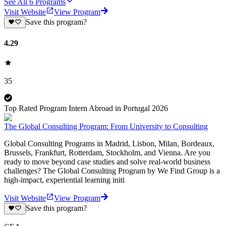
See All
6
Programs
Visit Website
View Program
Save this program?
4.29
35
Top Rated Program Intern Abroad in Portugal 2026
The Global Consulting Program: From University to Consulting
Global Consulting Programs in Madrid, Lisbon, Milan, Bordeaux,
Brussels, Frankfurt, Rotterdam, Stockholm, and Vienna. Are you
ready to move beyond case studies and solve real-world business
challenges? The Global Consulting Program by We Find Group is a
high-impact, experiential learning initi
Visit Website
View Program
Save this program?