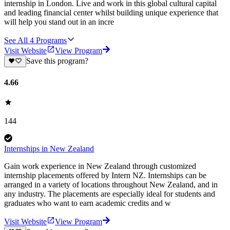
internship in London. Live and work in this global cultural capital
and leading financial center whilst building unique experience that
will help you stand out in an incre
See All
4
Programs
Visit Website
View Program
Save this program?
4.66
144
Internships in New Zealand
Gain work experience in New Zealand through customized
internship placements offered by Intern NZ. Internships can be
arranged in a variety of locations throughout New Zealand, and in
any industry. The placements are especially ideal for students and
graduates who want to earn academic credits and w
Visit Website
View Program