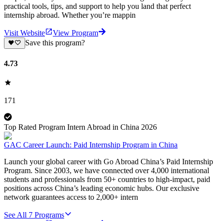
practical tools, tips, and support to help you land that perfect
internship abroad. Whether you’re mappin
Visit Website
View Program
Save this program?
4.73
171
Top Rated Program Intern Abroad in China 2026
GAC Career Launch: Paid Internship Program in China
Launch your global career with Go Abroad China’s Paid Internship
Program. Since 2003, we have connected over 4,000 international
students and professionals from 50+ countries to high-impact, paid
positions across China’s leading economic hubs. Our exclusive
network guarantees access to 2,000+ intern
See All
7
Programs