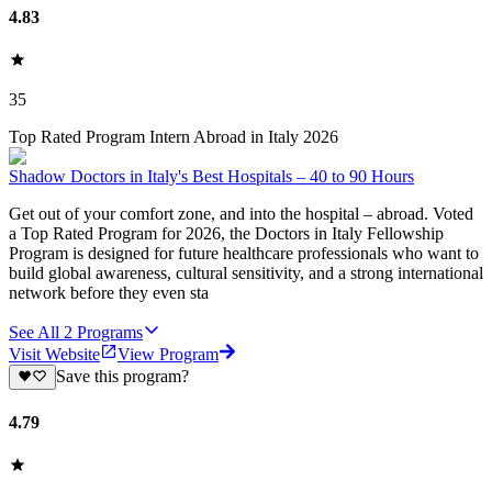
4.83
35
Top Rated Program Intern Abroad in Italy 2026
Shadow Doctors in Italy's Best Hospitals – 40 to 90 Hours
Get out of your comfort zone, and into the hospital – abroad. Voted
a Top Rated Program for 2026, the Doctors in Italy Fellowship
Program is designed for future healthcare professionals who want to
build global awareness, cultural sensitivity, and a strong international
network before they even sta
See All
2
Programs
Visit Website
View Program
Save this program?
4.79