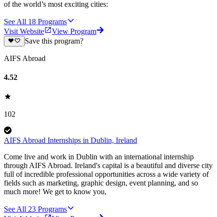
of the world’s most exciting cities:
See All
18
Programs
Visit Website
View Program
Save this program?
AIFS Abroad
4.52
102
AIFS Abroad Internships in Dublin, Ireland
Come live and work in Dublin with an international internship
through AIFS Abroad. Ireland's capital is a beautiful and diverse city
full of incredible professional opportunities across a wide variety of
fields such as marketing, graphic design, event planning, and so
much more! We get to know you,
See All
23
Programs