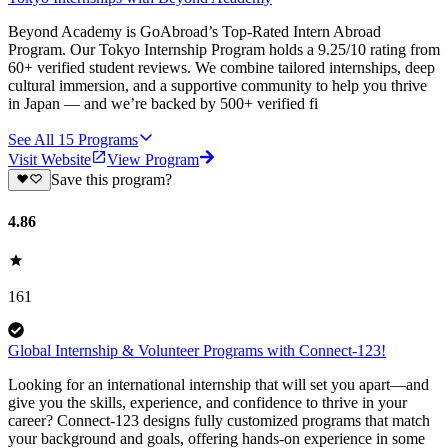
Beyond Academy is GoAbroad’s Top-Rated Intern Abroad
Program. Our Tokyo Internship Program holds a 9.25/10 rating from
60+ verified student reviews. We combine tailored internships, deep
cultural immersion, and a supportive community to help you thrive
in Japan — and we’re backed by 500+ verified fi
See All
15
Programs
Visit Website
View Program
Save this program?
4.86
161
Global Internship & Volunteer Programs with Connect-123!
Looking for an international internship that will set you apart—and
give you the skills, experience, and confidence to thrive in your
career? Connect-123 designs fully customized programs that match
your background and goals, offering hands-on experience in some