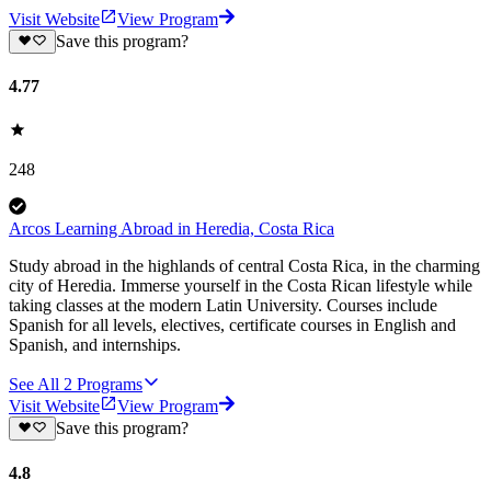
Visit Website
View Program
Save this program?
4.77
248
Arcos Learning Abroad in Heredia, Costa Rica
Study abroad in the highlands of central Costa Rica, in the charming
city of Heredia. Immerse yourself in the Costa Rican lifestyle while
taking classes at the modern Latin University. Courses include
Spanish for all levels, electives, certificate courses in English and
Spanish, and internships.
See All
2
Programs
Visit Website
View Program
Save this program?
4.8