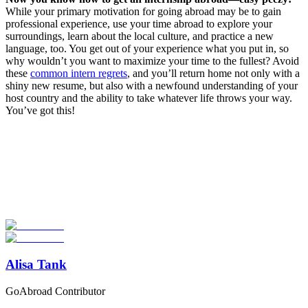
While your primary motivation for going abroad may be to gain
professional experience, use your time abroad to explore your
surroundings, learn about the local culture, and practice a new
language, too. You get out of your experience what you put in, so
why wouldn’t you want to maximize your time to the fullest? Avoid
these
common intern regrets
, and you’ll return home not only with a
shiny new resume, but also with a newfound understanding of your
host country and the ability to take whatever life throws your way.
You’ve got this!
Look for the Perfect Internship Program Now
Explore hundreds of meaningful internship programs abroad with
verified providers worldwide. Join thousands of travelers interning
abroad!
Start Your Search
Alisa Tank
GoAbroad Contributor