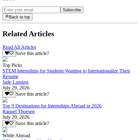
Subscribe
Back to top
Related Articles
Read All Articles
Save this article?
Top Picks
STEM Internships for Students Wanting to Internationalize Their
Resume
Jade Lansing
July 29, 2026
Save this article?
Top 9 Destinations for Internships Abroad in 2026
Raquel Thoesen
July 29, 2026
Save this article?
While Abroad