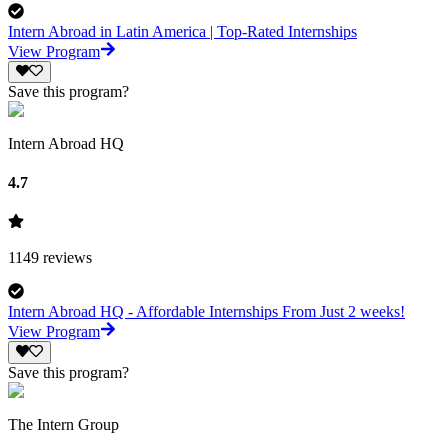
Intern Abroad in Latin America | Top-Rated Internships
View Program
Save this program?
Intern Abroad HQ
4.7
1149
reviews
Intern Abroad HQ - Affordable Internships From Just 2 weeks!
View Program
Save this program?
The Intern Group