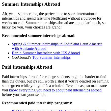
Summer Internships Abroad
Ah, yes—summertime, the perfect time to score international
internships and spend less time Netflixing without a purpose for
weeks on end. Summer internships abroad are a popular bunch, so
lucky for you, your choices are grand!
Recommended summer internships abroad:
Spring & Summer Internships in Spain and Latin America
with Adelante Abroad
Berlin Summer Internship with IES Abroad
GoAbroad’s
Top Summer Internships
Paid Internships Abroad
Paid internships abroad for college students might be harder to find
than the others, but it’s still worth a shot if you’re deadset on earning
some green while you go. It’s a whole different beast, so make sure
you
know everything you need to about paid internships abroad
before you start your search.
Recommended paid internship programs: