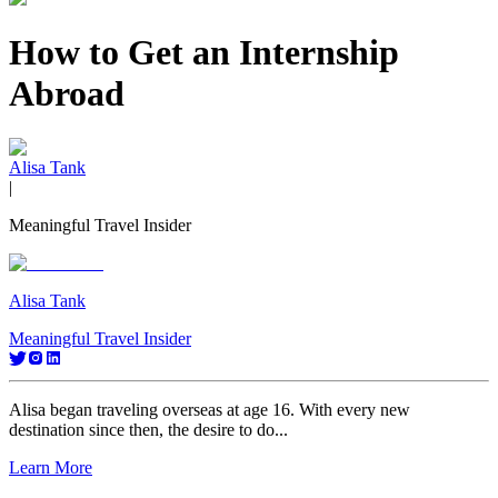
How to Get an Internship
Abroad
Alisa Tank
|
Meaningful Travel Insider
Alisa Tank
Meaningful Travel Insider
Alisa began traveling overseas at age 16. With every new
destination since then, the desire to do...
Learn More