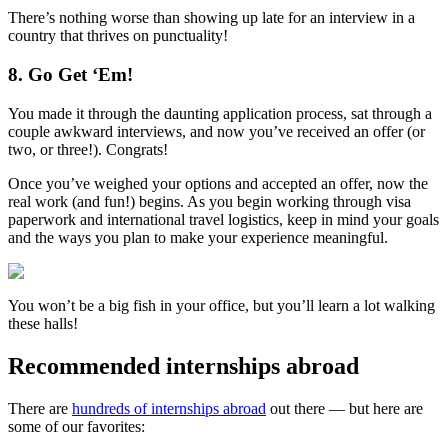
There’s nothing worse than showing up late for an interview in a
country that thrives on punctuality!
8. Go Get ‘Em!
You made it through the daunting application process, sat through a
couple awkward interviews, and now you’ve received an offer (or
two, or three!). Congrats!
Once you’ve weighed your options and accepted an offer, now the
real work (and fun!) begins. As you begin working through visa
paperwork and international travel logistics, keep in mind your goals
and the ways you plan to make your experience meaningful.
You won’t be a big fish in your office, but you’ll learn a lot walking
these halls!
Recommended internships abroad
There are
hundreds of internships abroad
out there — but here are
some of our favorites: