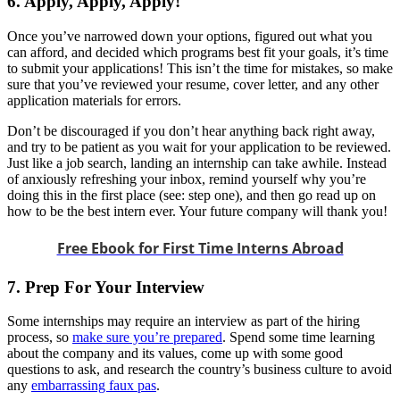
6. Apply, Apply, Apply!
Once you’ve narrowed down your options, figured out what you
can afford, and decided which programs best fit your goals, it’s time
to submit your applications! This isn’t the time for mistakes, so make
sure that you’ve reviewed your resume, cover letter, and any other
application materials for errors.
Don’t be discouraged if you don’t hear anything back right away,
and try to be patient as you wait for your application to be reviewed.
Just like a job search, landing an internship can take awhile. Instead
of anxiously refreshing your inbox, remind yourself why you’re
doing this in the first place (see: step one), and then go read up on
how to be the best intern ever. Your future company will thank you!
Free Ebook for First Time Interns Abroad
7. Prep For Your Interview
Some internships may require an interview as part of the hiring
process, so
make sure you’re prepared
. Spend some time learning
about the company and its values, come up with some good
questions to ask, and research the country’s business culture to avoid
any
embarrassing faux pas
.