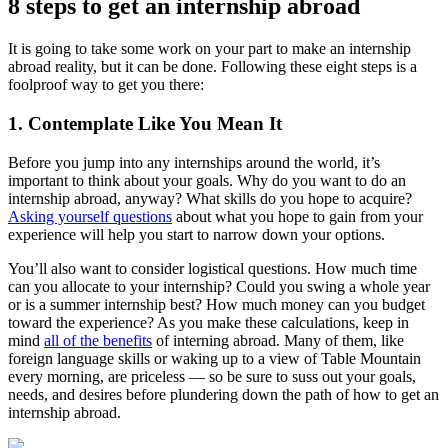
8 steps to get an internship abroad
It is going to take some work on your part to make an internship
abroad reality, but it can be done. Following these eight steps is a
foolproof way to get you there:
1. Contemplate Like You Mean It
Before you jump into any internships around the world, it’s
important to think about your goals. Why do you want to do an
internship abroad, anyway? What skills do you hope to acquire?
Asking yourself questions
about what you hope to gain from your
experience will help you start to narrow down your options.
You’ll also want to consider logistical questions. How much time
can you allocate to your internship? Could you swing a whole year
or is a summer internship best? How much money can you budget
toward the experience? As you make these calculations, keep in
mind
all of the benefits
of interning abroad. Many of them, like
foreign language skills or waking up to a view of Table Mountain
every morning, are priceless — so be sure to suss out your goals,
needs, and desires before plundering down the path of how to get an
internship abroad.