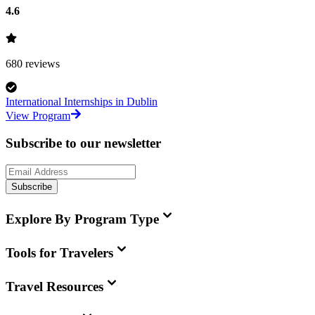
4.6
680
reviews
International Internships in Dublin
View Program
Subscribe to our newsletter
Subscribe
Explore By Program Type
Tools for Travelers
Travel Resources