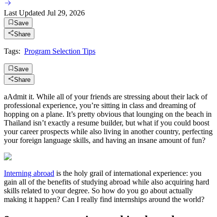
Last Updated
Jul 29, 2026
Save
Share
Tags:
Program Selection Tips
Save
Share
aAdmit it. While all of your friends are stressing about their lack of
professional experience, you’re sitting in class and dreaming of
hopping on a plane. It’s pretty obvious that lounging on the beach in
Thailand isn’t exactly a resume builder, but what if you could boost
your career prospects while also living in another country, perfecting
your foreign language skills, and having an insane amount of fun?
Interning abroad
is the holy grail of international experience: you
gain all of the benefits of studying abroad while also acquiring hard
skills related to your degree. So how do you go about actually
making it happen? Can I really find internships around the world?