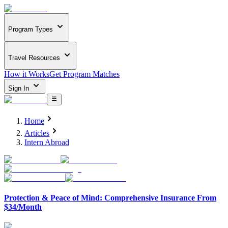
Program Types
Travel Resources
How it Works
Get Program Matches
Sign In
Home
Articles
Intern Abroad
Protection & Peace of Mind: Comprehensive Insurance From
$34/Month