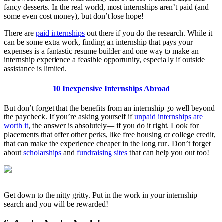
fancy desserts. In the real world, most internships aren’t paid (and
some even cost money), but don’t lose hope!
There are
paid internships
out there if you do the research. While it
can be some extra work, finding an internship that pays your
expenses is a fantastic resume builder and one way to make an
internship experience a feasible opportunity, especially if outside
assistance is limited.
10 Inexpensive Internships Abroad
But don’t forget that the benefits from an internship go well beyond
the paycheck. If you’re asking yourself if
unpaid internships are
worth it
, the answer is absolutely— if you do it right. Look for
placements that offer other perks, like free housing or college credit,
that can make the experience cheaper in the long run. Don’t forget
about
scholarships
and
fundraising sites
that can help you out too!
Get down to the nitty gritty. Put in the work in your internship
search and you will be rewarded!