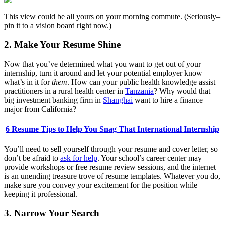
This view could be all yours on your morning commute. (Seriously–
pin it to a vision board right now.)
2. Make Your Resume Shine
Now that you’ve determined what you want to get out of your
internship, turn it around and let your potential employer know
what’s in it for
them
. How can your public health knowledge assist
practitioners in a rural health center in
Tanzania
? Why would that
big investment banking firm in
Shanghai
want to hire a finance
major from California?
6 Resume Tips to Help You Snag That International Internship
You’ll need to sell yourself through your resume and cover letter, so
don’t be afraid to
ask for help
. Your school’s career center may
provide workshops or free resume review sessions, and the internet
is an unending treasure trove of resume templates. Whatever you do,
make sure you convey your excitement for the position while
keeping it professional.
3. Narrow Your Search