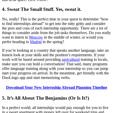
4. Sweat The Small Stuff. Yes, sweat it.
No, really! This is the perfect time in your quest to determine “how
to find internships abroad” to get into the nitty gritty and consider
the pros and cons of each internship opportunity. There are a lot of
things to consider aside from the job tasks themselves. Do you really
want to intern in
Moscow
in the middle of winter, or would you
prefer heading to
Madrid
in the spring?
If you’re looking at a country that speaks another language, take an
honest look at your skills and the position’s requirements. If your
work will be based around providing
agricultural
training to locals,
make sure you can hold a conversation! That said, many programs
offer language training along with your internship so you can jump
start your progress on arrival. In the meantime, get friendly with the
DuoLingo app and start memorizing verbs.
Download Your New Internship Abroad Planning Timeline
5. It’s All About The Benjamins (Or Is It?)
In a perfect world, all internships would pay enough for you to live
in a sweet apartment with money left over for weekend trips and