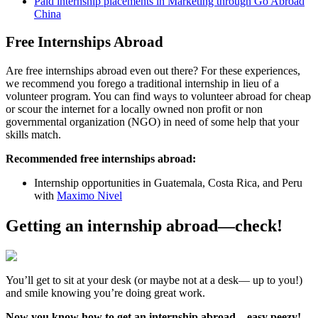
Paid internship placements in Marketing through Go Abroad
China
Free Internships Abroad
Are free internships abroad even out there? For these experiences,
we recommend you forego a traditional internship in lieu of a
volunteer program. You can find ways to volunteer abroad for cheap
or scour the internet for a locally owned non profit or non
governmental organization (NGO) in need of some help that your
skills match.
Recommended free internships abroad:
Internship opportunities in Guatemala, Costa Rica, and Peru
with
Maximo Nivel
Getting an internship abroad—check!
You’ll get to sit at your desk (or maybe not at a desk— up to you!)
and smile knowing you’re doing great work.
Now you know how to get an internship abroad—easy peezy!