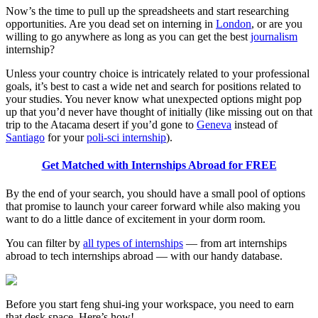
Now’s the time to pull up the spreadsheets and start researching
opportunities. Are you dead set on interning in
London
, or are you
willing to go anywhere as long as you can get the best
journalism
internship?
Unless your country choice is intricately related to your professional
goals, it’s best to cast a wide net and search for positions related to
your studies. You never know what unexpected options might pop
up that you’d never have thought of initially (like missing out on that
trip to the Atacama desert if you’d gone to
Geneva
instead of
Santiago
for your
poli-sci internship
).
Get Matched with Internships Abroad for FREE
By the end of your search, you should have a small pool of options
that promise to launch your career forward while also making you
want to do a little dance of excitement in your dorm room.
You can filter by
all types of internships
— from art internships
abroad to tech internships abroad — with our handy database.
Before you start feng shui-ing your workspace, you need to earn
that desk space. Here’s how!