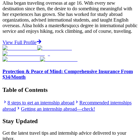
Alisa began traveling overseas at age 16. With every new
destination since then, the desire to do something meaningful with
her experiences has grown. She has worked for study abroad
organizations, advised international students, and taught English
overseas. Alisa holds a master&rsquo;s degree in international public
service and enjoys hiking, rock climbing, and of course, traveling.
View Full Profile
Protection & Peace of Mind: Comprehensive Insurance From
$34/Month
Table of Contents
8 steps to get an internship abroad
Recommended internships
abroad
Getting an internship abroad—check!
Stay Updated
Get the latest travel tips and internship advice delivered to your
inbox.