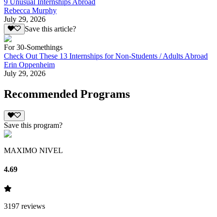
9 Unusual Internships Abroad
Rebecca Murphy
July 29, 2026
Save this article?
For 30-Somethings
Check Out These 13 Internships for Non-Students / Adults Abroad
Erin Oppenheim
July 29, 2026
Recommended Programs
Save this program?
MAXIMO NIVEL
4.69
3197
reviews