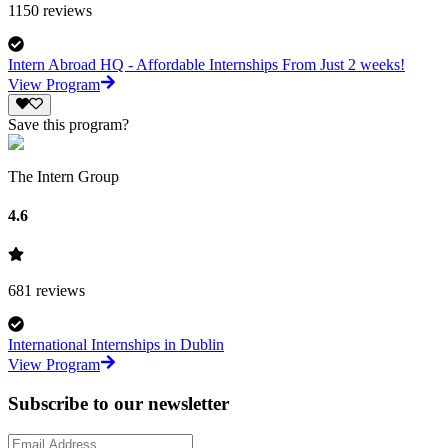
1150
reviews
Intern Abroad HQ - Affordable Internships From Just 2 weeks!
View Program
Save this program?
The Intern Group
4.6
681
reviews
International Internships in Dublin
View Program
Subscribe to our newsletter