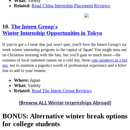
What:
Variety
Related:
Read China Internship Placement Reviews
10.
The Intern Group's
Winter Internship Opportunities in Tokyo
If you've got a J-term that just won't quit, you'll love the Intern Group's six
week winter internship program in the capital of Japan! You might miss out
on Christmas morning with the fam, but you'll gain so much more—the
coziness of local
tsukemen
ramen on a cold day, those
cute monkeys in a hot
spa
, not to mention a pagoda's worth of professional experience and a
killer
line to add to your resume.
Where:
Japan
What:
Variety
Related:
Read The Intern Group Reviews
[
Browse ALL Winter Internships Abroad
]
BONUS: Alternative winter break options
for college students