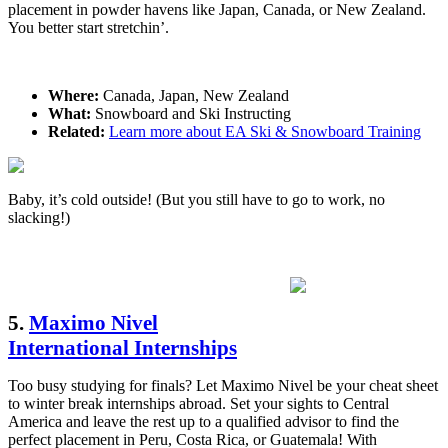
placement in powder havens like Japan, Canada, or New Zealand.
You better start stretchin’.
Where:
Canada, Japan, New Zealand
What:
Snowboard and Ski Instructing
Related:
Learn more about EA Ski & Snowboard Training
Baby, it’s cold outside! (But you still have to go to work, no
slacking!)
5.
Maximo Nivel
International Internships
Too busy studying for finals? Let Maximo Nivel be your cheat sheet
to winter break internships abroad. Set your sights to Central
America and leave the rest up to a qualified advisor to find the
perfect placement in Peru, Costa Rica, or Guatemala! With