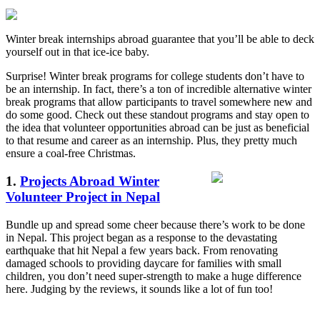
Winter break internships abroad guarantee that you’ll be able to deck
yourself out in that ice-ice baby.
Surprise! Winter break programs for college students don’t have to
be an internship. In fact, there’s a ton of incredible alternative winter
break programs that allow participants to travel somewhere new and
do some good. Check out these standout programs and stay open to
the idea that volunteer opportunities abroad can be just as beneficial
to that resume and career as an internship. Plus, they pretty much
ensure a coal-free Christmas.
1.
Projects Abroad Winter
Volunteer Project in Nepal
Bundle up and spread some cheer because there’s work to be done
in Nepal. This project began as a response to the devastating
earthquake that hit Nepal a few years back. From renovating
damaged schools to providing daycare for families with small
children, you don’t need super-strength to make a huge difference
here. Judging by the reviews, it sounds like a lot of fun too!