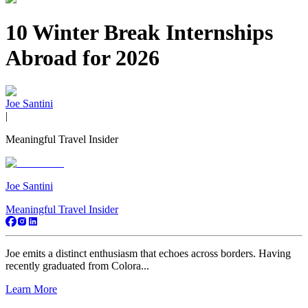
10 Winter Break Internships
Abroad for 2026
Joe Santini
|
Meaningful Travel Insider
Joe Santini
Meaningful Travel Insider
Joe emits a distinct enthusiasm that echoes across borders. Having
recently graduated from Colora...
Learn More