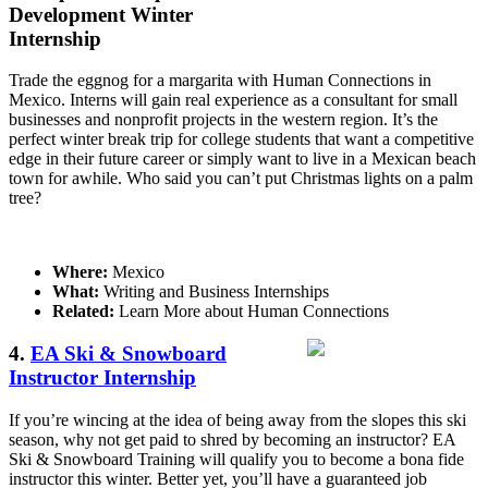
Development Winter
Internship
Trade the eggnog for a margarita with Human Connections in
Mexico. Interns will gain real experience as a consultant for small
businesses and nonprofit projects in the western region. It’s the
perfect winter break trip for college students that want a competitive
edge in their future career or simply want to live in a Mexican beach
town for awhile. Who said you can’t put Christmas lights on a palm
tree?
Where:
Mexico
What:
Writing and Business Internships
Related:
Learn More about Human Connections
4.
EA Ski & Snowboard
Instructor Internship
If you’re wincing at the idea of being away from the slopes this ski
season, why not get paid to shred by becoming an instructor? EA
Ski & Snowboard Training will qualify you to become a bona fide
instructor this winter. Better yet, you’ll have a guaranteed job