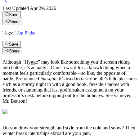
Last Updated
Apr 29, 2026
Save
Share
Tags:
Top Picks
Save
Share
Although “Hygge” may look like something you’d scream riding
into battle, it’s actually a Danish word for acknowledging when a
moment feels particularly comfortable—so like, the opposite of
battle. Pronounced
hue-guh
, it’s used to describe life’s little pleasures
such as a stormy night in with a good book, fireside s'mores with
friends, or slamming that last godforsaken assignment on your
professor’s desk before dipping out for the holidays. See ya never,
Mr. Benson!
Do you draw your strength and style from the cold and snow? Then
winter break internships abroad are your jam.