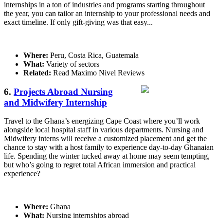
internships in a ton of industries and programs starting throughout
the year, you can tailor an internship to your professional needs and
exact timeline. If only gift-giving was that easy...
Where:
Peru, Costa Rica, Guatemala
What:
Variety of sectors
Related:
Read Maximo Nivel Reviews
6.
Projects Abroad Nursing
and Midwifery Internship
Travel to the Ghana’s energizing Cape Coast where you’ll work
alongside local hospital staff in various departments. Nursing and
Midwifery interns will receive a customized placement and get the
chance to stay with a host family to experience day-to-day Ghanaian
life. Spending the winter tucked away at home may seem tempting,
but who’s going to regret total African immersion and practical
experience?
Where:
Ghana
What:
Nursing internships abroad