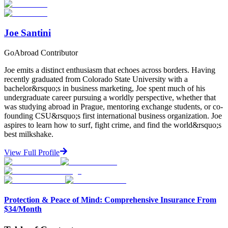
Start Your Search
Joe Santini
GoAbroad Contributor
Joe emits a distinct enthusiasm that echoes across borders. Having
recently graduated from Colorado State University with a
bachelor&rsquo;s in business marketing, Joe spent much of his
undergraduate career pursuing a worldly perspective, whether that
was studying abroad in Prague, mentoring exchange students, or co-
founding CSU&rsquo;s first international business organization. Joe
aspires to learn how to surf, fight crime, and find the world&rsquo;s
best milkshake.
View Full Profile
Protection & Peace of Mind: Comprehensive Insurance From
$34/Month