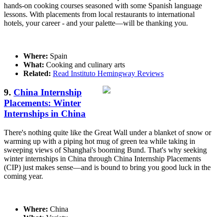
hands-on cooking courses seasoned with some Spanish language
lessons. With placements from local restaurants to international
hotels, your career - and your palette—will be thanking you.
Where:
Spain
What:
Cooking and culinary arts
Related:
Read Instituto Hemingway Reviews
9.
China Internship
Placements: Winter
Internships in China
There's nothing quite like the Great Wall under a blanket of snow or
warming up with a piping hot mug of green tea while taking in
sweeping views of Shanghai's booming Bund. That's why seeking
winter internships in China through China Internship Placements
(CIP) just makes sense—and is bound to bring you good luck in the
coming year.
Where:
China