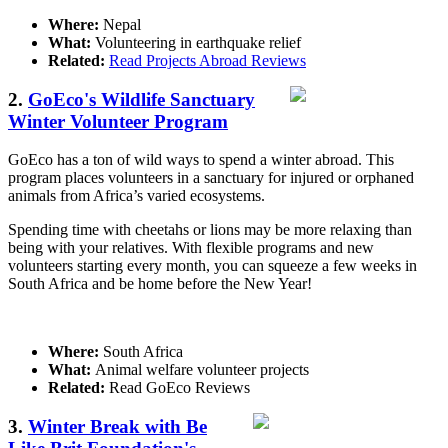
Where:
Nepal
What:
Volunteering in earthquake relief
Related:
Read Projects Abroad Reviews
2.
GoEco's Wildlife Sanctuary
Winter Volunteer Program
GoEco has a ton of wild ways to spend a winter abroad. This
program places volunteers in a sanctuary for injured or orphaned
animals from Africa’s varied ecosystems.
Spending time with cheetahs or lions may be more relaxing than
being with your relatives. With flexible programs and new
volunteers starting every month, you can squeeze a few weeks in
South Africa and be home before the New Year!
Where:
South Africa
What:
Animal welfare volunteer projects
Related:
Read GoEco Reviews
3.
Winter Break with Be