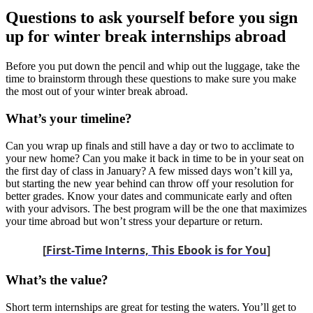
Questions to ask yourself before you sign
up for winter break internships abroad
Before you put down the pencil and whip out the luggage, take the
time to brainstorm through these questions to make sure you make
the most out of your winter break abroad.
What’s your timeline?
Can you wrap up finals and still have a day or two to acclimate to
your new home? Can you make it back in time to be in your seat on
the first day of class in January? A few missed days won’t kill ya,
but starting the new year behind can throw off your resolution for
better grades. Know your dates and communicate early and often
with your advisors. The best program will be the one that maximizes
your time abroad but won’t stress your departure or return.
[
First-Time Interns, This Ebook is for You
]
What’s the value?
Short term internships are great for testing the waters. You’ll get to