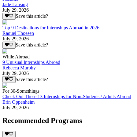
Jade Lansing
July 29, 2026
Save this article?
Top 9 Destinations for Internships Abroad in 2026
Raquel Thoesen
July 29, 2026
Save this article?
While Abroad
9 Unusual Internships Abroad
Rebecca Murphy
July 29, 2026
Save this article?
For 30-Somethings
Check Out These 13 Internships for Non-Students / Adults Abroad
Erin Oppenheim
July 29, 2026
Recommended Programs