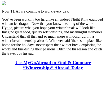
Now THAT’s a commute to work every day.
You’ve been working too hard like an undead Night King equipped
with an ice dragon. Now that you know meaning of the work
Hygge, picture what you hope your winter break will look like.
Imagine great food, quality relationships, and meaningful memories.
Understand that all that and so much more will occur during a
winter break internship abroad. Whoever said ‘there’s no place like
home for the holidays’ never spent their winter break exploring the
world and fine-tuning their passions. Ditch the flu season and catch
the travel bug instead.
Use MyGoAbroad to Find & Compare
*Winternships* Abroad Today
Look for the Perfect Internship Program Now
Explore hundreds of meaningful internship programs abroad with
verified providers worldwide. Join thousands of travelers interning
abroad!