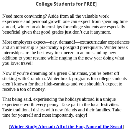
College Students for FREE
]
Need more convincing? Aside from all the valuable work
experience and personal growth one can expect from spending time
abroad, winter break internships for college students are especially
beneficial given that good grades just don’t cut it anymore.
Most employers expect—nay, demand!—extracurricular experiences
and an internship is practically a postgrad prerequisite. Winter break
internships are the best way to squeeze in an outstanding new
addition to your resume while ringing in the new year doing what
you love: travel!
Now if you’re dreaming of a green Christmas, you’re better off
sticking with Grandma. Winter break programs for college students
aren’t known for their high-earnings and you shouldn’t expect to
receive a ton of money.
That being said, experiencing the holidays abroad is a unique
experience worth every penny. Take part in the local festivities.
Taste traditional dishes with new friends and their families. Take
time for yourself and most importantly, enjoy!
[
Winter Study Abroad: All of the Fun, None of the Sweat
]