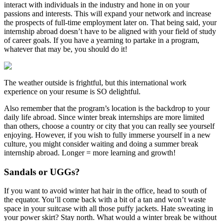
interact with individuals in the industry and hone in on your
passions and interests. This will expand your network and increase
the prospects of full-time employment later on. That being said, your
internship abroad doesn’t have to be aligned with your field of study
of career goals. If you have a yearning to partake in a program,
whatever that may be, you should do it!
The weather outside is frightful, but this international work
experience on your resume is SO delightful.
Also remember that the program’s location is the backdrop to your
daily life abroad. Since winter break internships are more limited
than others, choose a country or city that you can really see yourself
enjoying. However, if you wish to fully immerse yourself in a new
culture, you might consider waiting and doing a summer break
internship abroad. Longer = more learning and growth!
Sandals or UGGs?
If you want to avoid winter hat hair in the office, head to south of
the equator. You’ll come back with a bit of a tan and won’t waste
space in your suitcase with all those puffy jackets. Hate sweating in
your power skirt? Stay north. What would a winter break be without