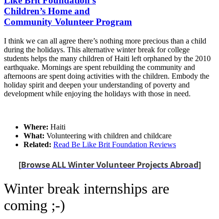
Like Brit Foundation's
Children’s Home and
Community Volunteer Program
I think we can all agree there’s nothing more precious than a child
during the holidays. This alternative winter break for college
students helps the many children of Haiti left orphaned by the 2010
earthquake. Mornings are spent rebuilding the community and
afternoons are spent doing activities with the children. Embody the
holiday spirit and deepen your understanding of poverty and
development while enjoying the holidays with those in need.
Where:
Haiti
What:
Volunteering with children and childcare
Related:
Read Be Like Brit Foundation Reviews
[
Browse ALL Winter Volunteer Projects Abroad
]
Winter break internships are
coming ;-)