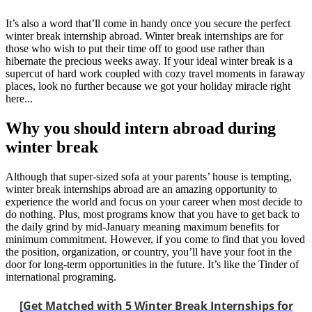
It’s also a word that’ll come in handy once you secure the perfect
winter break internship abroad. Winter break internships are for
those who wish to put their time off to good use rather than
hibernate the precious weeks away. If your ideal winter break is a
supercut of hard work coupled with cozy travel moments in faraway
places, look no further because we got your holiday miracle right
here...
Why you should intern abroad during
winter break
Although that super-sized sofa at your parents’ house is tempting,
winter break internships abroad are an amazing opportunity to
experience the world and focus on your career when most decide to
do nothing. Plus, most programs know that you have to get back to
the daily grind by mid-January meaning maximum benefits for
minimum commitment. However, if you come to find that you loved
the position, organization, or country, you’ll have your foot in the
door for long-term opportunities in the future. It’s like the Tinder of
international programing.
[
Get Matched with 5 Winter Break Internships for