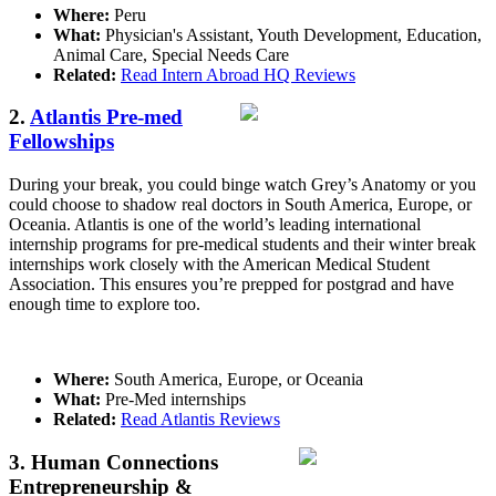
Where:
Peru
What:
Physician's Assistant, Youth Development, Education,
Animal Care, Special Needs Care
Related:
Read Intern Abroad HQ Reviews
2.
Atlantis Pre-med
Fellowships
During your break, you could binge watch Grey’s Anatomy or you
could choose to shadow real doctors in South America, Europe, or
Oceania. Atlantis is one of the world’s leading international
internship programs for pre-medical students and their winter break
internships work closely with the American Medical Student
Association. This ensures you’re prepped for postgrad and have
enough time to explore too.
Where:
South America, Europe, or Oceania
What:
Pre-Med internships
Related:
Read Atlantis Reviews
3. Human Connections
Entrepreneurship &