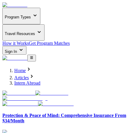
Program Types
Travel Resources
How it Works
Get Program Matches
Sign In
Home
Articles
Intern Abroad
Protection & Peace of Mind: Comprehensive Insurance From
$34/Month