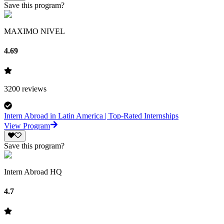
Save this program?
MAXIMO NIVEL
4.69
3200
reviews
Intern Abroad in Latin America | Top-Rated Internships
View Program
Save this program?
Intern Abroad HQ
4.7