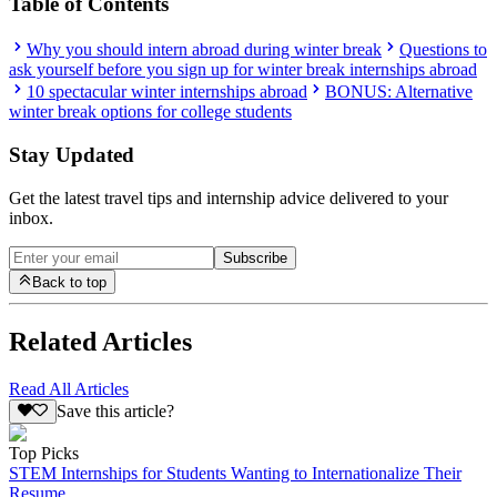
Table of Contents
Why you should intern abroad during winter break
Questions to
ask yourself before you sign up for winter break internships abroad
10 spectacular winter internships abroad
BONUS: Alternative
winter break options for college students
Stay Updated
Get the latest travel tips and internship advice delivered to your
inbox.
Subscribe
Back to top
Related Articles
Read All Articles
Save this article?
Top Picks
STEM Internships for Students Wanting to Internationalize Their
Resume