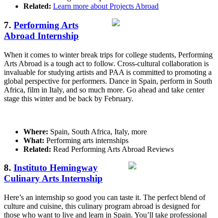
Related:
Learn more about Projects Abroad
7.
Performing Arts
Abroad Internship
When it comes to winter break trips for college students, Performing
Arts Abroad is a tough act to follow. Cross-cultural collaboration is
invaluable for studying artists and PAA is committed to promoting a
global perspective for performers. Dance in Spain, perform in South
Africa, film in Italy, and so much more. Go ahead and take center
stage this winter and be back by February.
Where:
Spain, South Africa, Italy, more
What:
Performing arts internships
Related:
Read Performing Arts Abroad Reviews
8.
Instituto Hemingway
Culinary Arts Internship
Here’s an internship so good you can taste it. The perfect blend of
culture and cuisine, this culinary program abroad is designed for
those who want to live and learn in Spain. You’ll take professional