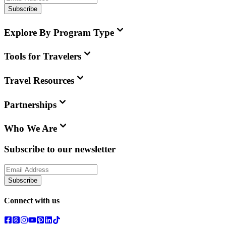
Subscribe
Explore By Program Type
Tools for Travelers
Travel Resources
Partnerships
Who We Are
Subscribe to our newsletter
Subscribe
Connect with us