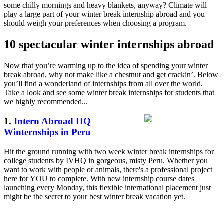
some chilly mornings and heavy blankets, anyway? Climate will
play a large part of your winter break internship abroad and you
should weigh your preferences when choosing a program.
10 spectacular winter internships abroad
Now that you’re warming up to the idea of spending your winter
break abroad, why not make like a chestnut and get crackin’. Below
you’ll find a wonderland of internships from all over the world.
Take a look and see some winter break internships for students that
we highly recommended...
1.
Intern Abroad HQ
Winternships in Peru
Hit the ground running with two week winter break internships for
college students by IVHQ in gorgeous, misty Peru. Whether you
want to work with people or animals, there's a professional project
here for YOU to complete. With new internship course dates
launching every Monday, this flexible international placement just
might be the secret to your best winter break vacation yet.