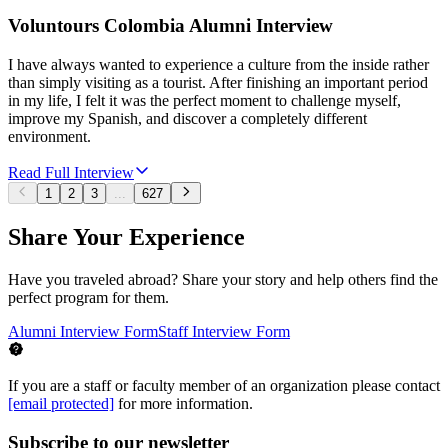
Voluntours Colombia Alumni Interview
I have always wanted to experience a culture from the inside rather
than simply visiting as a tourist. After finishing an important period
in my life, I felt it was the perfect moment to challenge myself,
improve my Spanish, and discover a completely different
environment.
Read Full Interview
1
2
3
...
627
Share Your Experience
Have you traveled abroad? Share your story and help others find the
perfect program for them.
Alumni Interview Form
Staff Interview Form
If you are a staff or faculty member of an organization please contact
[email protected]
for more information.
Subscribe to our newsletter