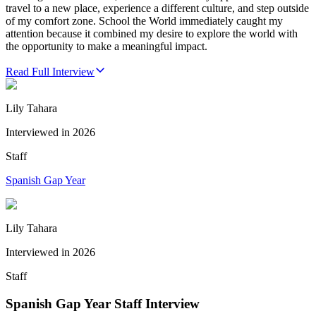
travel to a new place, experience a different culture, and step outside
of my comfort zone. School the World immediately caught my
attention because it combined my desire to explore the world with
the opportunity to make a meaningful impact.
Read Full Interview
Lily Tahara
Interviewed in
2026
Staff
Spanish Gap Year
Lily Tahara
Interviewed in
2026
Staff
Spanish Gap Year Staff Interview