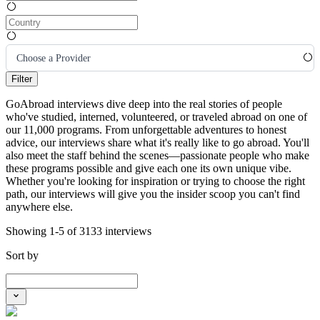
Choose a Provider
Filter
GoAbroad interviews dive deep into the real stories of people
who've studied, interned, volunteered, or traveled abroad on one of
our 11,000 programs. From unforgettable adventures to honest
advice, our interviews share what it's really like to go abroad. You'll
also meet the staff behind the scenes—passionate people who make
these programs possible and give each one its own unique vibe.
Whether you're looking for inspiration or trying to choose the right
path, our interviews will give you the insider scoop you can't find
anywhere else.
Showing 1-5 of 3133 interviews
Sort by