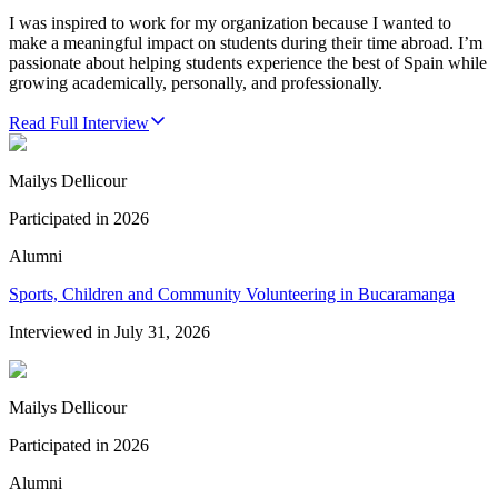
I was inspired to work for my organization because I wanted to
make a meaningful impact on students during their time abroad. I’m
passionate about helping students experience the best of Spain while
growing academically, personally, and professionally.
Read Full Interview
Mailys Dellicour
Participated in
2026
Alumni
Sports, Children and Community Volunteering in Bucaramanga
Interviewed in
July 31, 2026
Mailys Dellicour
Participated in
2026
Alumni