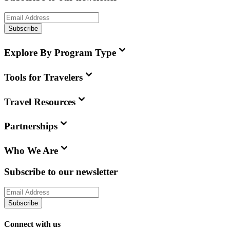
Subscribe
Explore By Program Type
Tools for Travelers
Travel Resources
Partnerships
Who We Are
Subscribe to our newsletter
Subscribe
Connect with us