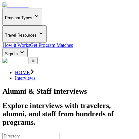
Program Types
Travel Resources
How it Works
Get Program Matches
Sign In
HOME
Interviews
Alumni & Staff Interviews
Explore interviews with travelers,
alumni, and staff from hundreds of
programs.