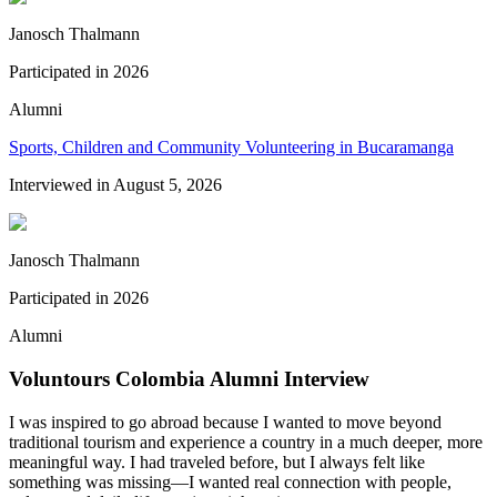
Janosch Thalmann
Participated in
2026
Alumni
Sports, Children and Community Volunteering in Bucaramanga
Interviewed in
August 5, 2026
Janosch Thalmann
Participated in
2026
Alumni
Voluntours Colombia Alumni Interview
I was inspired to go abroad because I wanted to move beyond
traditional tourism and experience a country in a much deeper, more
meaningful way. I had traveled before, but I always felt like
something was missing—I wanted real connection with people,