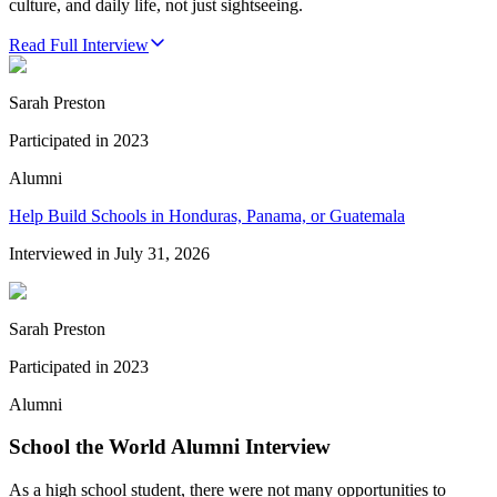
culture, and daily life, not just sightseeing.
Read Full Interview
Sarah Preston
Participated in
2023
Alumni
Help Build Schools in Honduras, Panama, or Guatemala
Interviewed in
July 31, 2026
Sarah Preston
Participated in
2023
Alumni
School the World Alumni Interview
As a high school student, there were not many opportunities to