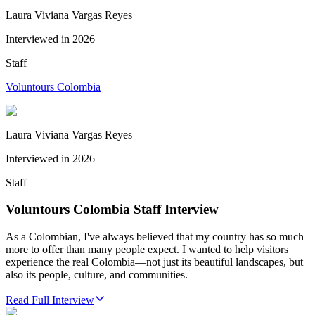
Laura Viviana Vargas Reyes
Interviewed in
2026
Staff
Voluntours Colombia
Laura Viviana Vargas Reyes
Interviewed in
2026
Staff
Voluntours Colombia Staff Interview
As a Colombian, I've always believed that my country has so much
more to offer than many people expect. I wanted to help visitors
experience the real Colombia—not just its beautiful landscapes, but
also its people, culture, and communities.
Read Full Interview