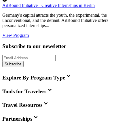
ArtBound Initiative - Creative Internships in Berlin
Germany's capital attracts the youth, the experimental, the
unconventional, and the defiant. ArtBound Initiative offers
personalized internships...
View Program
Subscribe to our newsletter
Subscribe
Explore By Program Type
Tools for Travelers
Travel Resources
Partnerships