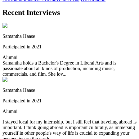
Recent Interviews
Samantha Haase
Participated in 2021
Alumni
Samantha holds a Bachelor's Degree in Liberal Arts and is
passionate about all kinds of production, including music,
commercials, and film. She lov...
Samantha Haase
Participated in 2021
Alumni
I stayed local for my internship, but I still feel that traveling abroad is
important. I think going abroad is important culturally, as immersing
yourself in other people's way of life is crucial to expanding your
perspective on the world.