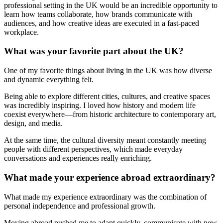
professional setting in the UK would be an incredible opportunity to
learn how teams collaborate, how brands communicate with
audiences, and how creative ideas are executed in a fast-paced
workplace.
What was your favorite part about the UK?
One of my favorite things about living in the UK was how diverse
and dynamic everything felt.
Being able to explore different cities, cultures, and creative spaces
was incredibly inspiring. I loved how history and modern life
coexist everywhere—from historic architecture to contemporary art,
design, and media.
At the same time, the cultural diversity meant constantly meeting
people with different perspectives, which made everyday
conversations and experiences really enriching.
What made your experience abroad extraordinary?
What made my experience extraordinary was the combination of
personal independence and professional growth.
Moving abroad pushed me to adapt quickly, communicate with new