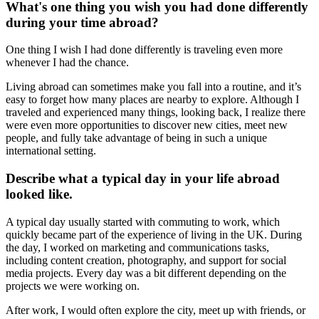
What's one thing you wish you had done differently
during your time abroad?
One thing I wish I had done differently is traveling even more
whenever I had the chance.
Living abroad can sometimes make you fall into a routine, and it’s
easy to forget how many places are nearby to explore. Although I
traveled and experienced many things, looking back, I realize there
were even more opportunities to discover new cities, meet new
people, and fully take advantage of being in such a unique
international setting.
Describe what a typical day in your life abroad
looked like.
A typical day usually started with commuting to work, which
quickly became part of the experience of living in the UK. During
the day, I worked on marketing and communications tasks,
including content creation, photography, and support for social
media projects. Every day was a bit different depending on the
projects we were working on.
After work, I would often explore the city, meet up with friends, or