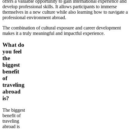
offers a valuable opportunity to gain international experience and
develop professional skills. It allows participants to immerse
themselves in a new culture while also learning how to navigate a
professional environment abroad.
The combination of cultural exposure and career development
makes it a truly meaningful and impactful experience.
What do
you feel
the
biggest
benefit
of
traveling
abroad
is?
The biggest
benefit of
traveling
abroad is