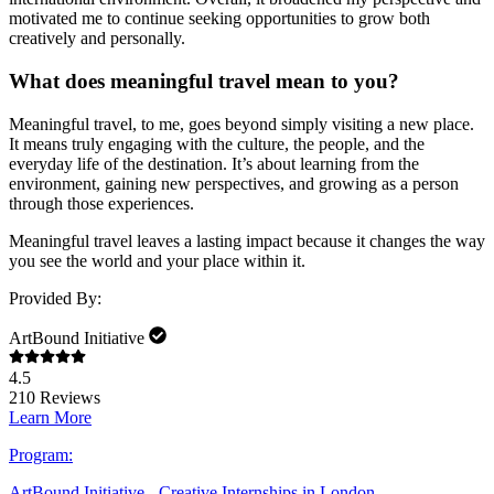
motivated me to continue seeking opportunities to grow both
creatively and personally.
What does meaningful travel mean to you?
Meaningful travel, to me, goes beyond simply visiting a new place.
It means truly engaging with the culture, the people, and the
everyday life of the destination. It’s about learning from the
environment, gaining new perspectives, and growing as a person
through those experiences.
Meaningful travel leaves a lasting impact because it changes the way
you see the world and your place within it.
Provided By:
ArtBound Initiative
4.5
210
Reviews
Learn More
Program:
ArtBound Initiative - Creative Internships in London