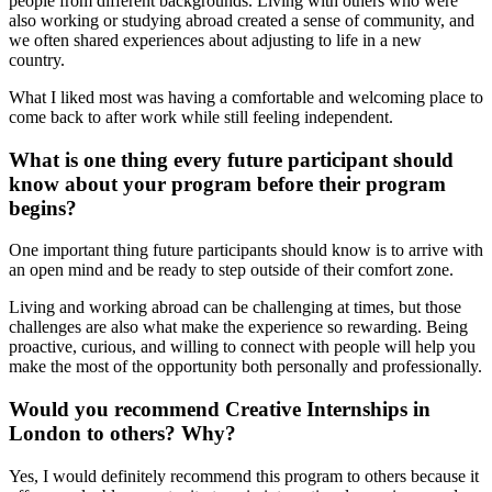
people from different backgrounds. Living with others who were
also working or studying abroad created a sense of community, and
we often shared experiences about adjusting to life in a new
country.
What I liked most was having a comfortable and welcoming place to
come back to after work while still feeling independent.
What is one thing every future participant should
know about your program before their program
begins?
One important thing future participants should know is to arrive with
an open mind and be ready to step outside of their comfort zone.
Living and working abroad can be challenging at times, but those
challenges are also what make the experience so rewarding. Being
proactive, curious, and willing to connect with people will help you
make the most of the opportunity both personally and professionally.
Would you recommend Creative Internships in
London to others? Why?
Yes, I would definitely recommend this program to others because it