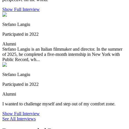
Show Full Interview
Stefano Langiu
Participated in 2022
Alumni
Stefano Langiu is an Italian filmmaker and director. In the summer
of 2025, he completed a five-month internship in New York with
Public Record, wh...
Stefano Langiu
Participated in 2022
Alumni
I wanted to challenge myself and step out of my comfort zone.
Show Full Interview
See All Interviews