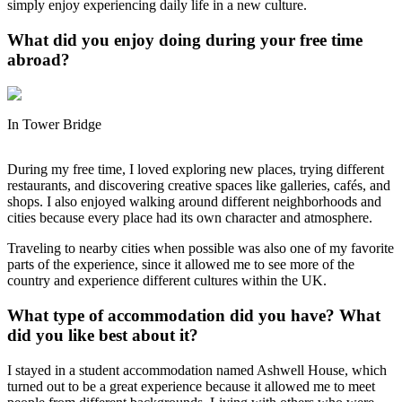
simply enjoy experiencing daily life in a new culture.
What did you enjoy doing during your free time
abroad?
In Tower Bridge
During my free time, I loved exploring new places, trying different
restaurants, and discovering creative spaces like galleries, cafés, and
shops. I also enjoyed walking around different neighborhoods and
cities because every place had its own character and atmosphere.
Traveling to nearby cities when possible was also one of my favorite
parts of the experience, since it allowed me to see more of the
country and experience different cultures within the UK.
What type of accommodation did you have? What
did you like best about it?
I stayed in a student accommodation named Ashwell House, which
turned out to be a great experience because it allowed me to meet