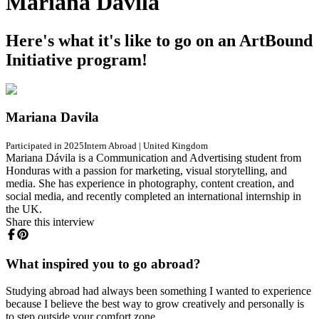
Mariana Davila
Here's what it's like to go on an ArtBound
Initiative program!
Mariana Davila
Participated in 2025
Intern Abroad
|
United Kingdom
Mariana Dávila is a Communication and Advertising student from
Honduras with a passion for marketing, visual storytelling, and
media. She has experience in photography, content creation, and
social media, and recently completed an international internship in
the UK.
Share this interview
What inspired you to go abroad?
Studying abroad had always been something I wanted to experience
because I believe the best way to grow creatively and personally is
to step outside your comfort zone.