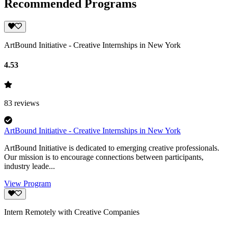
Recommended Programs
ArtBound Initiative - Creative Internships in New York
4.53
83
reviews
ArtBound Initiative - Creative Internships in New York
ArtBound Initiative is dedicated to emerging creative professionals.
Our mission is to encourage connections between participants,
industry leade...
View Program
Intern Remotely with Creative Companies