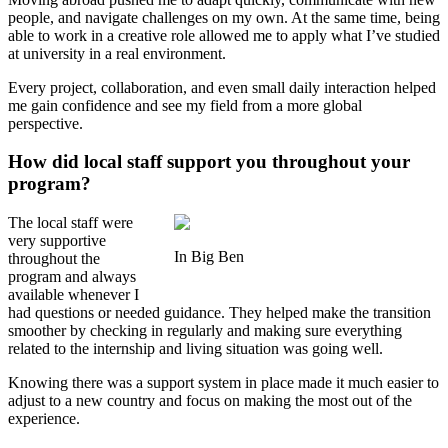
people, and navigate challenges on my own. At the same time, being
able to work in a creative role allowed me to apply what I’ve studied
at university in a real environment.
Every project, collaboration, and even small daily interaction helped
me gain confidence and see my field from a more global
perspective.
How did local staff support you throughout your
program?
The local staff were
very supportive
In Big Ben
throughout the
program and always
available whenever I
had questions or needed guidance. They helped make the transition
smoother by checking in regularly and making sure everything
related to the internship and living situation was going well.
Knowing there was a support system in place made it much easier to
adjust to a new country and focus on making the most out of the
experience.