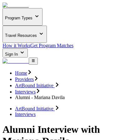
Program Types
Travel Resources
How it Works
Get Program Matches
Sign In
Home
Providers
ArtBound Initiative
Interviews
Alumni - Mariana Davila
ArtBound Initiative
Interviews
Alumni Interview with