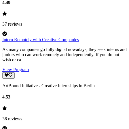
4.49
37
reviews
Intern Remotely with Creative Companies
As many companies go fully digital nowadays, they seek interns and
juniors who can work remotely and independently. If you do not
wish or ca...
View Program
ArtBound Initiative - Creative Internships in Berlin
4.53
36
reviews