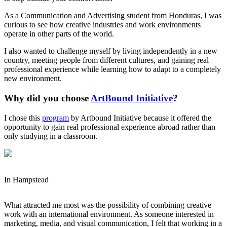
As a Communication and Advertising student from Honduras, I was
curious to see how creative industries and work environments
operate in other parts of the world.
I also wanted to challenge myself by living independently in a new
country, meeting people from different cultures, and gaining real
professional experience while learning how to adapt to a completely
new environment.
Why did you choose
ArtBound Initiative
?
I chose this
program
by Artbound Initiative because it offered the
opportunity to gain real professional experience abroad rather than
only studying in a classroom.
In Hampstead
What attracted me most was the possibility of combining creative
work with an international environment. As someone interested in
marketing, media, and visual communication, I felt that working in a