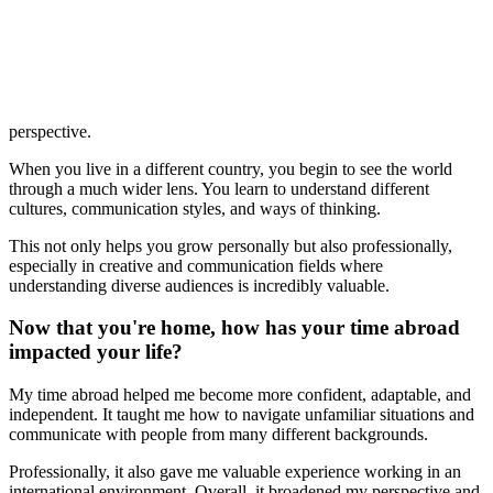
perspective.
When you live in a different country, you begin to see the world
through a much wider lens. You learn to understand different
cultures, communication styles, and ways of thinking.
This not only helps you grow personally but also professionally,
especially in creative and communication fields where
understanding diverse audiences is incredibly valuable.
Now that you're home, how has your time abroad
impacted your life?
My time abroad helped me become more confident, adaptable, and
independent. It taught me how to navigate unfamiliar situations and
communicate with people from many different backgrounds.
Professionally, it also gave me valuable experience working in an
international environment. Overall, it broadened my perspective and