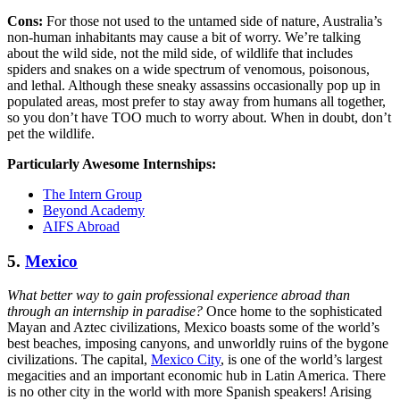
Cons:
For those not used to the untamed side of nature, Australia’s
non-human inhabitants may cause a bit of worry. We’re talking
about the wild side, not the mild side, of wildlife that includes
spiders and snakes on a wide spectrum of venomous, poisonous,
and lethal. Although these sneaky assassins occasionally pop up in
populated areas, most prefer to stay away from humans all together,
so you don’t have TOO much to worry about. When in doubt, don’t
pet the wildlife.
Particularly Awesome Internships:
The Intern Group
Beyond Academy
AIFS Abroad
5.
Mexico
What better way to gain professional experience abroad than
through an internship in paradise?
Once home to the sophisticated
Mayan and Aztec civilizations, Mexico boasts some of the world’s
best beaches, imposing canyons, and unworldly ruins of the bygone
civilizations. The capital,
Mexico City
, is one of the world’s largest
megacities and an important economic hub in Latin America. There
is no other city in the world with more Spanish speakers! Arising