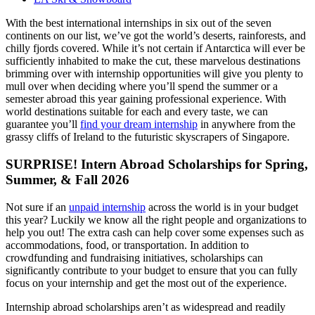
With the best international internships in six out of the seven
continents on our list, we’ve got the world’s deserts, rainforests, and
chilly fjords covered. While it’s not certain if Antarctica will ever be
sufficiently inhabited to make the cut, these marvelous destinations
brimming over with internship opportunities will give you plenty to
mull over when deciding where you’ll spend the summer or a
semester abroad this year gaining professional experience. With
world destinations suitable for each and every taste, we can
guarantee you’ll
find your dream internship
in anywhere from the
grassy cliffs of Ireland to the futuristic skyscrapers of Singapore.
SURPRISE! Intern Abroad Scholarships for Spring,
Summer, & Fall 2026
Not sure if an
unpaid internship
across the world is in your budget
this year? Luckily we know all the right people and organizations to
help you out! The extra cash can help cover some expenses such as
accommodations, food, or transportation. In addition to
crowdfunding and fundraising initiatives, scholarships can
significantly contribute to your budget to ensure that you can fully
focus on your internship and get the most out of the experience.
Internship abroad scholarships aren’t as widespread and readily