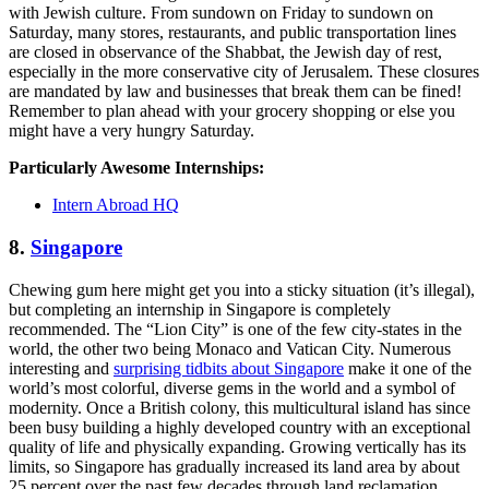
with Jewish culture. From sundown on Friday to sundown on
Saturday, many stores, restaurants, and public transportation lines
are closed in observance of the Shabbat, the Jewish day of rest,
especially in the more conservative city of Jerusalem. These closures
are mandated by law and businesses that break them can be fined!
Remember to plan ahead with your grocery shopping or else you
might have a very hungry Saturday.
Particularly Awesome Internships:
Intern Abroad HQ
8.
Singapore
Chewing gum here might get you into a sticky situation (it’s illegal),
but completing an internship in Singapore is completely
recommended. The “Lion City” is one of the few city-states in the
world, the other two being Monaco and Vatican City. Numerous
interesting and
surprising tidbits about Singapore
make it one of the
world’s most colorful, diverse gems in the world and a symbol of
modernity. Once a British colony, this multicultural island has since
been busy building a highly developed country with an exceptional
quality of life and physically expanding. Growing vertically has its
limits, so Singapore has gradually increased its land area by about
25 percent over the past few decades through land reclamation