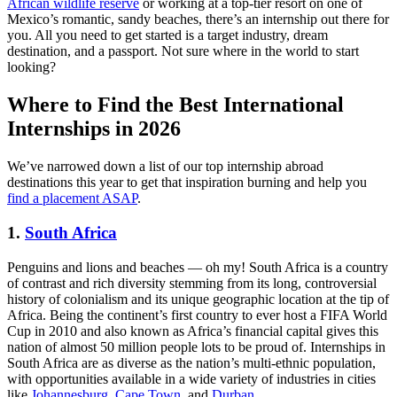
African wildlife reserve
or working at a top-tier resort on one of
Mexico’s romantic, sandy beaches, there’s an internship out there for
you. All you need to get started is a target industry, dream
destination, and a passport. Not sure where in the world to start
looking?
Where to Find the Best International
Internships in 2026
We’ve narrowed down a list of our top internship abroad
destinations this year to get that inspiration burning and help you
find a placement ASAP
.
1.
South
Africa
Penguins and lions and beaches — oh my! South Africa is a country
of contrast and rich diversity stemming from its long, controversial
history of colonialism and its unique geographic location at the tip of
Africa. Being the continent’s first country to ever host a FIFA World
Cup in 2010 and also known as Africa’s financial capital gives this
nation of almost 50 million people lots to be proud of. Internships in
South Africa are as diverse as the nation’s multi-ethnic population,
with opportunities available in a wide variety of industries in cities
like
Johannesburg
,
Cape Town
, and
Durban
.