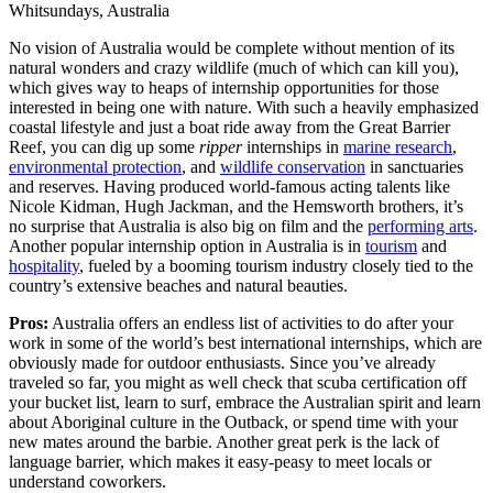
Whitsundays, Australia
No vision of Australia would be complete without mention of its
natural wonders and crazy wildlife (much of which can kill you),
which gives way to heaps of internship opportunities for those
interested in being one with nature. With such a heavily emphasized
coastal lifestyle and just a boat ride away from the Great Barrier
Reef, you can dig up some
ripper
internships in
marine research
,
environmental protection
, and
wildlife conservation
in sanctuaries
and reserves. Having produced world-famous acting talents like
Nicole Kidman, Hugh Jackman, and the Hemsworth brothers, it’s
no surprise that Australia is also big on film and the
performing arts
.
Another popular internship option in Australia is in
tourism
and
hospitality
, fueled by a booming tourism industry closely tied to the
country’s extensive beaches and natural beauties.
Pros:
Australia offers an endless list of activities to do after your
work in some of the world’s best international internships, which are
obviously made for outdoor enthusiasts. Since you’ve already
traveled so far, you might as well check that scuba certification off
your bucket list, learn to surf, embrace the Australian spirit and learn
about Aboriginal culture in the Outback, or spend time with your
new mates around the barbie. Another great perk is the lack of
language barrier, which makes it easy-peasy to meet locals or
understand coworkers.