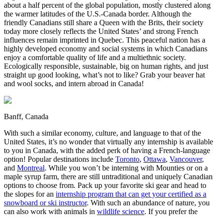
about a half percent of the global population, mostly clustered along
the warmer latitudes of the U.S.-Canada border. Although the
friendly Canadians still share a Queen with the Brits, their society
today more closely reflects the United States’ and strong French
influences remain imprinted in Quebec. This peaceful nation has a
highly developed economy and social systems in which Canadians
enjoy a comfortable quality of life and a multiethnic society.
Ecologically responsible, sustainable, big on human rights, and just
straight up good looking, what’s not to like? Grab your beaver hat
and wool socks, and intern abroad in Canada!
Banff, Canada
With such a similar economy, culture, and language to that of the
United States, it’s no wonder that virtually any internship is available
to you in Canada, with the added perk of having a French-language
option! Popular destinations include
Toronto
,
Ottawa
,
Vancouver
,
and
Montreal
. While you won’t be interning with Mounties or on a
maple syrup farm, there are still untraditional and uniquely Canadian
options to choose from. Pack up your favorite ski gear and head to
the slopes for an
internship program that can get your certified as a
snowboard or ski instructor
. With such an abundance of nature, you
can also work with animals in
wildlife science
. If you prefer the