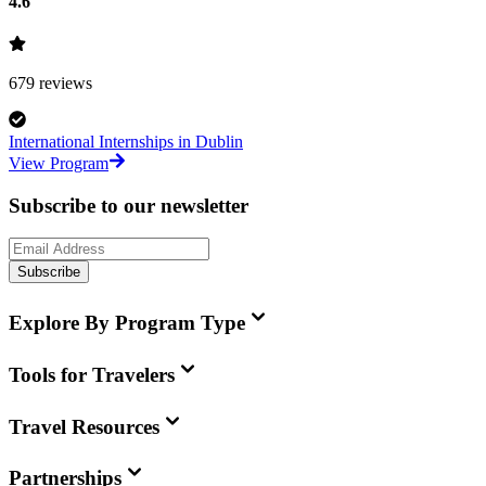
4.6
679
reviews
International Internships in Dublin
View Program
Subscribe to our newsletter
Subscribe
Explore By Program Type
Tools for Travelers
Travel Resources
Partnerships