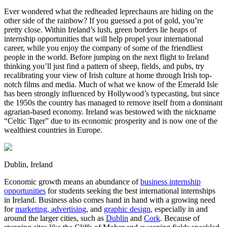
Ever wondered what the redheaded leprechauns are hiding on the
other side of the rainbow? If you guessed a pot of gold, you’re
pretty close. Within Ireland’s lush, green borders lie heaps of
internship opportunities that will help propel your international
career, while you enjoy the company of some of the friendliest
people in the world. Before jumping on the next flight to Ireland
thinking you’ll just find a pattern of sheep, fields, and pubs, try
recalibrating your view of Irish culture at home through Irish top-
notch films and media. Much of what we know of the Emerald Isle
has been strongly influenced by Hollywood’s typecasting, but since
the 1950s the country has managed to remove itself from a dominant
agrarian-based economy. Ireland was bestowed with the nickname
“Celtic Tiger” due to its economic prosperity and is now one of the
wealthiest countries in Europe.
Dublin, Ireland
Economic growth means an abundance of
business internship
opportunities
for students seeking the best international internships
in Ireland. Business also comes hand in hand with a growing need
for
marketing, advertising
, and
graphic design
, especially in and
around the larger cities, such as
Dublin
and
Cork
. Because of