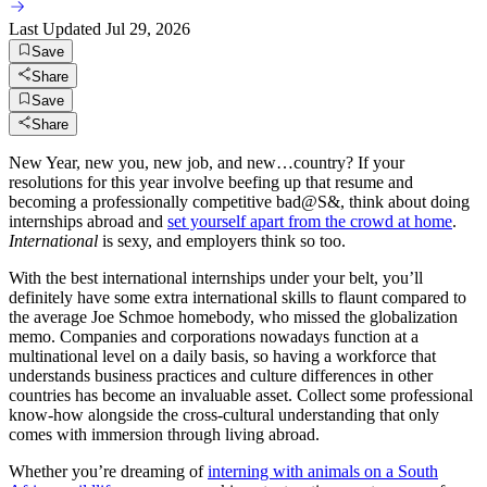
Last Updated
Jul 29, 2026
Save
Share
Save
Share
New Year, new you, new job, and new…country? If your
resolutions for this year involve beefing up that resume and
becoming a professionally competitive bad@S&, think about doing
internships abroad and
set yourself apart from the crowd at home
.
International
is sexy, and employers think so too.
With the best international internships under your belt, you’ll
definitely have some extra international skills to flaunt compared to
the average Joe Schmoe homebody, who missed the globalization
memo. Companies and corporations nowadays function at a
multinational level on a daily basis, so having a workforce that
understands business practices and culture differences in other
countries has become an invaluable asset. Collect some professional
know-how alongside the cross-cultural understanding that only
comes with immersion through living abroad.
Whether you’re dreaming of
interning with animals on a South