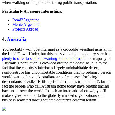
when walking out in public or taking public transportation.
Particularly Awesome Internships:
Road2Argentina
Mente Argentina
Projects Abroad
4.
Australia
You probably won’t be interning as a crocodile wrestling assistant in
the Land Down Under, but this massive continent-country sure has
plenty to offer to students wanting to intern abroad
. The majority of
Australia’s population is crowded around the coastline, due to the
fact that the country’s interior is largely uninhabitable desert,
rainforests, or has uncomfortable conditions that no ordinary person
would want to brave. Australians are often teased for being
descendants of exiled British prisoners (there’s truth in that!), but in
fact the people who call Australia home today have origins tracing
back to all over the world. In such an international crowd, you’ll
make a great addition to the globally-minded organizations and
business scattered throughout the country’s colorful terrain.