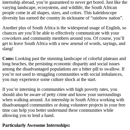
internship abroad, you’re guaranteed to never get bored. Just like the
varying landscape, ecosystems, and wildlife, the South African
people come in all shapes, sizes, and colors. This kaleidoscope
diversity has earned the country its nickname of “rainbow nation”.
Another plus of South Africa is the widespread usage of English, so
chances are you’ll be able to effectively communicate with your
coworkers and community members around you. Of course, you’ll
get to leave South Africa with a new arsenal of words, sayings, and
slang!
Cons:
Looking past the stunning landscape of colorful plateaus and
long beaches, the persisting economic disparity and social issues
among the disadvantaged populations are a bitter pill to swallow. If
you’re not used to struggling communities with social imbalances,
you may experience some culture shock at the start.
If you’re interning in communities with high poverty rates, you
should also be aware of petty crime and know your surroundings
when walking around. An internship in South Africa working with
disadvantaged communities or doing volunteer projects in your free
time can help you better understand these communities while
allowing you to lend a hand.
Particularly Awesome Internships: