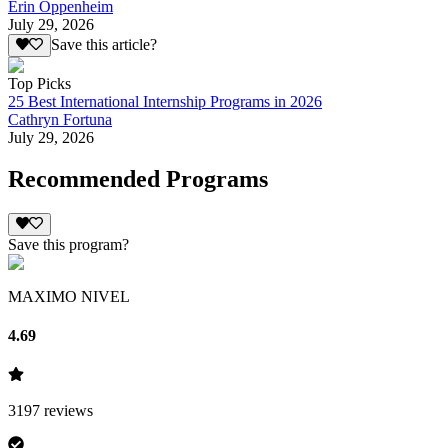
Erin Oppenheim
July 29, 2026
Save this article?
Top Picks
25 Best International Internship Programs in 2026
Cathryn Fortuna
July 29, 2026
Recommended Programs
Save this program?
MAXIMO NIVEL
4.69
3197
reviews