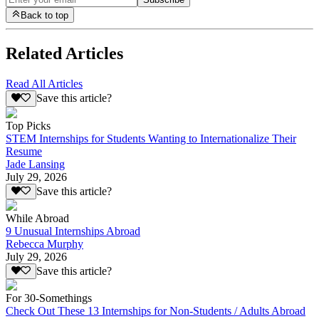
Back to top
Related Articles
Read All Articles
Save this article?
Top Picks
STEM Internships for Students Wanting to Internationalize Their
Resume
Jade Lansing
July 29, 2026
Save this article?
While Abroad
9 Unusual Internships Abroad
Rebecca Murphy
July 29, 2026
Save this article?
For 30-Somethings
Check Out These 13 Internships for Non-Students / Adults Abroad