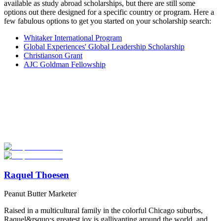
available as study abroad scholarships, but there are still some
options out there designed for a specific country or program. Here a
few fabulous options to get you started on your scholarship search:
Whitaker International Program
Global Experiences' Global Leadership Scholarship
Christianson Grant
AJC Goldman Fellowship
Look for the Perfect Internship Program Now
Explore hundreds of meaningful internship programs abroad with
verified providers worldwide. Join thousands of travelers interning
abroad!
Start Your Search
Raquel Thoesen
Peanut Butter Marketer
Raised in a multicultural family in the colorful Chicago suburbs,
Raquel&rsquo;s greatest joy is gallivanting around the world, and