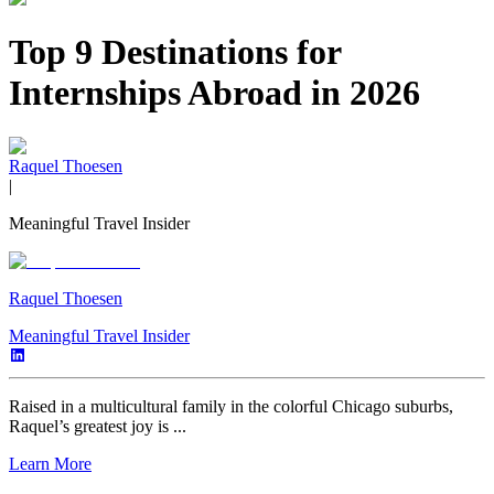
Top 9 Destinations for
Internships Abroad in 2026
Raquel Thoesen
|
Meaningful Travel Insider
Raquel Thoesen
Meaningful Travel Insider
Raised in a multicultural family in the colorful Chicago suburbs,
Raquel’s greatest joy is ...
Learn More