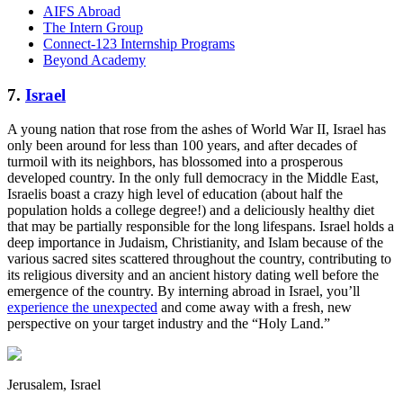
AIFS Abroad
The Intern Group
Connect-123 Internship Programs
Beyond Academy
7.
Israel
A young nation that rose from the ashes of World War II, Israel has
only been around for less than 100 years, and after decades of
turmoil with its neighbors, has blossomed into a prosperous
developed country. In the only full democracy in the Middle East,
Israelis boast a crazy high level of education (about half the
population holds a college degree!) and a deliciously healthy diet
that may be partially responsible for the long lifespans. Israel holds a
deep importance in Judaism, Christianity, and Islam because of the
various sacred sites scattered throughout the country, contributing to
its religious diversity and an ancient history dating well before the
emergence of the country. By interning abroad in Israel, you’ll
experience the unexpected
and come away with a fresh, new
perspective on your target industry and the “Holy Land.”
Jerusalem, Israel