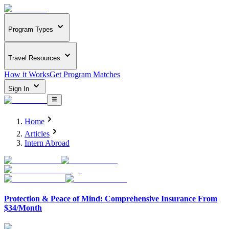
Program Types
Travel Resources
How it Works
Get Program Matches
Sign In
Home
Articles
Intern Abroad
Protection & Peace of Mind: Comprehensive Insurance From
$34/Month