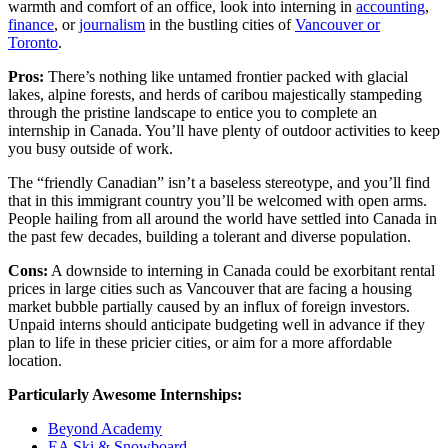
warmth and comfort of an office, look into interning in
accounting
,
finance
, or
journalism
in the bustling cities of
Vancouver or
Toronto
.
Pros:
There’s nothing like untamed frontier packed with glacial
lakes, alpine forests, and herds of caribou majestically stampeding
through the pristine landscape to entice you to complete an
internship in Canada. You’ll have plenty of outdoor activities to keep
you busy outside of work.
The “friendly Canadian” isn’t a baseless stereotype, and you’ll find
that in this immigrant country you’ll be welcomed with open arms.
People hailing from all around the world have settled into Canada in
the past few decades, building a tolerant and diverse population.
Cons:
A downside to interning in Canada could be exorbitant rental
prices in large cities such as Vancouver that are facing a housing
market bubble partially caused by an influx of foreign investors.
Unpaid interns should anticipate budgeting well in advance if they
plan to life in these pricier cities, or aim for a more affordable
location.
Particularly Awesome Internships:
Beyond Academy
EA Ski & Snowboard