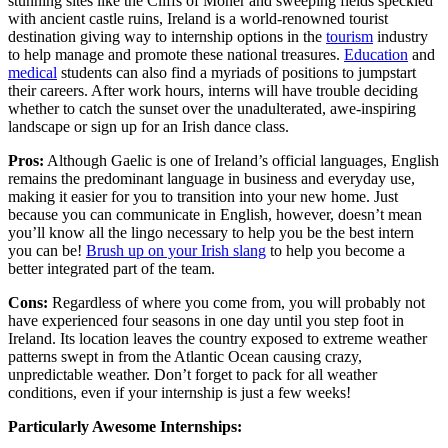
stunning sites like the Cliffs of Moher and sweeping fields speckled
with ancient castle ruins, Ireland is a world-renowned tourist
destination giving way to internship options in the
tourism
industry
to help manage and promote these national treasures.
Education
and
medical
students can also find a myriads of positions to jumpstart
their careers. After work hours, interns will have trouble deciding
whether to catch the sunset over the unadulterated, awe-inspiring
landscape or sign up for an Irish dance class.
Pros:
Although Gaelic is one of Ireland’s official languages, English
remains the predominant language in business and everyday use,
making it easier for you to transition into your new home. Just
because you can communicate in English, however, doesn’t mean
you’ll know all the lingo necessary to help you be the best intern
you can be!
Brush up on your Irish slang
to help you become a
better integrated part of the team.
Cons:
Regardless of where you come from, you will probably not
have experienced four seasons in one day until you step foot in
Ireland. Its location leaves the country exposed to extreme weather
patterns swept in from the Atlantic Ocean causing crazy,
unpredictable weather. Don’t forget to pack for all weather
conditions, even if your internship is just a few weeks!
Particularly Awesome Internships: