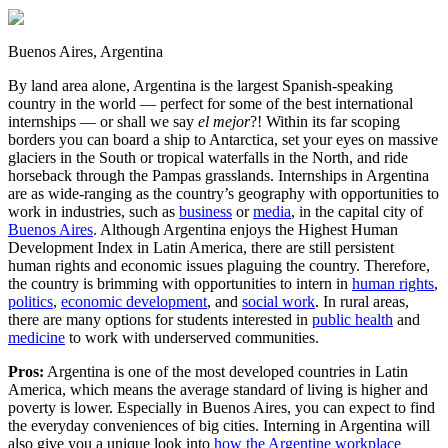
Buenos Aires, Argentina
By land area alone, Argentina is the largest Spanish-speaking
country in the world — perfect for some of the best international
internships — or shall we say
el mejor
?! Within its far scoping
borders you can board a ship to Antarctica, set your eyes on massive
glaciers in the South or tropical waterfalls in the North, and ride
horseback through the Pampas grasslands. Internships in Argentina
are as wide-ranging as the country’s geography with opportunities to
work in industries, such as
business
or
media
, in the capital city of
Buenos Aires
. Although Argentina enjoys the Highest Human
Development Index in Latin America, there are still persistent
human rights and economic issues plaguing the country. Therefore,
the country is brimming with opportunities to intern in
human rights
,
politics
,
economic development
, and
social work
. In rural areas,
there are many options for students interested in
public health
and
medicine
to work with underserved communities.
Pros:
Argentina is one of the most developed countries in Latin
America, which means the average standard of living is higher and
poverty is lower. Especially in Buenos Aires, you can expect to find
the everyday conveniences of big cities. Interning in Argentina will
also give you a unique look into
how the Argentine workplace