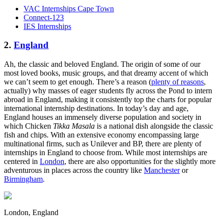
VAC Internships Cape Town
Connect-123
IES Internships
2.
England
Ah, the classic and beloved England. The origin of some of our
most loved books, music groups, and that dreamy accent of which
we can’t seem to get enough. There’s a reason (
plenty of reasons
,
actually) why masses of eager students fly across the Pond to intern
abroad in England, making it consistently top the charts for popular
international internship destinations. In today’s day and age,
England houses an immensely diverse population and society in
which Chicken
Tikka Masala
is a national dish alongside the classic
fish and chips. With an extensive economy encompassing large
multinational firms, such as Unilever and BP, there are plenty of
internships in England to choose from. While most internships are
centered in
London
, there are also opportunities for the slightly more
adventurous in places across the country like
Manchester
or
Birmingham
.
London, England