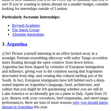
see! If you’re wanting to intern abroad on a smaller budget, consider
looking for internships outside of London.
Particularly Awesome Internships:
Beyond Academy
The Intern Group
Absolute Internships
3.
Argentina
¡
Che
! Picture yourself interning in an office tucked away in a
nostalgic Parisian-resembling alleyway with sultry Tango accordion
tunes floating through the open window from down below.
Argentina has been shaped by centuries of European immigration
and influence, giving way to the common saying that Argentines
descended from ship, and creating this cultural melting pot of the
South. In fact, European immigrants have left behind such a deep-
seated imprint on Argentina’s language, food, architecture, and
culture that you might be left questioning whether you are still in
Latin America or accidentally got on a plane to Italy. Apart from 10
p.m. dinners with your coworkers, beef empanadas, and street tango
performances, there are tons of more reasons
why you should intern
abroad in Argentina
this year.