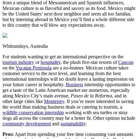
from a unique blend of Mesoamerican and Spanish influences,
Mexican culture is as flavorful and savory as its food. Mexico might
be the United States’ next door neighbor and seem all too familiar,
but by interning abroad in Mexico you’ll find a whole different side
to this country that will blow any expectations away.
Whitsundays, Australia
For students wanting to get an international perspective on the
tourism industry
or
hospitality
, the plush five-star resorts of
Cancun
on the
Yucatan Peninsula
are a no-brainer. Mexican culture takes
customer service to the next level, and learning from the best
international internships will no doubt leave a lasting impression on
your future career in hospitality.
Business
internship opportunities to
get a taste of the Latin American market are numerous, especially
along Mexico City’s main avenue,
Paseo de la Reforma
, and in
other large cities like
Monterrey
. If you’re more interested in saving
the world than making business deals or catering to tourists, a
wildlife conservation internship
working with sea turtles or stray
dogs all across the country may be a better fit. Other options include
community development
and
sustainability
.
Pros:
Apart from spending your free time consuming vast amounts