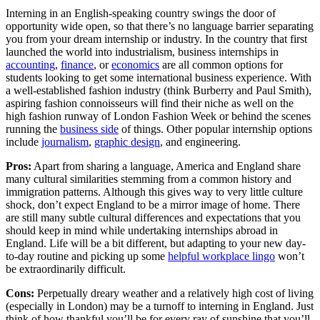
Interning in an English-speaking country swings the door of
opportunity wide open, so that there’s no language barrier separating
you from your dream internship or industry. In the country that first
launched the world into industrialism, business internships in
accounting
,
finance
, or
economics
are all common options for
students looking to get some international business experience. With
a well-established fashion industry (think Burberry and Paul Smith),
aspiring fashion connoisseurs will find their niche as well on the
high fashion runway of London Fashion Week or behind the scenes
running the
business side
of things. Other popular internship options
include
journalism
,
graphic design
, and engineering.
Pros:
Apart from sharing a language, America and England share
many cultural similarities stemming from a common history and
immigration patterns. Although this gives way to very little culture
shock, don’t expect England to be a mirror image of home. There
are still many subtle cultural differences and expectations that you
should keep in mind while undertaking internships abroad in
England. Life will be a bit different, but adapting to your new day-
to-day routine and picking up some
helpful workplace lingo
won’t
be extraordinarily difficult.
Cons:
Perpetually dreary weather and a relatively high cost of living
(especially in London) may be a turnoff to interning in England. Just
think of how thankful you’ll be for every ray of sunshine that you’ll