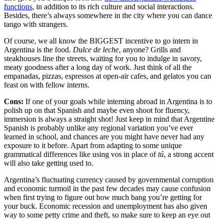
functions
, in addition to its rich culture and social interactions.
Besides, there’s always somewhere in the city where you can dance
tango with strangers.
Of course, we all know the BIGGEST incentive to go intern in
Argentina is the food.
Dulce de leche
, anyone? Grills and
steakhouses line the streets, waiting for you to indulge in savory,
meaty goodness after a long day of work. Just think of all the
empanadas, pizzas, espressos at open-air cafes, and gelatos you can
feast on with fellow interns.
Cons:
If one of your goals while interning abroad in Argentina is to
polish up on that Spanish and maybe even shoot for fluency,
immersion is always a straight shot! Just keep in mind that Argentine
Spanish is probably unlike any regional variation you’ve ever
learned in school, and chances are you might have never had any
exposure to it before. Apart from adapting to some unique
grammatical differences like using vos in place of
tú
, a strong accent
will also take getting used to.
Argentina’s fluctuating currency caused by governmental corruption
and economic turmoil in the past few decades may cause confusion
when first trying to figure out how much bang you’re getting for
your buck. Economic recession and unemployment has also given
way to some petty crime and theft, so make sure to keep an eye out