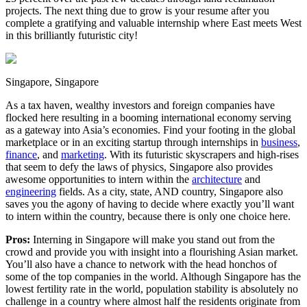
projects. The next thing due to grow is your resume after you
complete a gratifying and valuable internship where East meets West
in this brilliantly futuristic city!
Singapore, Singapore
As a tax haven, wealthy investors and foreign companies have
flocked here resulting in a booming international economy serving
as a gateway into Asia’s economies. Find your footing in the global
marketplace or in an exciting startup through internships in
business
,
finance
, and
marketing
. With its futuristic skyscrapers and high-rises
that seem to defy the laws of physics, Singapore also provides
awesome opportunities to intern within the
architecture
and
engineering
fields. As a city, state, AND country, Singapore also
saves you the agony of having to decide where exactly you’ll want
to intern within the country, because there is only one choice here.
Pros:
Interning in Singapore will make you stand out from the
crowd and provide you with insight into a flourishing Asian market.
You’ll also have a chance to network with the head honchos of
some of the top companies in the world. Although Singapore has the
lowest fertility rate in the world, population stability is absolutely no
challenge in a country where almost half the residents originate from