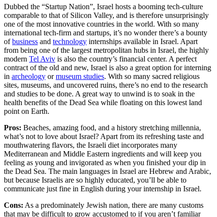
Dubbed the “Startup Nation”, Israel hosts a booming tech-culture
comparable to that of Silicon Valley, and is therefore unsurprisingly
one of the most innovative countries in the world. With so many
international tech-firm and startups, it’s no wonder there’s a bounty
of
business
and
technology
internships available in Israel. Apart
from being one of the largest metropolitan hubs in Israel, the highly
modern
Tel Aviv
is also the country’s financial center. A perfect
contract of the old and new, Israel is also a great option for interning
in
archeology
or
museum studies
. With so many sacred religious
sites, museums, and uncovered ruins, there’s no end to the research
and studies to be done. A great way to unwind is to soak in the
health benefits of the Dead Sea while floating on this lowest land
point on Earth.
Pros:
Beaches, amazing food, and a history stretching millennia,
what’s not to love about Israel? Apart from its refreshing taste and
mouthwatering flavors, the Israeli diet incorporates many
Mediterranean and Middle Eastern ingredients and will keep you
feeling as young and invigorated as when you finished your dip in
the Dead Sea. The main languages in Israel are Hebrew and Arabic,
but because Israelis are so highly educated, you’ll be able to
communicate just fine in English during your internship in Israel.
Cons:
As a predominately Jewish nation, there are many customs
that may be difficult to grow accustomed to if you aren’t familiar