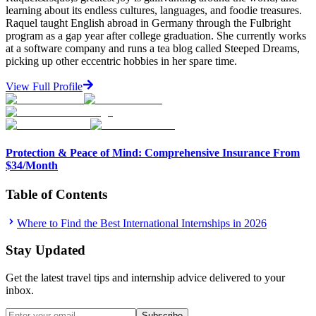
learning about its endless cultures, languages, and foodie treasures.
Raquel taught English abroad in Germany through the Fulbright
program as a gap year after college graduation. She currently works
at a software company and runs a tea blog called Steeped Dreams,
picking up other eccentric hobbies in her spare time.
View Full Profile
Protection & Peace of Mind: Comprehensive Insurance From
$34/Month
Table of Contents
Where to Find the Best International Internships in 2026
Stay Updated
Get the latest travel tips and internship advice delivered to your
inbox.
Subscribe