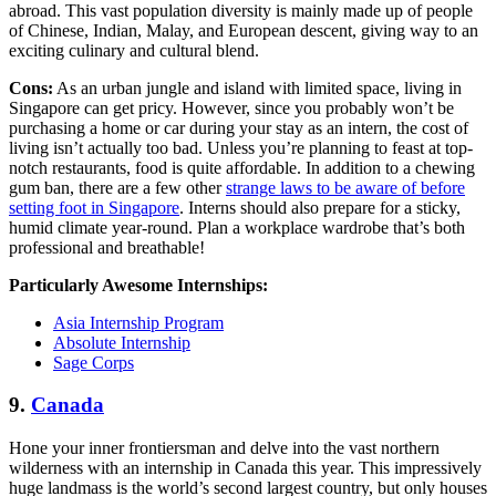
abroad. This vast population diversity is mainly made up of people
of Chinese, Indian, Malay, and European descent, giving way to an
exciting culinary and cultural blend.
Cons:
As an urban jungle and island with limited space, living in
Singapore can get pricy. However, since you probably won’t be
purchasing a home or car during your stay as an intern, the cost of
living isn’t actually too bad. Unless you’re planning to feast at top-
notch restaurants, food is quite affordable. In addition to a chewing
gum ban, there are a few other
strange laws to be aware of before
setting foot in Singapore
. Interns should also prepare for a sticky,
humid climate year-round. Plan a workplace wardrobe that’s both
professional and breathable!
Particularly Awesome Internships:
Asia Internship Program
Absolute Internship
Sage Corps
9.
Canada
Hone your inner frontiersman and delve into the vast northern
wilderness with an internship in Canada this year. This impressively
huge landmass is the world’s second largest country, but only houses