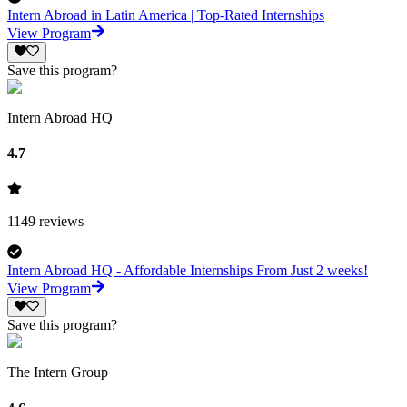
Intern Abroad in Latin America | Top-Rated Internships
View Program
Save this program?
Intern Abroad HQ
4.7
1149
reviews
Intern Abroad HQ - Affordable Internships From Just 2 weeks!
View Program
Save this program?
The Intern Group