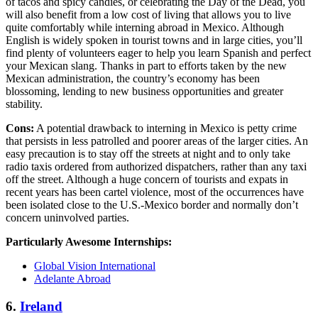
of tacos and spicy candies, or celebrating the Day of the Dead, you
will also benefit from a low cost of living that allows you to live
quite comfortably while interning abroad in Mexico. Although
English is widely spoken in tourist towns and in large cities, you’ll
find plenty of volunteers eager to help you learn Spanish and perfect
your Mexican slang. Thanks in part to efforts taken by the new
Mexican administration, the country’s economy has been
blossoming, lending to new business opportunities and greater
stability.
Cons:
A potential drawback to interning in Mexico is petty crime
that persists in less patrolled and poorer areas of the larger cities. An
easy precaution is to stay off the streets at night and to only take
radio taxis ordered from authorized dispatchers, rather than any taxi
off the street. Although a huge concern of tourists and expats in
recent years has been cartel violence, most of the occurrences have
been isolated close to the U.S.-Mexico border and normally don’t
concern uninvolved parties.
Particularly Awesome Internships:
Global Vision International
Adelante Abroad
6.
Ireland