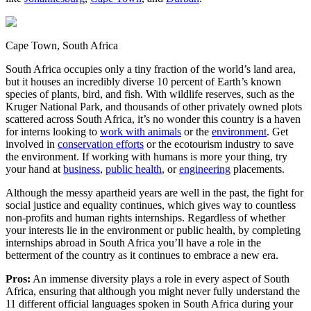
Cape Town, South Africa
South Africa occupies only a tiny fraction of the world’s land area,
but it houses an incredibly diverse 10 percent of Earth’s known
species of plants, bird, and fish. With wildlife reserves, such as the
Kruger National Park, and thousands of other privately owned plots
scattered across South Africa, it’s no wonder this country is a haven
for interns looking to
work with animals
or the
environment
. Get
involved in
conservation efforts
or the ecotourism industry to save
the environment. If working with humans is more your thing, try
your hand at
business
,
public health
, or
engineering
placements.
Although the messy apartheid years are well in the past, the fight for
social justice and equality continues, which gives way to countless
non-profits and human rights internships. Regardless of whether
your interests lie in the environment or public health, by completing
internships abroad in South Africa you’ll have a role in the
betterment of the country as it continues to embrace a new era.
Pros:
An immense diversity plays a role in every aspect of South
Africa, ensuring that although you might never fully understand the
11 different official languages spoken in South Africa during your