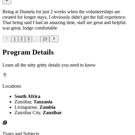
Being at Dumela for just 2 weeks when the volunteerships are
created for longer stays, I obviously didn't get the full experience.
That being said I had an amazing time, staff are great and helpful.
was great, lodge comfortable
1
2
3
...
13
Program Details
Learn all the nitty gritty details you need to know
Locations
South Africa
Zanzibar,
Tanzania
Livingstone,
Zambia
Zanzibar City,
Zanzibar
Types and Subjects