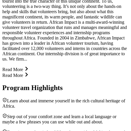
tourist into the true character of this unique continent. To us,
volunteering is a two-way thing. It’s not only about the hands-on
help and skills that volunteers bring, but also about what this
magnificent continent, its warm people, and fantastic wildlife can
give volunteers in return. African Impact is a multi-award-winning
volunteer travel organization that runs and manages meaningful and
responsible volunteer experiences and internship programs
throughout Africa. Founded in 2004 in Zimbabwe, African Impact
has grown into a leader in African volunteer tourism, having
facilitated over 12,000 volunteers and interns in countries across the
African continent. Our internship division is of great importance to
us. We firm...
Read More
Read More
Program Highlights
Learn about and immerse yourself in the rich cultural heritage of
Africa.
Step out of your comfort zone and learn a local language or
maybe a few phrases you can use while out and about.