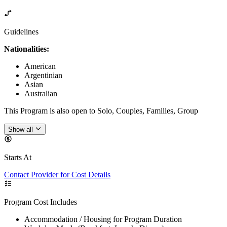
Guidelines
Nationalities:
American
Argentinian
Asian
Australian
This Program is also open to Solo, Couples, Families, Group
Show all
Starts At
Contact Provider for Cost Details
Program Cost Includes
Accommodation / Housing for Program Duration