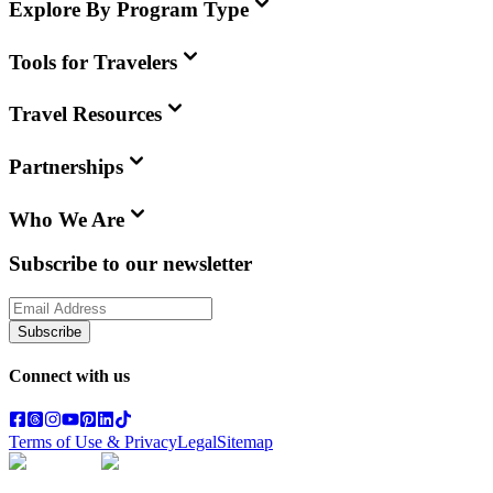
Explore By Program Type
Tools for Travelers
Travel Resources
Partnerships
Who We Are
Subscribe to our newsletter
Subscribe
Connect with us
Terms of Use & Privacy
Legal
Sitemap