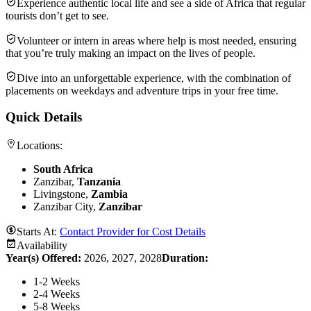
Experience authentic local life and see a side of Africa that regular
tourists don’t get to see.
Volunteer or intern in areas where help is most needed, ensuring
that you’re truly making an impact on the lives of people.
Dive into an unforgettable experience, with the combination of
placements on weekdays and adventure trips in your free time.
Quick Details
Locations:
South Africa
Zanzibar,
Tanzania
Livingstone,
Zambia
Zanzibar City,
Zanzibar
Starts At:
Contact Provider for Cost Details
Availability
Year(s) Offered:
2026, 2027, 2028
Duration
:
1-2 Weeks
2-4 Weeks
5-8 Weeks