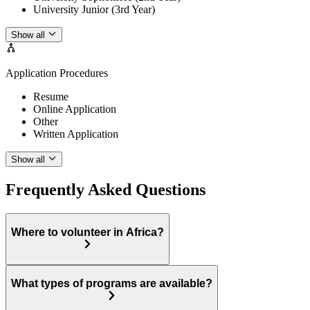
University Junior (3rd Year)
Show all
Application Procedures
Resume
Online Application
Other
Written Application
Show all
Frequently Asked Questions
Where to volunteer in Africa?
What types of programs are available?