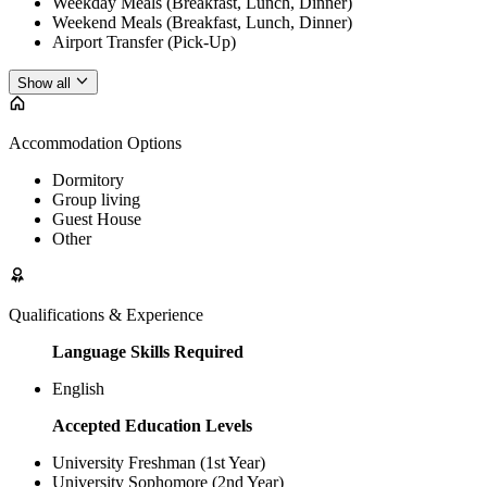
Weekday Meals (Breakfast, Lunch, Dinner)
Weekend Meals (Breakfast, Lunch, Dinner)
Airport Transfer (Pick-Up)
Show all
Accommodation Options
Dormitory
Group living
Guest House
Other
Qualifications & Experience
Language Skills Required
English
Accepted Education Levels
University Freshman (1st Year)
University Sophomore (2nd Year)