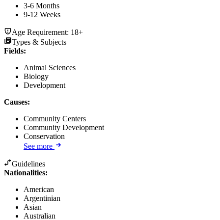
3-6 Months
9-12 Weeks
Age Requirement:
18+
Types & Subjects
Fields
:
Animal Sciences
Biology
Development
Causes
:
Community Centers
Community Development
Conservation
See more
Guidelines
Nationalities:
American
Argentinian
Asian
Australian