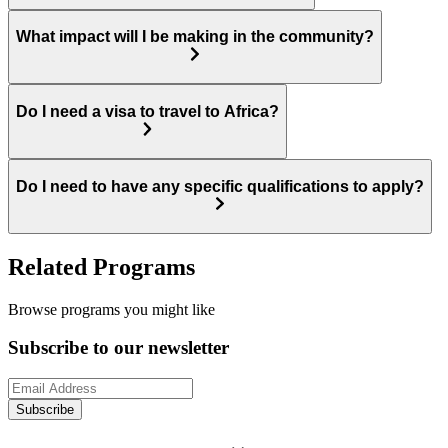
What impact will I be making in the community?
Do I need a visa to travel to Africa?
Do I need to have any specific qualifications to apply?
Related Programs
Browse programs you might like
Subscribe to our newsletter
Subscribe