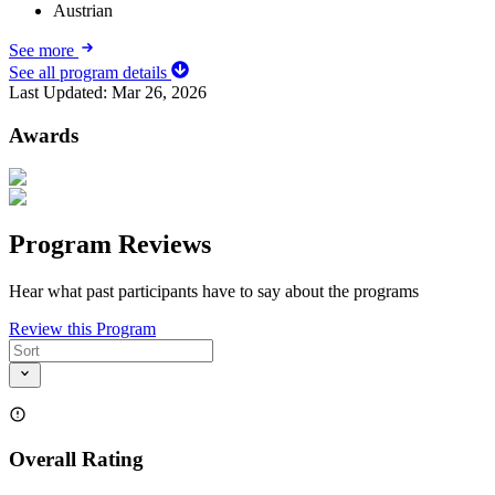
Austrian
See more
See all program details
Last Updated:
Mar 26, 2026
Awards
Program Reviews
Hear what past participants have to say about the programs
Review this Program
Overall Rating