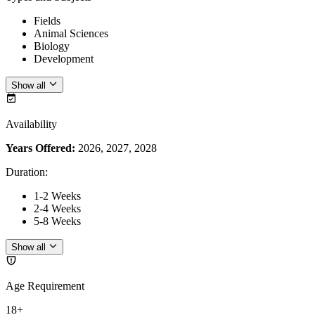
Fields
Animal Sciences
Biology
Development
Show all
Availability
Years Offered:
2026, 2027, 2028
Duration
:
1-2 Weeks
2-4 Weeks
5-8 Weeks
Show all
Age Requirement
18+