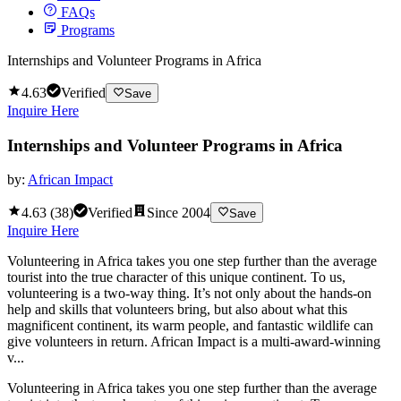
FAQs
Programs
Internships and Volunteer Programs in Africa
4.63
Verified
Save
Inquire Here
Internships and Volunteer Programs in Africa
by:
African Impact
4.63
(
38
)
Verified
Since
2004
Save
Inquire Here
Volunteering in Africa takes you one step further than the average
tourist into the true character of this unique continent. To us,
volunteering is a two-way thing. It’s not only about the hands-on
help and skills that volunteers bring, but also about what this
magnificent continent, its warm people, and fantastic wildlife can
give volunteers in return. African Impact is a multi-award-winning
v...
Volunteering in Africa takes you one step further than the average