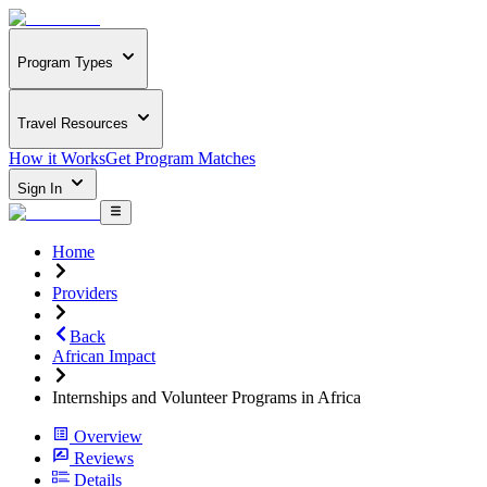
Program Types
Travel Resources
How it Works
Get Program Matches
Sign In
Home
Providers
Back
African Impact
Internships and Volunteer Programs in Africa
Overview
Reviews
Details