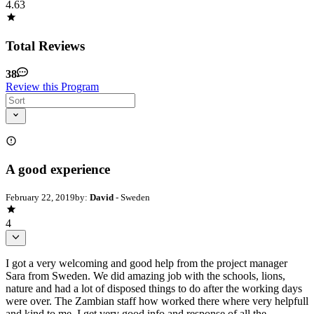
4.63
Total Reviews
38
Review this Program
A good experience
February 22, 2019
by:
David
- Sweden
4
I got a very welcoming and good help from the project manager
Sara from Sweden. We did amazing job with the schools, lions,
nature and had a lot of disposed things to do after the working days
were over. The Zambian staff how worked there where very helpfull
and kind to me. I get very good info and response of all the