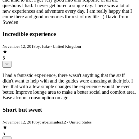
questions I had. I never get bored a single day. There was a lot of
new experiences and adventure every day. I am really happy that I
come there and good memories for rest of my life =) David from
Sweden
Incredible experience
November 12, 2018
by:
luke
- United Kingdom
5
I had a fantastic experience, there wasn't anything that the staff
didn't want to help with and the guides were amazing at their job. I
feel that with a few simple changes the experience would be even
better. Improve lounge area to make a better social and comfort area.
Base alcohol consumption on age.
Short but sweet
November 12, 2018
by:
abermudez12
- United States
5