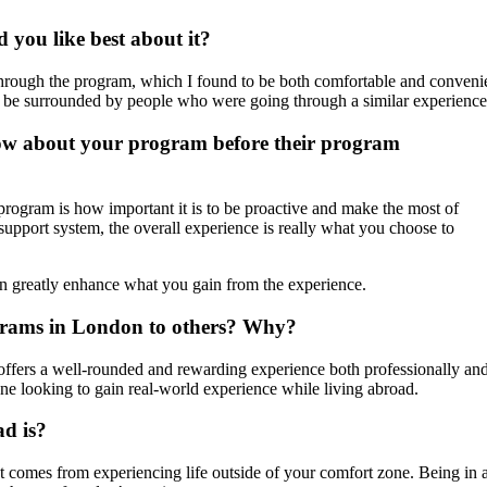
you like best about it?
ough the program, which I found to be both comfortable and convenient
to be surrounded by people who were going through a similar experience
now about your program before their program
program is how important it is to be proactive and make the most of
support system, the overall experience is really what you choose to
can greatly enhance what you gain from the experience.
rams in London to others? Why?
ffers a well-rounded and rewarding experience both professionally and 
ne looking to gain real-world experience while living abroad.
ad is?
 that comes from experiencing life outside of your comfort zone. Being 