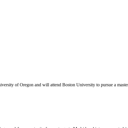
versity of Oregon and will attend Boston University to pursue a master’