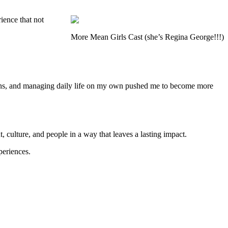
rience that not
More Mean Girls Cast (she’s Regina George!!!)
tions, and managing daily life on my own pushed me to become more
, culture, and people in a way that leaves a lasting impact.
periences.