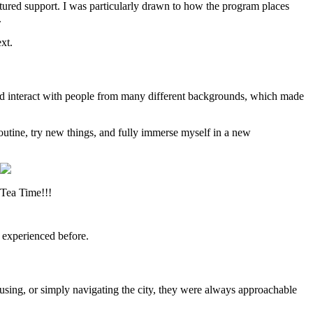
tured support. I was particularly drawn to how the program places
.
xt.
s and interact with people from many different backgrounds, which made
outine, try new things, and fully immerse myself in a new
Tea Time!!!
 experienced before.
ousing, or simply navigating the city, they were always approachable