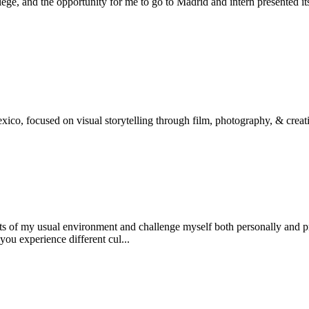
ge, and the opportunity for me to go to Madrid and intern presented its
ico, focused on visual storytelling through film, photography, & creati
its of my usual environment and challenge myself both personally and p
you experience different cul...