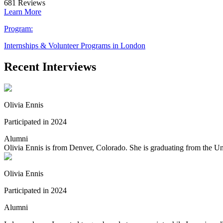
681
Reviews
Learn More
Program:
Internships & Volunteer Programs in London
Recent Interviews
Olivia Ennis
Participated in 2024
Alumni
Olivia Ennis is from Denver, Colorado. She is graduating from the Uni
Olivia Ennis
Participated in 2024
Alumni