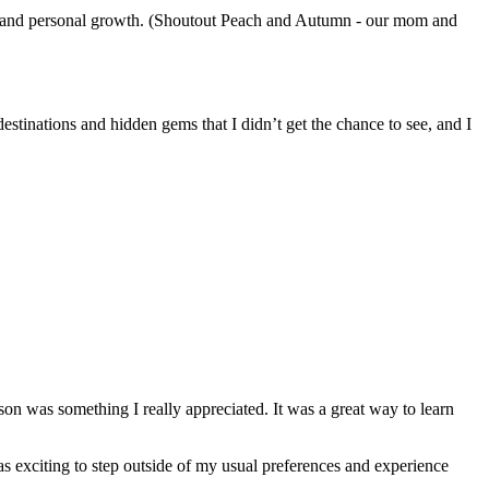
nal and personal growth. (Shoutout Peach and Autumn - our mom and
stinations and hidden gems that I didn’t get the chance to see, and I
on was something I really appreciated. It was a great way to learn
was exciting to step outside of my usual preferences and experience