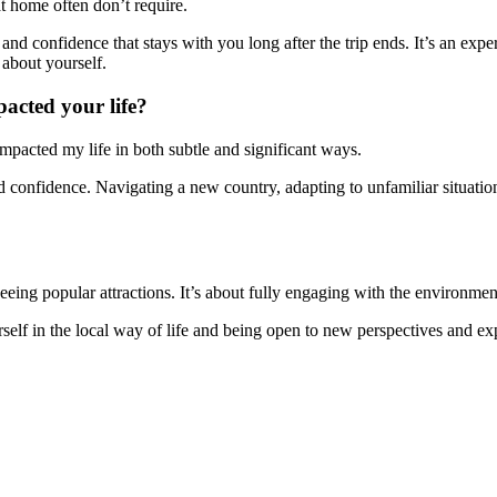
t home often don’t require.
and confidence that stays with you long after the trip ends. It’s an expe
 about yourself.
acted your life?
pacted my life in both subtle and significant ways.
d confidence. Navigating a new country, adapting to unfamiliar situa
eing popular attractions. It’s about fully engaging with the environment
self in the local way of life and being open to new perspectives and ex