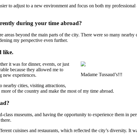
easier to adjust to a new environment and focus on both my professio
erently during your time abroad?
e areas beyond the main parts of the city. There were so many nearby de
ening my perspective even further.
 like.
er it was for dinner, events, or just
able because they allowed me to
Madame Tussaud’s!!!
ng new experiences.
nearby cities, visiting attractions,
see more of the country and make the most of my time abroad.
oad?
d-class museums, and having the opportunity to experience them in pers
 there.
erent cuisines and restaurants, which reflected the city’s diversity. It 