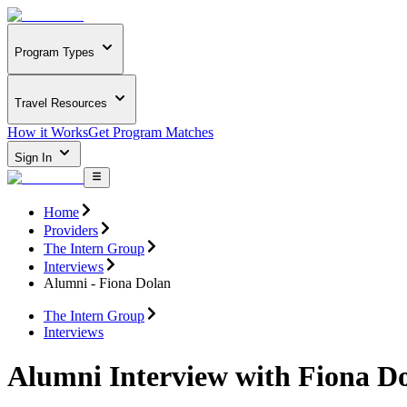
Program Types
Travel Resources
How it Works
Get Program Matches
Sign In
Home
Providers
The Intern Group
Interviews
Alumni - Fiona Dolan
The Intern Group
Interviews
Alumni Interview with Fiona D