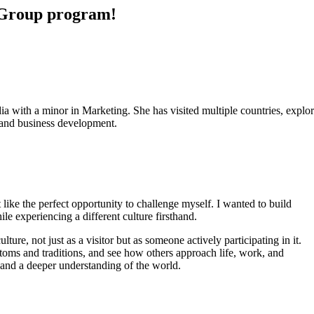
n Group program!
th a minor in Marketing. She has visited multiple countries, explored
s and business development.
like the perfect opportunity to challenge myself. I wanted to build
e experiencing a different culture firsthand.
ture, not just as a visitor but as someone actively participating in it.
toms and traditions, and see how others approach life, work, and
y and a deeper understanding of the world.