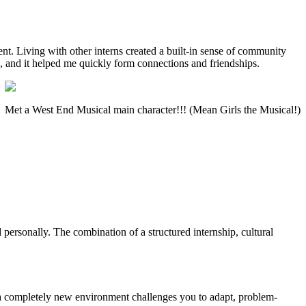
. Living with other interns created a built-in sense of community
, and it helped me quickly form connections and friendships.
Met a West End Musical main character!!! (Mean Girls the Musical!)
personally. The combination of a structured internship, cultural
in a completely new environment challenges you to adapt, problem-