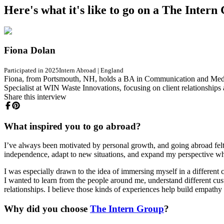
Here's what it's like to go on a The Inter
Fiona Dolan
Participated in 2025
Intern Abroad
|
England
Fiona, from Portsmouth, NH, holds a BA in Communication and Media wi
Specialist at WIN Waste Innovations, focusing on client relationship
Share this interview
What inspired you to go abroad?
I’ve always been motivated by personal growth, and going abroad felt 
independence, adapt to new situations, and expand my perspective whil
I was especially drawn to the idea of immersing myself in a different cul
I wanted to learn from the people around me, understand different cus
relationships. I believe those kinds of experiences help build empath
Why did you choose
The Intern Group
?