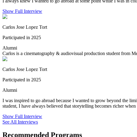
I always knew I wanted to go abroad at some point while I was in colle
Show Full Interview
Carlos Jose Lopez Tort
Participated in 2025
Alumni
Carlos is a cinematography & audiovisual production student from Mex
Carlos Jose Lopez Tort
Participated in 2025
Alumni
I was inspired to go abroad because I wanted to grow beyond the lim
student, I have always believed that storytelling becomes richer when 
Show Full Interview
See All Interviews
Recommended Programs