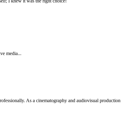
elf; I knew it was the right choice!
ve media...
rofessionally. As a cinematography and audiovisual production