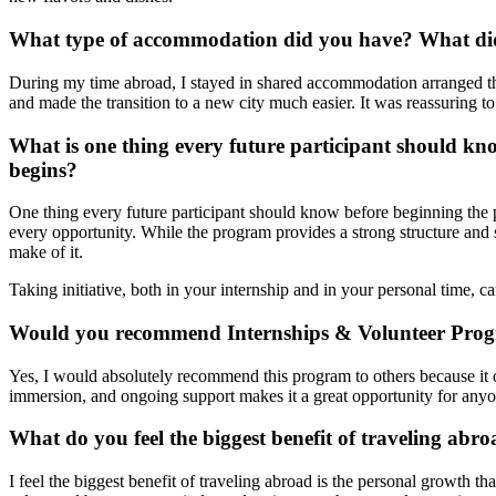
What type of accommodation did you have? What did 
During my time abroad, I stayed in shared accommodation arranged thr
and made the transition to a new city much easier. It was reassuring 
What is one thing every future participant should k
begins?
One thing every future participant should know before beginning the 
every opportunity. While the program provides a strong structure and 
make of it.
Taking initiative, both in your internship and in your personal time, 
Would you recommend Internships & Volunteer Prog
Yes, I would absolutely recommend this program to others because it o
immersion, and ongoing support makes it a great opportunity for anyo
What do you feel the biggest benefit of traveling abro
I feel the biggest benefit of traveling abroad is the personal growth