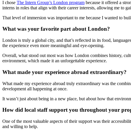
I chose
The Intern Group’s London program
because it offered a str
interns in roles that align with their career interests, allowing me to 
That level of immersion was important to me because I wanted to build 
What was your favorite part about London?
London is truly a global city, and that’s reflected in its food, langu
the experience even more meaningful and eye-opening.
Overall, what stood out most was how London combines history, cultur
environment, which made it an unforgettable experience.
What made your experience abroad extraordinary?
What made my experience abroad truly extraordinary was the combinat
development all happening at once.
It wasn’t just about being in a new place, but about how that enviro
How did local staff support you throughout your pr
One of the most valuable aspects of their support was their accessibi
and willing to help.