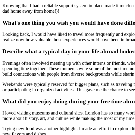
Knowing that I had a reliable support system in place made it much 
dad home away from home!)!
What's one thing you wish you would have done diff
Looking back, I would have liked to travel more frequently and explor
realize now how valuable those experiences would have been in broad
Describe what a typical day in your life abroad looked
Evenings often involved meeting up with other interns or friends, wheth
spending time together. These moments were some of the most memor
build connections with people from diverse backgrounds while shari
Weekends were typically reserved for bigger plans, such as traveling to 
or participating in organized activities. This gave me the chance to 
What did you enjoy doing during your free time abr
I loved visiting museums and cultural sites. London has so many worl
more about history, art, and culture while making the most of my time
Trying new food was another highlight. I made an effort to explore diff
new flavors and dishes.