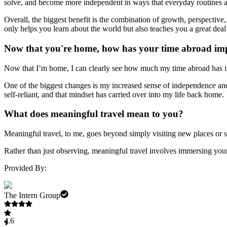
solve, and become more independent in ways that everyday routines a
Overall, the biggest benefit is the combination of growth, perspective, 
only helps you learn about the world but also teaches you a great deal
Now that you're home, how has your time abroad imp
Now that I’m home, I can clearly see how much my time abroad has im
One of the biggest changes is my increased sense of independence an
self-reliant, and that mindset has carried over into my life back home.
What does meaningful travel mean to you?
Meaningful travel, to me, goes beyond simply visiting new places or se
Rather than just observing, meaningful travel involves immersing your
Provided By:
The Intern Group
4.6