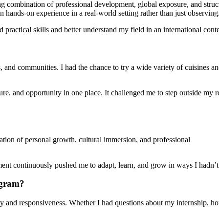
ong combination of professional development, global exposure, and struc
gain hands-on experience in a real-world setting rather than just observing
practical skills and better understand my field in an international conte
ages, and communities. I had the chance to try a wide variety of cuisine
e, and opportunity in one place. It challenged me to step outside my r
ion of personal growth, cultural immersion, and professional
nment continuously pushed me to adapt, learn, and grow in ways I hadn’t
ogram?
lity and responsiveness. Whether I had questions about my internship, h