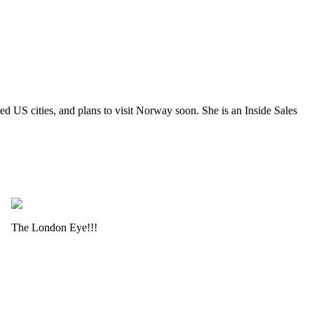
 US cities, and plans to visit Norway soon. She is an Inside Sales
The London Eye!!!