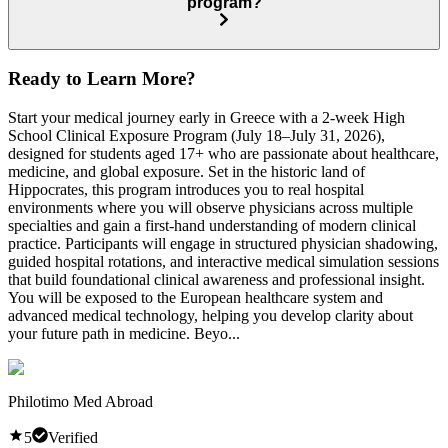
program?
Ready to Learn More?
Start your medical journey early in Greece with a 2-week High
School Clinical Exposure Program (July 18–July 31, 2026),
designed for students aged 17+ who are passionate about healthcare,
medicine, and global exposure. Set in the historic land of
Hippocrates, this program introduces you to real hospital
environments where you will observe physicians across multiple
specialties and gain a first-hand understanding of modern clinical
practice. Participants will engage in structured physician shadowing,
guided hospital rotations, and interactive medical simulation sessions
that build foundational clinical awareness and professional insight.
You will be exposed to the European healthcare system and
advanced medical technology, helping you develop clarity about
your future path in medicine. Beyo...
Philotimo Med Abroad
5
Verified