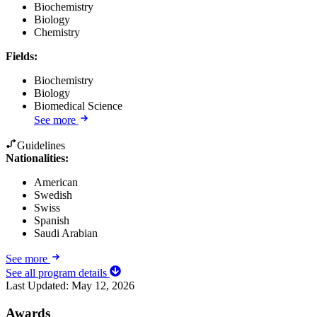
Biochemistry
Biology
Chemistry
Fields
:
Biochemistry
Biology
Biomedical Science
See more
Guidelines
Nationalities:
American
Swedish
Swiss
Spanish
Saudi Arabian
See more
See all program details
Last Updated:
May 12, 2026
Awards