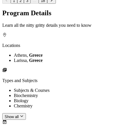
1
2
3
...
18
Program Details
Learn all the nitty gritty details you need to know
Locations
Athens,
Greece
Larissa,
Greece
Types and Subjects
Subjects & Courses
Biochemistry
Biology
Chemistry
Show all