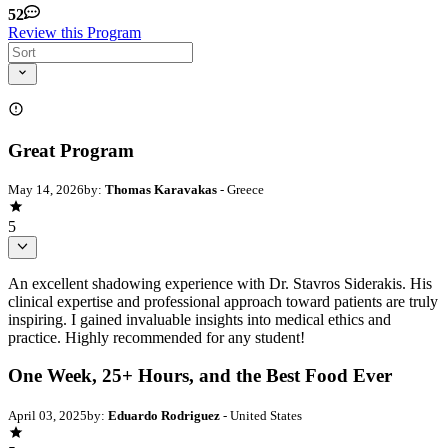
52
Review this Program
Great Program
May 14, 2026
by:
Thomas Karavakas
- Greece
5
An excellent shadowing experience with Dr. Stavros Siderakis. His
clinical expertise and professional approach toward patients are truly
inspiring. I gained invaluable insights into medical ethics and
practice. Highly recommended for any student!
One Week, 25+ Hours, and the Best Food Ever
April 03, 2025
by:
Eduardo Rodriguez
- United States