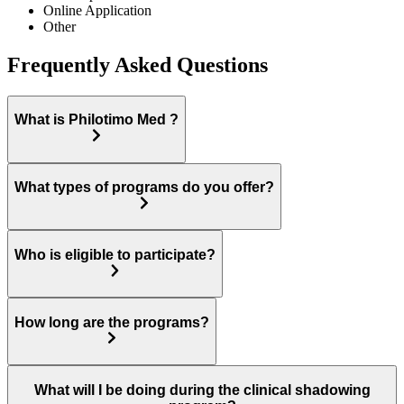
Online Application
Other
Frequently Asked Questions
What is Philotimo Med ?
What types of programs do you offer?
Who is eligible to participate?
How long are the programs?
What will I be doing during the clinical shadowing