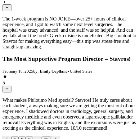
5
The 1-week program is NO JOKE—over 25+ hours of clinical
experience, and I got to watch some next-level surgeries. The
hospital was crazy advanced, and the staff was so helpful. And can
we talk about the food? Greek cuisine is undefeated. Big shoutout to
Stavros for making everything easy—this trip was stress-free and
straight-up amazing.
The Most Supportive Program Director – Stavros!
February 18, 2025
by:
Emily Copllant
- United States
5
What makes Philotimo Med special? Stavros! He truly cares about
each student, always making sure we are getting the most out of our
experience. I shadowed doctors in cardiology, general surgery, and
emergency medicine and even observed a laparoscopic gallbladder
removal! Everything was in English, and the excursions were just as
exciting as the clinical experience. 10/10 recommend!