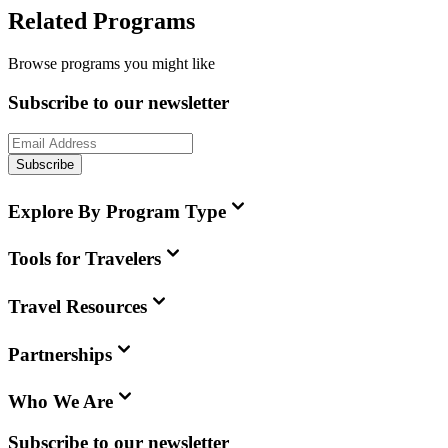
Related Programs
Browse programs you might like
Subscribe to our newsletter
Subscribe
Explore By Program Type
Tools for Travelers
Travel Resources
Partnerships
Who We Are
Subscribe to our newsletter