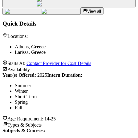
View all
Quick Details
Locations:
Athens,
Greece
Larissa,
Greece
Starts At:
Contact Provider for Cost Details
Availability
Year(s) Offered:
2025
Intern Duration
:
Summer
Winter
Short Term
Spring
Fall
Age Requirement:
14-25
Types & Subjects
Subjects & Courses
: