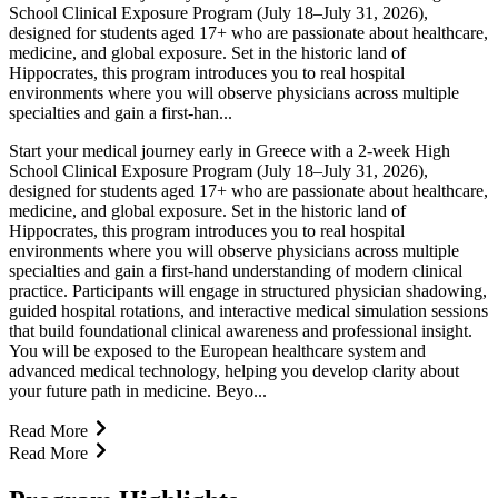
School Clinical Exposure Program (July 18–July 31, 2026),
designed for students aged 17+ who are passionate about healthcare,
medicine, and global exposure. Set in the historic land of
Hippocrates, this program introduces you to real hospital
environments where you will observe physicians across multiple
specialties and gain a first-han...
Start your medical journey early in Greece with a 2-week High
School Clinical Exposure Program (July 18–July 31, 2026),
designed for students aged 17+ who are passionate about healthcare,
medicine, and global exposure. Set in the historic land of
Hippocrates, this program introduces you to real hospital
environments where you will observe physicians across multiple
specialties and gain a first-hand understanding of modern clinical
practice. Participants will engage in structured physician shadowing,
guided hospital rotations, and interactive medical simulation sessions
that build foundational clinical awareness and professional insight.
You will be exposed to the European healthcare system and
advanced medical technology, helping you develop clarity about
your future path in medicine. Beyo...
Read More
Read More