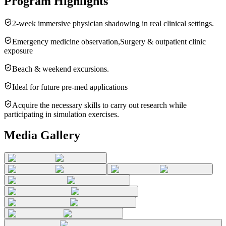
Program Highlights
2-week immersive physician shadowing in real clinical settings.
Emergency medicine observation,Surgery & outpatient clinic
exposure
Beach & weekend excursions.
Ideal for future pre-med applications
Acquire the necessary skills to carry out research while
participating in simulation exercises.
Media Gallery