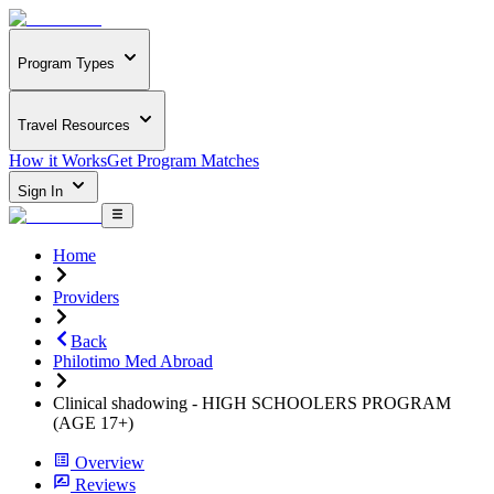
Program Types
Travel Resources
How it Works
Get Program Matches
Sign In
Home
Providers
Back
Philotimo Med Abroad
Clinical shadowing - HIGH SCHOOLERS PROGRAM
(AGE 17+)
Overview
Reviews