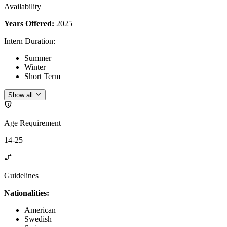
Availability
Years Offered:
2025
Intern Duration
:
Summer
Winter
Short Term
Show all
Age Requirement
14-25
Guidelines
Nationalities:
American
Swedish