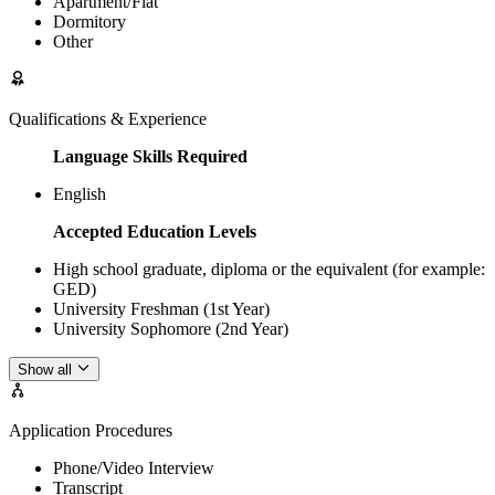
Apartment/Flat
Dormitory
Other
Qualifications & Experience
Language Skills Required
English
Accepted Education Levels
High school graduate, diploma or the equivalent (for example:
GED)
University Freshman (1st Year)
University Sophomore (2nd Year)
Show all
Application Procedures
Phone/Video Interview
Transcript