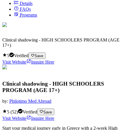
Details
FAQs
Programs
Clinical shadowing - HIGH SCHOOLERS PROGRAM (AGE
17+)
5
Verified
Save
Visit Website
Inquire Here
Clinical shadowing - HIGH SCHOOLERS
PROGRAM (AGE 17+)
by:
Philotimo Med Abroad
5
(
52
)
Verified
Save
Visit Website
Inquire Here
Start your medical journey early in Greece with a 2-week High