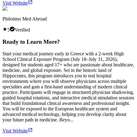
Visit Website
Philotimo Med Abroad
5
Verified
Ready to Learn More?
Start your medical journey early in Greece with a 2-week High
School Clinical Exposure Program (July 18–July 31, 2026),
designed for students aged 17+ who are passionate about healthcare,
medicine, and global exposure. Set in the historic land of
Hippocrates, this program introduces you to real hospital
environments where you will observe physicians across multiple
specialties and gain a first-hand understanding of modern clinical
practice. Participants will engage in structured physician shadowing,
guided hospital rotations, and interactive medical simulation sessions
that build foundational clinical awareness and professional insight.
You will be exposed to the European healthcare system and
advanced medical technology, helping you develop clarity about
your future path in medicine. Beyo...
Visit Website