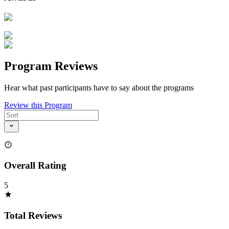
Program Reviews
Hear what past participants have to say about the programs
Review this Program
Overall Rating
5
Total Reviews