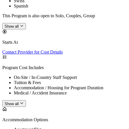
Swiss
Spanish
This Program is also open to Solo, Couples, Group
Show all
Starts At
Contact Provider for Cost Details
Program Cost Includes
On-Site / In-Country Staff Support
Tuition & Fees
Accommodation / Housing for Program Duration
Medical / Accident Insurance
Show all
Accommodation Options