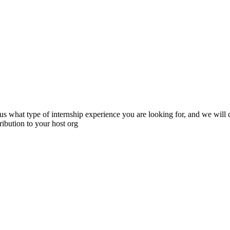
s what type of internship experience you are looking for, and we will cr
ibution to your host org