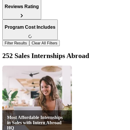
Reviews Rating
Program Cost Includes
Filter Results
Clear All Filters
252 Sales Internships Abroad
Most Affordable Internships
in Sales with Intern Abroad
HQ