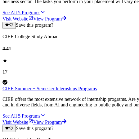
business sector. The tasks you perform in your placement will vary d
See All
5
Programs
Visit Website
View Program
Save this program?
CIEE College Study Abroad
4.41
17
CIEE Summer + Semester Internships Programs
CIEE offers the most extensive network of internship programs. Are y
and in diverse fields, from AI and engineering to public policy and bu
See All
5
Programs
Visit Website
View Program
Save this program?