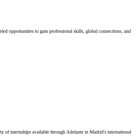
ed opportunities to gain professional skills, global connections, and
ty of internships available through Adelante in Madrid's international