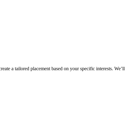
eate a tailored placement based on your specific interests. We’ll