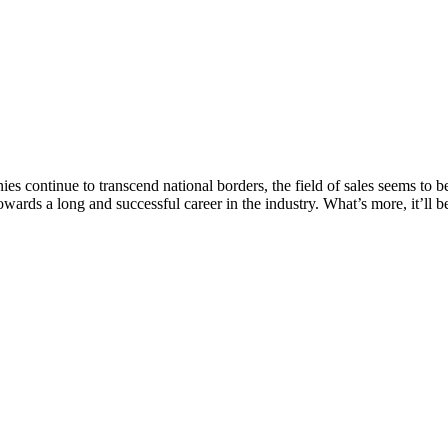
continue to transcend national borders, the field of sales seems to b
towards a long and successful career in the industry. What’s more, it’ll b