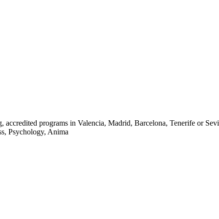
ccredited programs in Valencia, Madrid, Barcelona, Tenerife or Seville
ness, Psychology, Anima