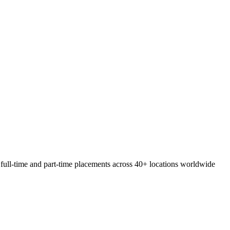
 full-time and part-time placements across 40+ locations worldwide