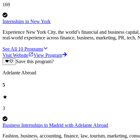
169
Internships in New York
Experience New York City, the world’s financial and business capital, 
real-world experience across finance, business, marketing, PR, tech
See All
10
Programs
Visit Website
View Program
Save this program?
Adelante Abroad
5
3
Business Internships in Madrid with Adelante Abroad
Fashion, business, accounting, finance, law, tourism, marketing, consul