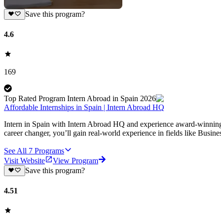
Save this program?
4.6
169
Top Rated Program Intern Abroad in Spain 2026
Affordable Internships in Spain | Intern Abroad HQ
Intern in Spain with Intern Abroad HQ and experience award-winning, a
career changer, you’ll gain real-world experience in fields like Busi
See All
7
Programs
Visit Website
View Program
Save this program?
4.51