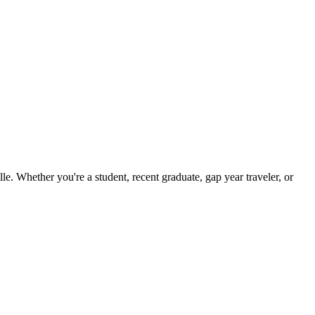
. Whether you're a student, recent graduate, gap year traveler, or