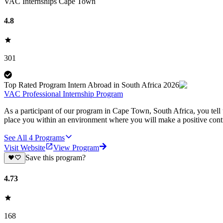
VAC Internships Cape Town
4.8
301
Top Rated Program Intern Abroad in South Africa 2026
VAC Professional Internship Program
As a participant of our program in Cape Town, South Africa, you tell u
place you within an environment where you will make a positive contr
See All
4
Programs
Visit Website
View Program
Save this program?
4.73
168