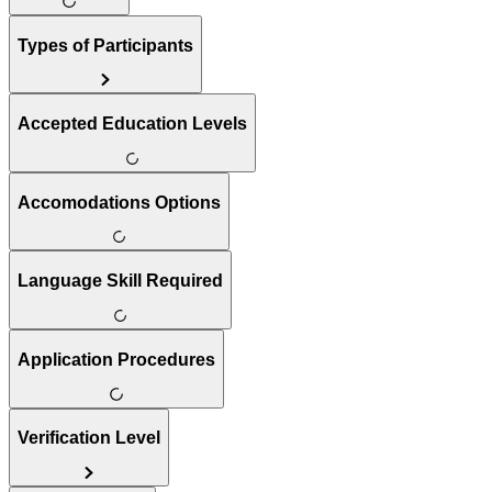
Types of Participants
Accepted Education Levels
Accomodations Options
Language Skill Required
Application Procedures
Verification Level