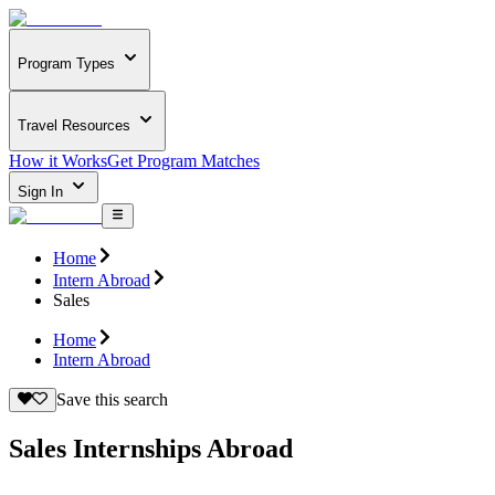
Program Types
Travel Resources
How it Works
Get Program Matches
Sign In
Home
Intern Abroad
Sales
Home
Intern Abroad
Save this search
Sales Internships Abroad