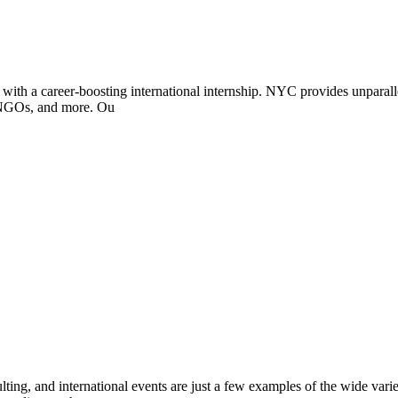
with a career-boosting international internship. NYC provides unparallel
, NGOs, and more. Ou
ting, and international events are just a few examples of the wide varie