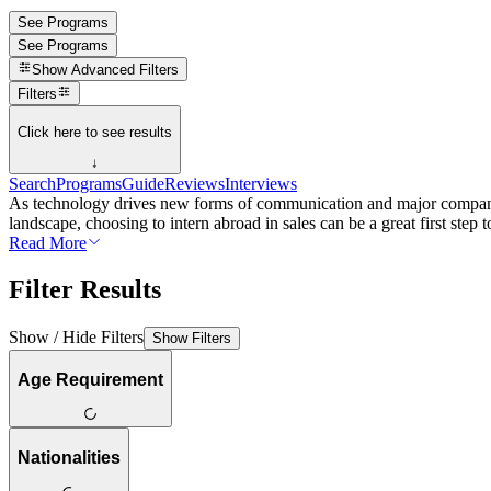
See Programs
See Programs
Show
Advanced Filters
Filters
Click here to see results
↓
Search
Programs
Guide
Reviews
Interviews
As technology drives new forms of communication and major companies 
landscape, choosing to intern abroad in sales can be a great first step 
Read More
Filter Results
Show / Hide Filters
Show Filters
Age Requirement
Nationalities