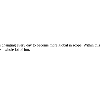
e changing every day to become more global in scope. Within this
e a whole lot of fun.