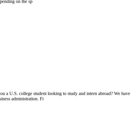
epending on the sp
ou a U.S. college student looking to study and intern abroad? We have
siness administration. Fi