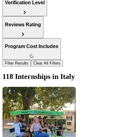
Verification Level
Reviews Rating
Program Cost Includes
Filter Results
Clear All Filters
118 Internships in Italy