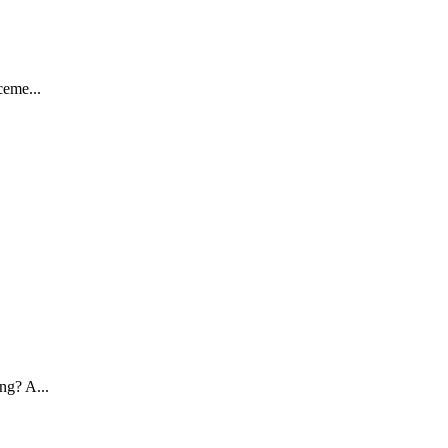
ceme...
ng? A...