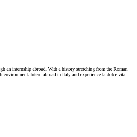
ough an internship abroad. With a history stretching from the Roman
ch environment. Intern abroad in Italy and experience la dolce vita