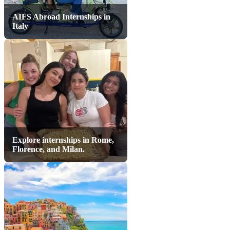
AIFS Abroad Internships in
Italy
Explore internships in Rome,
Florence, and Milan.