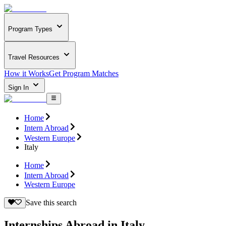
Program Types
Travel Resources
How it Works
Get Program Matches
Sign In
Home
Intern Abroad
Western Europe
Italy
Home
Intern Abroad
Western Europe
Save this search
Internships Abroad in Italy