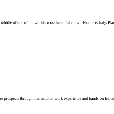
middle of one of the world's most beautiful cities—Florence, Italy. Pla
er prospects through international work experience and hands-on learni