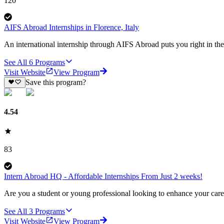
120
AIFS Abroad Internships in Florence, Italy
An international internship through AIFS Abroad puts you right in the 
See All
6
Programs
Visit Website
View Program
Save this program?
4.54
83
Intern Abroad HQ - Affordable Internships From Just 2 weeks!
Are you a student or young professional looking to enhance your care
See All
3
Programs
Visit Website
View Program