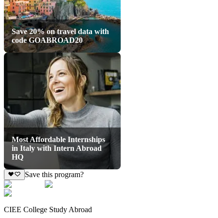
Save 20% on travel data with
code GOABROAD20
Most Affordable Internships
in Italy with Intern Abroad
HQ
Save this program?
CIEE College Study Abroad