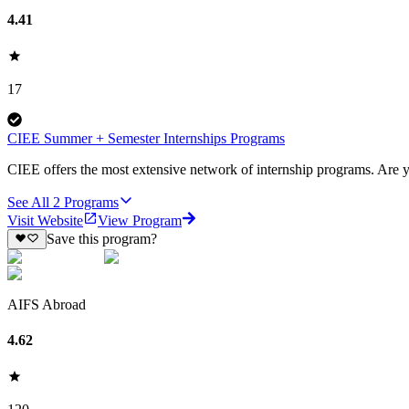
4.41
17
CIEE Summer + Semester Internships Programs
CIEE offers the most extensive network of internship programs. Are yo
See All
2
Programs
Visit Website
View Program
Save this program?
AIFS Abroad
4.62