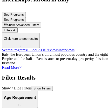
See Programs
See Programs
Show
Advanced Filters
Filters
Click here to see results
↓
Search
Programs
Guide
FAQs
Reviews
Interviews
Italy, the European Union’s third most populous country and the eighth
Empire and the Italian Renaissance to present-day prosperity, this icon
firsthand!
Read More
Filter Results
Show / Hide Filters
Show Filters
Age Requirement