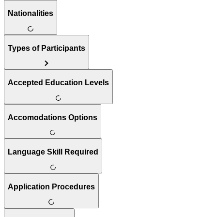
Nationalities
Types of Participants
Accepted Education Levels
Accomodations Options
Language Skill Required
Application Procedures