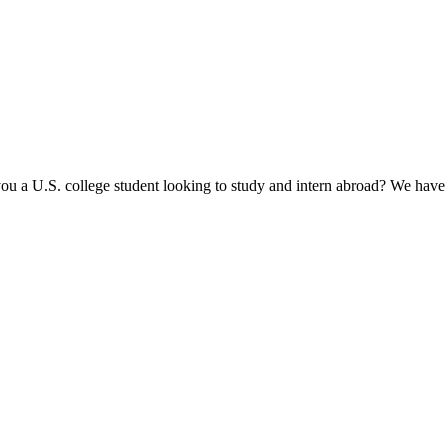
u a U.S. college student looking to study and intern abroad? We have fu