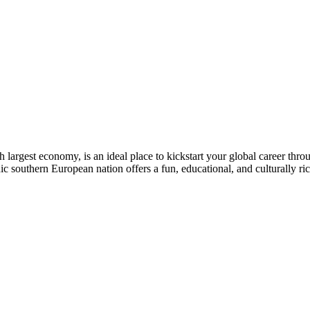
 largest economy, is an ideal place to kickstart your global career thr
ic southern European nation offers a fun, educational, and culturally ri