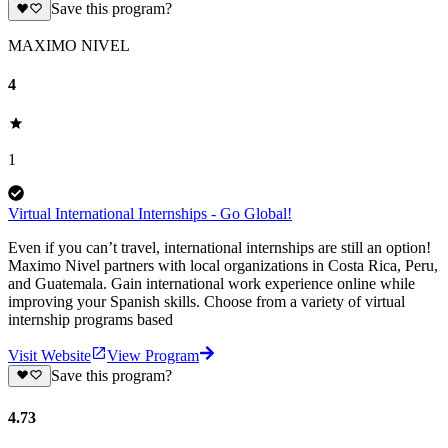
Save this program?
MAXIMO NIVEL
4
1
Virtual International Internships - Go Global!
Even if you can’t travel, international internships are still an option!
Maximo Nivel partners with local organizations in Costa Rica, Peru,
and Guatemala. Gain international work experience online while
improving your Spanish skills. Choose from a variety of virtual
internship programs based
Visit Website
View Program
Save this program?
4.73