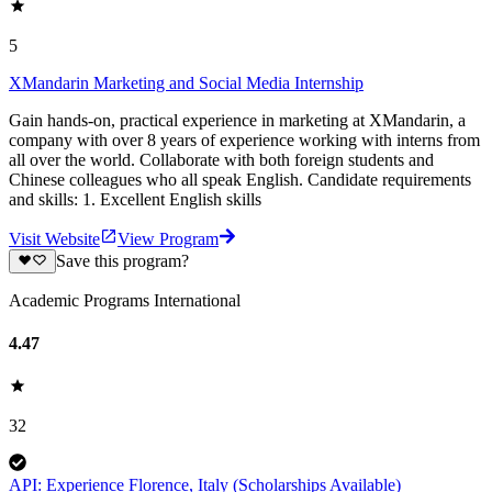
5
XMandarin Marketing and Social Media Internship
Gain hands-on, practical experience in marketing at XMandarin, a
company with over 8 years of experience working with interns from
all over the world. Collaborate with both foreign students and
Chinese colleagues who all speak English. Candidate requirements
and skills: 1. Excellent English skills
Visit Website
View Program
Save this program?
Academic Programs International
4.47
32
API: Experience Florence, Italy (Scholarships Available)