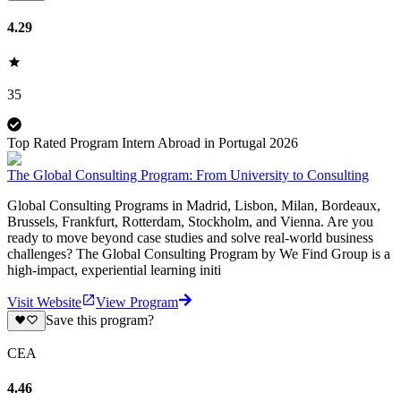
4.29
35
Top Rated Program Intern Abroad in Portugal 2026
The Global Consulting Program: From University to Consulting
Global Consulting Programs in Madrid, Lisbon, Milan, Bordeaux,
Brussels, Frankfurt, Rotterdam, Stockholm, and Vienna. Are you
ready to move beyond case studies and solve real-world business
challenges? The Global Consulting Program by We Find Group is a
high-impact, experiential learning initi
Visit Website
View Program
Save this program?
CEA
4.46