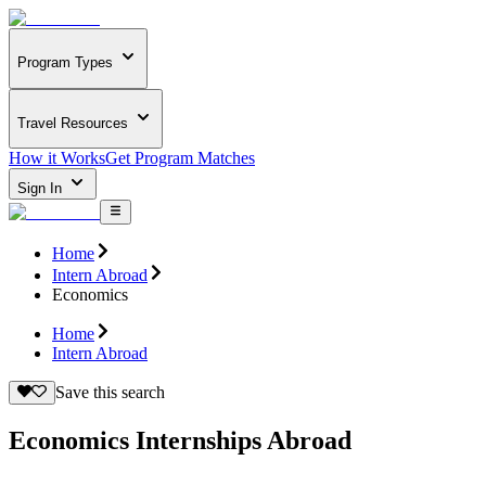
Program Types
Travel Resources
How it Works
Get Program Matches
Sign In
Home
Intern Abroad
Economics
Home
Intern Abroad
Save this search
Economics Internships Abroad