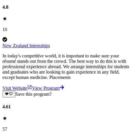
4.8
10
New Zealand Internships
In today's competitive world, it is important to make sure your
résumé stands out from the crowd. The best way to do this is with
professional experience abroad. We arrange internships for students
and graduates who are looking to gain experience in any field,
except human medicine. Placements
Visit Website
View Program
Save this program?
4.61
57