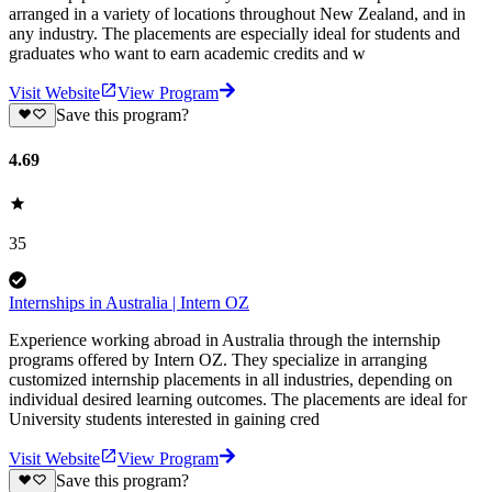
arranged in a variety of locations throughout New Zealand, and in
any industry. The placements are especially ideal for students and
graduates who want to earn academic credits and w
Visit Website
View Program
Save this program?
4.69
35
Internships in Australia | Intern OZ
Experience working abroad in Australia through the internship
programs offered by Intern OZ. They specialize in arranging
customized internship placements in all industries, depending on
individual desired learning outcomes. The placements are ideal for
University students interested in gaining cred
Visit Website
View Program
Save this program?