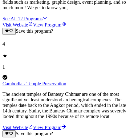
fields such as marketing, graphic design, event planning, and so
much more! We get to know you,
See All
12
Programs
Visit Website
View Program
Save this program?
4
1
Cambodia - Temple Preservation
The ancient temples of Banteay Chhmar are one of the most
significant yet least understood archeological complexes. The
temples date back to the Angkor period, which ended in the late
14th century. Sadly, the Banteay Chhmar complex was severely
looted throughout the 1990s because of its remote locat
Visit Website
View Program
Save this program?