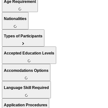
Age Requirement
Nationalities
Types of Participants
Accepted Education Levels
Accomodations Options
Language Skill Required
Application Procedures