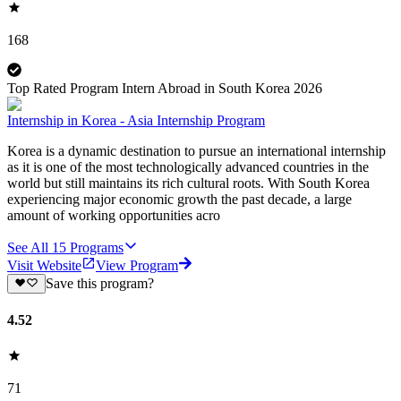
168
Top Rated Program Intern Abroad in South Korea 2026
Internship in Korea - Asia Internship Program
Korea is a dynamic destination to pursue an international internship
as it is one of the most technologically advanced countries in the
world but still maintains its rich cultural roots. With South Korea
experiencing major economic growth the past decade, a large
amount of working opportunities acro
See All
15
Programs
Visit Website
View Program
Save this program?
4.52
71