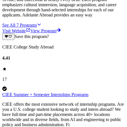
emphasizes cultural immersion, language acquisition, and career
development through hand-selected internships for each of our
applicants. Adelante Abroad provides an easy way
See All
7
Programs
Visit Website
View Program
Save this program?
CIEE College Study Abroad
4.41
17
CIEE Summer + Semester Internships Programs
CIEE offers the most extensive network of internship programs. Are
you a U.S. college student looking to study and intern abroad? We
have full-time and part-time placements across 40+ locations
worldwide and in diverse fields, from AI and engineering to public
policy and business administration. Fi