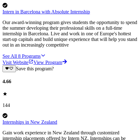
Intern in Barcelona with Absolute Internship
Our award-winning program gives students the opportunity to spend
the summer developing their professional skills on a full-time
internship in Barcelona. Live and work in one of Europe's hottest
start-up capitals and build unique experience that will help you stand
out in an increasingly competitive
See All
8
Programs
Visit Website
View Program
Save this program?
4.66
144
Internships in New Zealand
Gain work experience in New Zealand through customized
internship placements offered by Intern NZ. Internships can be