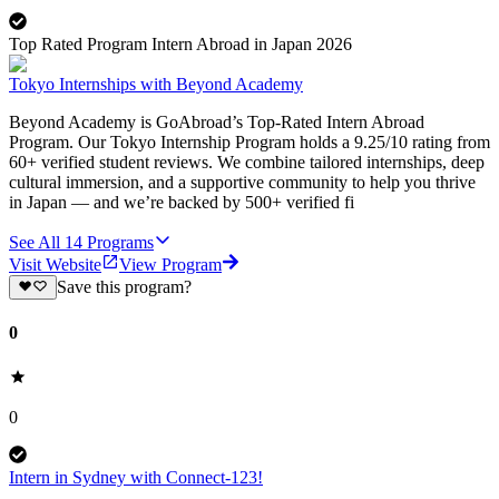
Top Rated Program Intern Abroad in Japan 2026
Tokyo Internships with Beyond Academy
Beyond Academy is GoAbroad’s Top-Rated Intern Abroad
Program. Our Tokyo Internship Program holds a 9.25/10 rating from
60+ verified student reviews. We combine tailored internships, deep
cultural immersion, and a supportive community to help you thrive
in Japan — and we’re backed by 500+ verified fi
See All
14
Programs
Visit Website
View Program
Save this program?
0
0
Intern in Sydney with Connect-123!