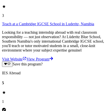
3
Teach at a Cambridge IGCSE School in Luderitz, Namibia
Looking for a teaching internship abroad with real classroom
responsibility — not just observation? At Lüderitz Blue School,
Southern Namibia's only international Cambridge IGCSE school,
you'll teach or tutor motivated students in a small, close-knit
environment where your subject expertise genuinel
Visit Website
View Program
Save this program?
IES Abroad
5
1