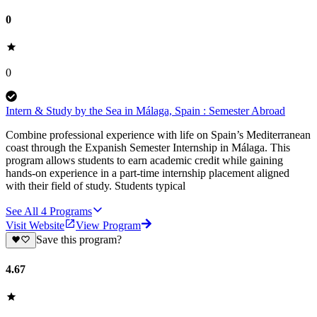
0
0
Intern & Study by the Sea in Málaga, Spain : Semester Abroad
Combine professional experience with life on Spain’s Mediterranean
coast through the Expanish Semester Internship in Málaga. This
program allows students to earn academic credit while gaining
hands-on experience in a part-time internship placement aligned
with their field of study. Students typical
See All
4
Programs
Visit Website
View Program
Save this program?
4.67