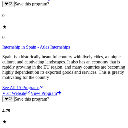
Save this program?
0
0
Internship in Spain - Atlas Internships
Spain is a historically beautiful country with lively cities, a unique
culture, and captivating landscapes. It also has an economy that is
rapidly growing in the EU region, and many countries are becoming
highly dependent on its exported goods and services. This is greatly
motivating for the country
See All
15
Programs
Visit Website
View Program
Save this program?
4.79