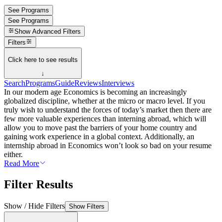
See Programs
See Programs
Show
Advanced Filters
Filters
Click here to see results
↓
Search
Programs
Guide
Reviews
Interviews
In our modern age Economics is becoming an increasingly
globalized discipline, whether at the micro or macro level. If you
truly wish to understand the forces of today’s market then there are
few more valuable experiences than interning abroad, which will
allow you to move past the barriers of your home country and
gaining work experience in a global context. Additionally, an
internship abroad in Economics won’t look so bad on your resume
either.
Read More
Filter Results
Show / Hide Filters
Show Filters