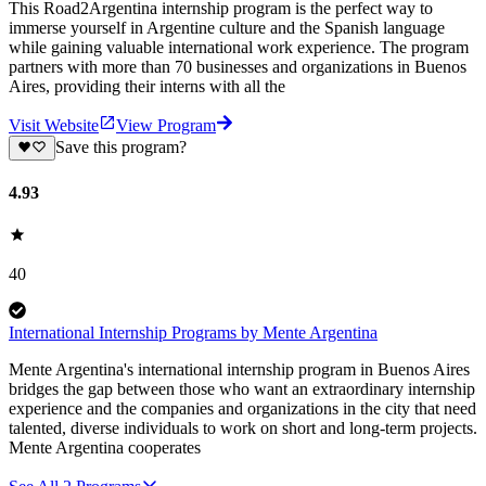
This Road2Argentina internship program is the perfect way to
immerse yourself in Argentine culture and the Spanish language
while gaining valuable international work experience. The program
partners with more than 70 businesses and organizations in Buenos
Aires, providing their interns with all the
Visit Website
View Program
Save this program?
4.93
40
International Internship Programs by Mente Argentina
Mente Argentina's international internship program in Buenos Aires
bridges the gap between those who want an extraordinary internship
experience and the companies and organizations in the city that need
talented, diverse individuals to work on short and long-term projects.
Mente Argentina cooperates