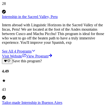
28
Internship in the Sacred Valley, Peru
Intern abroad with Linguistic Horizons in the Sacred Valley of the
Incas, Peru! We are located at the foot of the Andes mountains
between Cusco and Machu Picchu! This program is ideal for those
who want to go off the beaten path to have a truly immersive
experience. You'll improve your Spanish, exp
See All
4
Programs
Visit Website
View Program
Save this program?
4.49
43
Tailor-made Internship in Buenos Aires