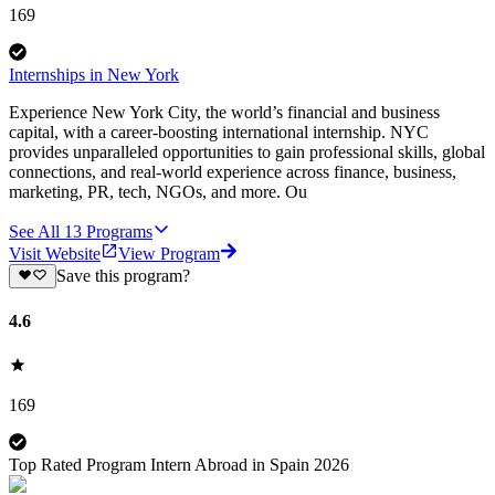
169
Internships in New York
Experience New York City, the world’s financial and business
capital, with a career-boosting international internship. NYC
provides unparalleled opportunities to gain professional skills, global
connections, and real-world experience across finance, business,
marketing, PR, tech, NGOs, and more. Ou
See All
13
Programs
Visit Website
View Program
Save this program?
4.6
169
Top Rated Program Intern Abroad in Spain 2026