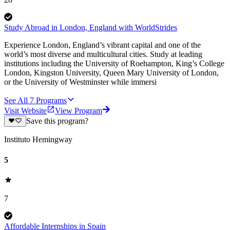
Study Abroad in London, England with WorldStrides
Experience London, England’s vibrant capital and one of the
world’s most diverse and multicultural cities. Study at leading
institutions including the University of Roehampton, King’s College
London, Kingston University, Queen Mary University of London,
or the University of Westminster while immersi
See All
7
Programs
Visit Website
View Program
Save this program?
Instituto Hemingway
5
7
Affordable Internships in Spain