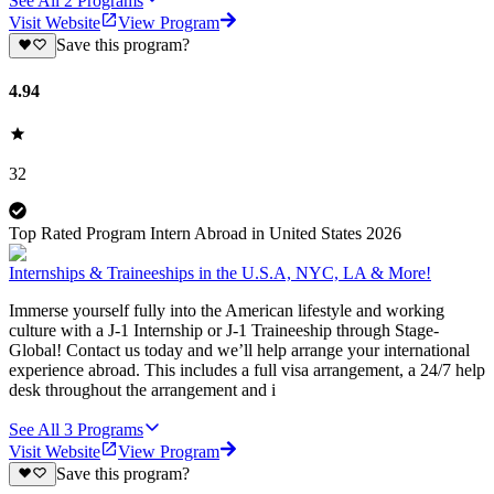
See All
2
Programs
Visit Website
View Program
Save this program?
4.94
32
Top Rated Program Intern Abroad in United States 2026
Internships & Traineeships in the U.S.A, NYC, LA & More!
Immerse yourself fully into the American lifestyle and working
culture with a J-1 Internship or J-1 Traineeship through Stage-
Global! Contact us today and we’ll help arrange your international
experience abroad. This includes a full visa arrangement, a 24/7 help
desk throughout the arrangement and i
See All
3
Programs
Visit Website
View Program
Save this program?