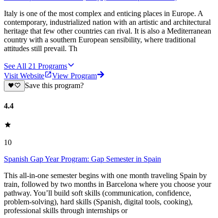
Italy is one of the most complex and enticing places in Europe. A
contemporary, industrialized nation with an artistic and architectural
heritage that few other countries can rival. It is also a Mediterranean
country with a southern European sensibility, where traditional
attitudes still prevail. Th
See All
21
Programs
Visit Website
View Program
Save this program?
4.4
10
Spanish Gap Year Program: Gap Semester in Spain
This all-in-one semester begins with one month traveling Spain by
train, followed by two months in Barcelona where you choose your
pathway. You’ll build soft skills (communication, confidence,
problem-solving), hard skills (Spanish, digital tools, cooking),
professional skills through internships or