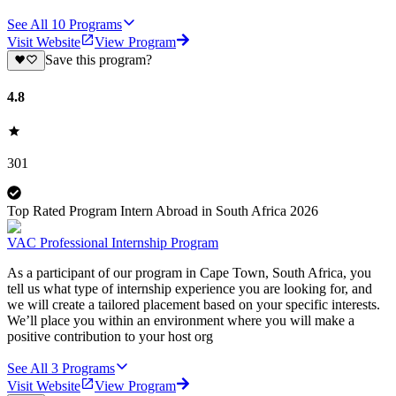
See All
10
Programs
Visit Website
View Program
Save this program?
4.8
301
Top Rated Program Intern Abroad in South Africa 2026
VAC Professional Internship Program
As a participant of our program in Cape Town, South Africa, you
tell us what type of internship experience you are looking for, and
we will create a tailored placement based on your specific interests.
We’ll place you within an environment where you will make a
positive contribution to your host org
See All
3
Programs
Visit Website
View Program