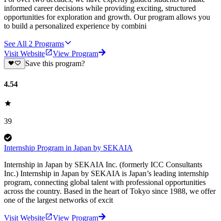
informed career decisions while providing exciting, structured
opportunities for exploration and growth. Our program allows you
to build a personalized experience by combini
See All
2
Programs
Visit Website
View Program
Save this program?
4.54
39
Internship Program in Japan by SEKAIA
Internship in Japan by SEKAIA Inc. (formerly ICC Consultants
Inc.) Internship in Japan by SEKAIA is Japan’s leading internship
program, connecting global talent with professional opportunities
across the country. Based in the heart of Tokyo since 1988, we offer
one of the largest networks of excit
Visit Website
View Program