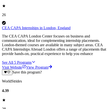
26
CEA CAPA Internships in London, England
The CEA CAPA London Center focuses on business and
communication, ideal for complementing internship placements.
London-themed courses are available in many subject areas. CEA
CAPA Internships Abroad London offers a range of placements that
provide hands-on, practical experience to help you enhance
See All
5
Programs
Visit Website
View Program
Save this program?
WorldStrides
4.39
28