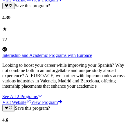
Save this program?
4.39
72
Internship and Academic Programs with Euroace
Looking to boost your career while improving your Spanish? Why
not combine both in an unforgettable and unique study abroad
experience? At EUROACE, we partner with top companies across
various industries in Valencia, Madrid and Barcelona, offering
internship placements that enhance your academic s
See All
2
Programs
Visit Website
View Program
Save this program?
4.6