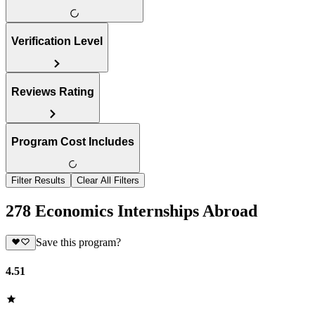
Verification Level
Reviews Rating
Program Cost Includes
Filter Results
Clear All Filters
278 Economics Internships Abroad
Save this program?
4.51