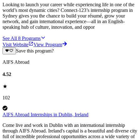
Looking to launch your career while experiencing life in one of the
world’s most dynamic cities? Connect-123’s internship program in
Sydney gives you the chance to build your résumé, grow your
network, and gain international experience—all in an English-
speaking hub of culture, innovation, and oppor
See All
8
Programs
Visit Website
View Program
Save this program?
AIFS Abroad
4.52
102
AIFS Abroad Internships in Dublin, Ireland
Come live and work in Dublin with an international internship
through AIFS Abroad. Ireland's capital is a beautiful and diverse city
full of incredible professional opportunities across a wide variety of