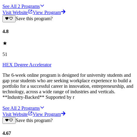
See All
2
Programs
Visit Website
View Program
Save this program?
4.8
51
HEX Degree Accelerator
‍The 6-week online program is designed for university students and
gap year students who are seeking workplace experience to build a
portfolio for a successful career in innovation, entrepreneurship, and
technology, across a wide range of industries and verticals.
**Industry-Backed** Supported by r
See All
2
Programs
Visit Website
View Program
Save this program?
4.67