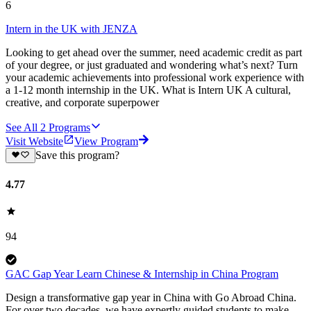
6
Intern in the UK with JENZA
Looking to get ahead over the summer, need academic credit as part
of your degree, or just graduated and wondering what’s next? Turn
your academic achievements into professional work experience with
a 1-12 month internship in the UK. What is Intern UK A cultural,
creative, and corporate superpower
See All
2
Programs
Visit Website
View Program
Save this program?
4.77
94
GAC Gap Year Learn Chinese & Internship in China Program
Design a transformative gap year in China with Go Abroad China.
For over two decades, we have expertly guided students to make