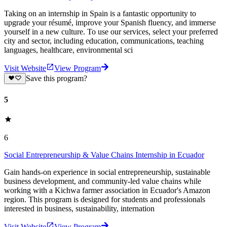
Taking on an internship in Spain is a fantastic opportunity to
upgrade your résumé, improve your Spanish fluency, and immerse
yourself in a new culture. To use our services, select your preferred
city and sector, including education, communications, teaching
languages, healthcare, environmental sci
Visit Website
View Program
Save this program?
5
6
Social Entrepreneurship & Value Chains Internship in Ecuador
Gain hands-on experience in social entrepreneurship, sustainable
business development, and community-led value chains while
working with a Kichwa farmer association in Ecuador's Amazon
region. This program is designed for students and professionals
interested in business, sustainability, internation
Visit Website
View Program