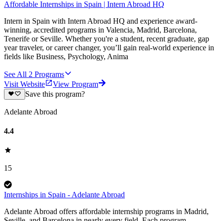
Affordable Internships in Spain | Intern Abroad HQ
Intern in Spain with Intern Abroad HQ and experience award-
winning, accredited programs in Valencia, Madrid, Barcelona,
Tenerife or Seville. Whether you're a student, recent graduate, gap
year traveler, or career changer, you’ll gain real-world experience in
fields like Business, Psychology, Anima
See All
2
Programs
Visit Website
View Program
Save this program?
Adelante Abroad
4.4
15
Internships in Spain - Adelante Abroad
Adelante Abroad offers affordable internship programs in Madrid,
Seville, and Barcelona in nearly every field. Each program