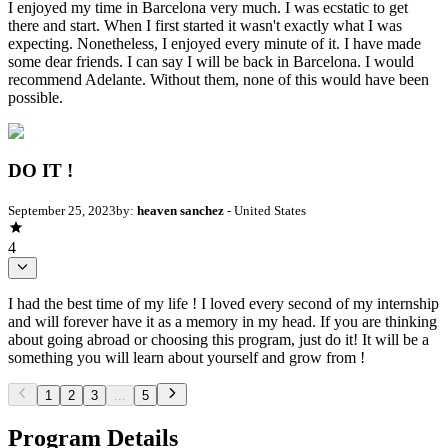
I enjoyed my time in Barcelona very much. I was ecstatic to get
there and start. When I first started it wasn't exactly what I was
expecting. Nonetheless, I enjoyed every minute of it. I have made
some dear friends. I can say I will be back in Barcelona. I would
recommend Adelante. Without them, none of this would have been
possible.
DO IT !
September 25, 2023
by:
heaven sanchez
- United States
4
I had the best time of my life ! I loved every second of my internship
and will forever have it as a memory in my head. If you are thinking
about going abroad or choosing this program, just do it! It will be a
something you will learn about yourself and grow from !
1
2
3
...
5
Program Details