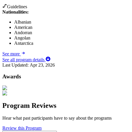
Guidelines
Nationalities:
Albanian
American
Andorran
Angolan
Antarctica
See more
See all program details
Last Updated:
Apr 23, 2026
Awards
Program Reviews
Hear what past participants have to say about the programs
Review this Program