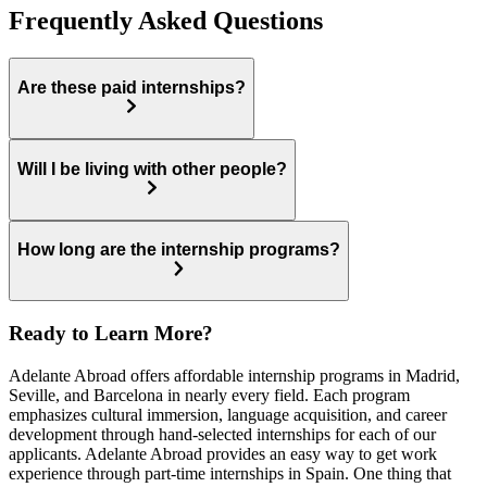
Frequently Asked Questions
Are these paid internships?
Will I be living with other people?
How long are the internship programs?
Ready to Learn More?
Adelante Abroad offers affordable internship programs in Madrid,
Seville, and Barcelona in nearly every field. Each program
emphasizes cultural immersion, language acquisition, and career
development through hand-selected internships for each of our
applicants. Adelante Abroad provides an easy way to get work
experience through part-time internships in Spain. One thing that