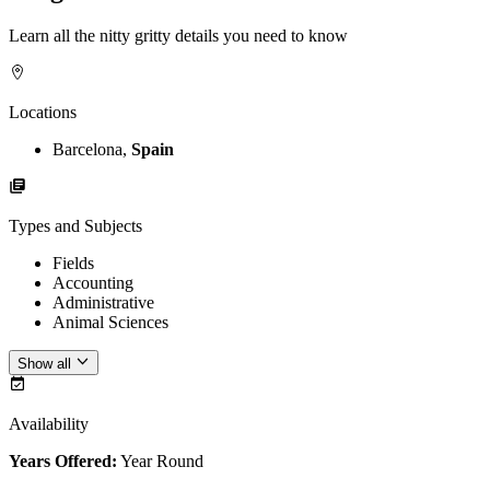
Learn all the nitty gritty details you need to know
Locations
Barcelona,
Spain
Types and Subjects
Fields
Accounting
Administrative
Animal Sciences
Show all
Availability
Years Offered:
Year Round