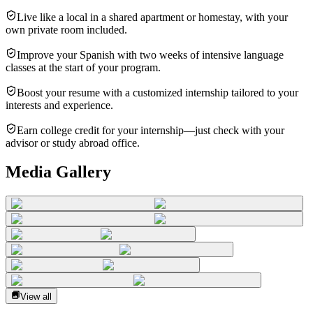
Live like a local in a shared apartment or homestay, with your
own private room included.
Improve your Spanish with two weeks of intensive language
classes at the start of your program.
Boost your resume with a customized internship tailored to your
interests and experience.
Earn college credit for your internship—just check with your
advisor or study abroad office.
Media Gallery
View all