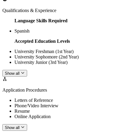
Qualifications & Experience
Language Skills Required
Spanish
Accepted Education Levels
University Freshman (1st Year)
University Sophomore (2nd Year)
University Junior (3rd Year)
Show all
Application Procedures
Letters of Reference
Phone/Video Interview
Resume
Online Application
Show all