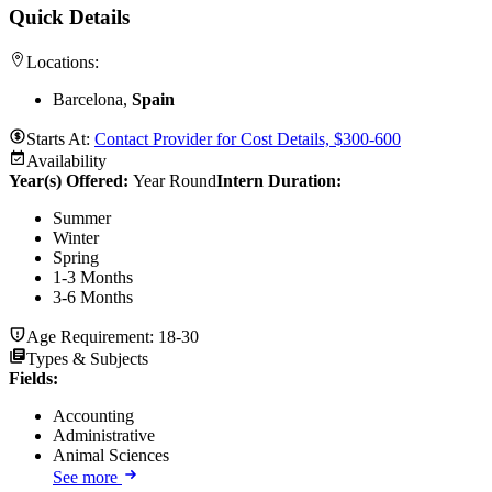
Quick Details
Locations:
Barcelona,
Spain
Starts At:
Contact Provider for Cost Details, $300-600
Availability
Year(s) Offered:
Year Round
Intern Duration
:
Summer
Winter
Spring
1-3 Months
3-6 Months
Age Requirement:
18-30
Types & Subjects
Fields
:
Accounting
Administrative
Animal Sciences
See more