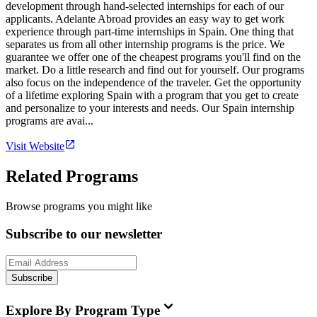
development through hand-selected internships for each of our
applicants. Adelante Abroad provides an easy way to get work
experience through part-time internships in Spain. One thing that
separates us from all other internship programs is the price. We
guarantee we offer one of the cheapest programs you'll find on the
market. Do a little research and find out for yourself. Our programs
also focus on the independence of the traveler. Get the opportunity
of a lifetime exploring Spain with a program that you get to create
and personalize to your interests and needs. Our Spain internship
programs are avai...
Visit Website
Related Programs
Browse programs you might like
Subscribe to our newsletter
Subscribe
Explore By Program Type