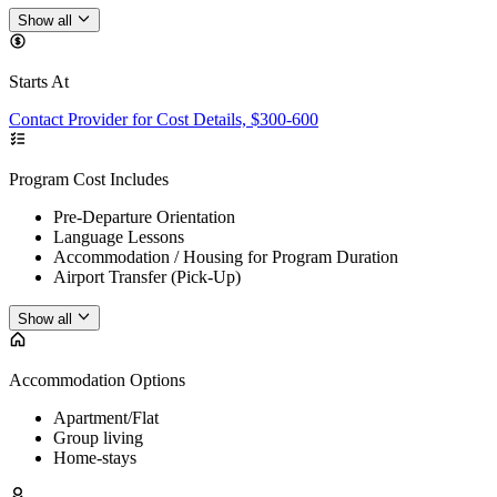
Show all
Starts At
Contact Provider for Cost Details, $300-600
Program Cost Includes
Pre-Departure Orientation
Language Lessons
Accommodation / Housing for Program Duration
Airport Transfer (Pick-Up)
Show all
Accommodation Options
Apartment/Flat
Group living
Home-stays