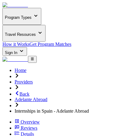
Program Types
Travel Resources
How it Works
Get Program Matches
Sign In
Home
Providers
Back
Adelante Abroad
Internships in Spain - Adelante Abroad
Overview
Reviews
Details