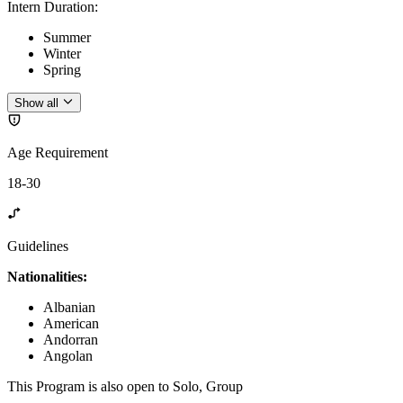
Intern Duration
:
Summer
Winter
Spring
Show all
Age Requirement
18-30
Guidelines
Nationalities:
Albanian
American
Andorran
Angolan
This Program is also open to Solo, Group