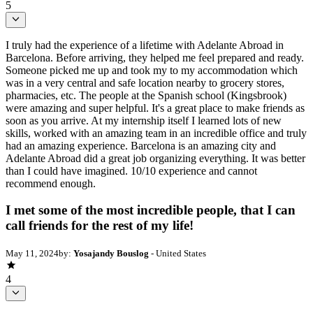
5
I truly had the experience of a lifetime with Adelante Abroad in
Barcelona. Before arriving, they helped me feel prepared and ready.
Someone picked me up and took my to my accommodation which
was in a very central and safe location nearby to grocery stores,
pharmacies, etc. The people at the Spanish school (Kingsbrook)
were amazing and super helpful. It's a great place to make friends as
soon as you arrive. At my internship itself I learned lots of new
skills, worked with an amazing team in an incredible office and truly
had an amazing experience. Barcelona is an amazing city and
Adelante Abroad did a great job organizing everything. It was better
than I could have imagined. 10/10 experience and cannot
recommend enough.
I met some of the most incredible people, that I can
call friends for the rest of my life!
May 11, 2024
by:
Yosajandy Bouslog
- United States
4