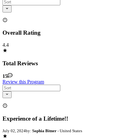
Overall Rating
4.4
Total Reviews
15
Review this Program
Experience of a Lifetime!!
July 02, 2024
by:
Sophia Bitner
- United States