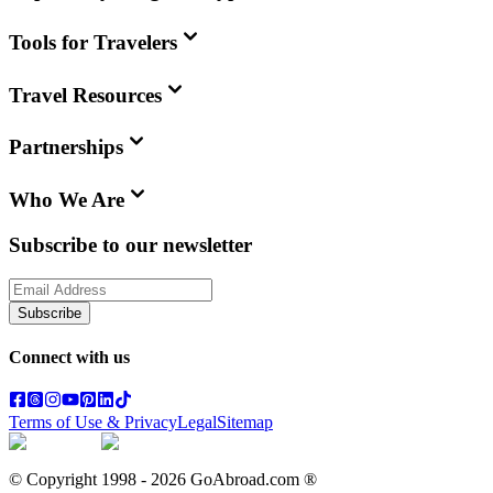
Tools for Travelers
Travel Resources
Partnerships
Who We Are
Subscribe to our newsletter
Subscribe
Connect with us
Terms of Use & Privacy
Legal
Sitemap
© Copyright 1998 -
2026
GoAbroad.com ®