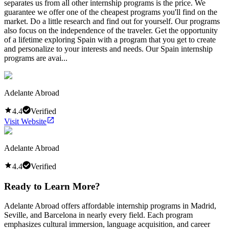
separates us from all other internship programs is the price. We
guarantee we offer one of the cheapest programs you'll find on the
market. Do a little research and find out for yourself. Our programs
also focus on the independence of the traveler. Get the opportunity
of a lifetime exploring Spain with a program that you get to create
and personalize to your interests and needs. Our Spain internship
programs are avai...
Adelante Abroad
4.4
Verified
Visit Website
Adelante Abroad
4.4
Verified
Ready to Learn More?
Adelante Abroad offers affordable internship programs in Madrid,
Seville, and Barcelona in nearly every field. Each program
emphasizes cultural immersion, language acquisition, and career