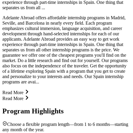
experience through part-time internships in Spain. One thing that
separates us from all ...
Adelante Abroad offers affordable internship programs in Madrid,
Seville, and Barcelona in nearly every field. Each program
emphasizes cultural immersion, language acquisition, and career
development through hand-selected internships for each of our
applicants. Adelante Abroad provides an easy way to get work
experience through part-time internships in Spain. One thing that
separates us from all other internship programs is the price. We
guarantee we offer one of the cheapest programs you'll find on the
market. Do a little research and find out for yourself. Our programs
also focus on the independence of the traveler. Get the opportunity
of a lifetime exploring Spain with a program that you get to create
and personalize to your interests and needs. Our Spain internship
programs are avai...
Read More
Read More
Program Highlights
Choose a flexible program length—from 1 to 6 months—starting
any month of the year.