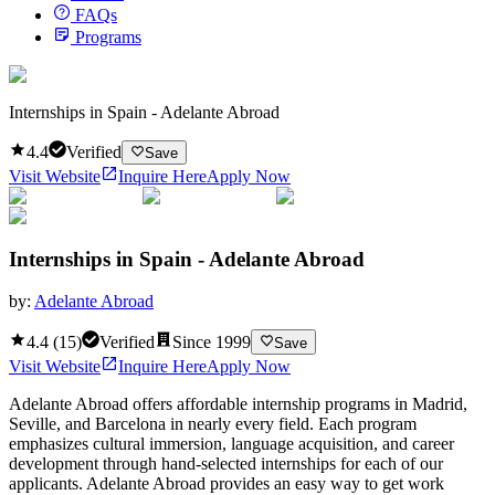
FAQs
Programs
Internships in Spain - Adelante Abroad
4.4
Verified
Save
Visit Website
Inquire Here
Apply Now
Internships in Spain - Adelante Abroad
by:
Adelante Abroad
4.4
(
15
)
Verified
Since
1999
Save
Visit Website
Inquire Here
Apply Now
Adelante Abroad offers affordable internship programs in Madrid,
Seville, and Barcelona in nearly every field. Each program
emphasizes cultural immersion, language acquisition, and career
development through hand-selected internships for each of our
applicants. Adelante Abroad provides an easy way to get work