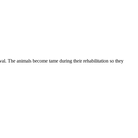
val. The animals become tame during their rehabilitation so they