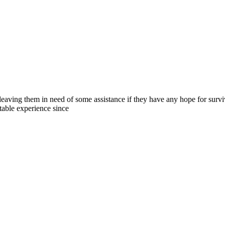
 leaving them in need of some assistance if they have any hope for survi
ttable experience since