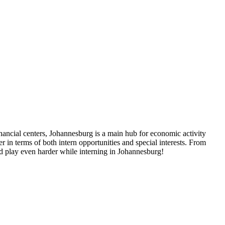
nancial centers, Johannesburg is a main hub for economic activity
r in terms of both intern opportunities and special interests. From
nd play even harder while interning in Johannesburg!