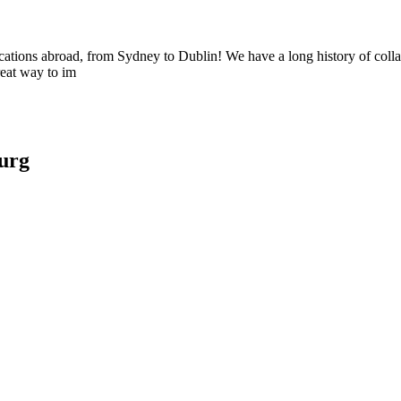
ocations abroad, from Sydney to Dublin! We have a long history of collabo
reat way to im
urg