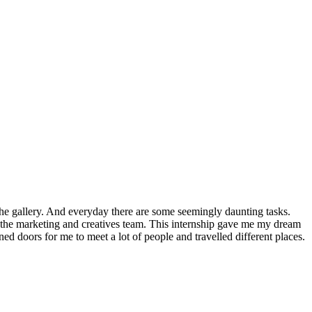
 the gallery. And everyday there are some seemingly daunting tasks.
h the marketing and creatives team. This internship gave me my dream
d doors for me to meet a lot of people and travelled different places.