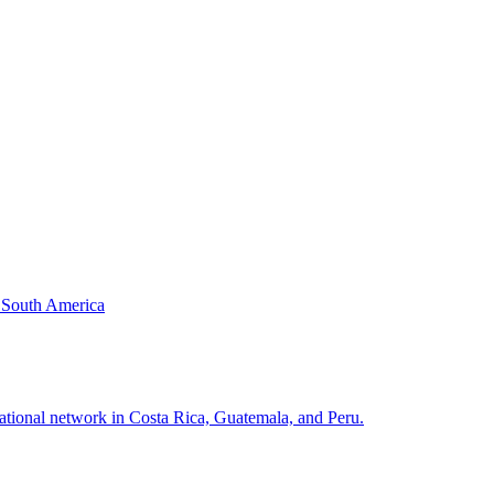
& South America
national network in Costa Rica, Guatemala, and Peru.