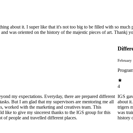
bout it. I super like that it's not too big to be filled with so much peopl
, and was oriented on the history of the majestic pieces of art. Thankj 
Differ
February
Program
4
beyond my expectations. Everyday, there are prepared different
IGS gav
tasks. But I am glad that my supervisors are mentoring me all
about it
ns, worked with the marketing and creatives team. This
trigers 
 like to give my sincerest thanks to the IGS group for this
was trai
of people and travelled different places.
history 