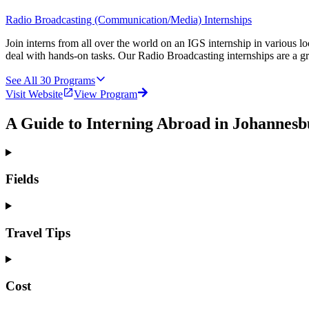
Radio Broadcasting (Communication/Media) Internships
Join interns from all over the world on an IGS internship in various l
deal with hands-on tasks. Our Radio Broadcasting internships are a g
See All
30
Programs
Visit Website
View Program
A Guide to Interning Abroad in Johannesb
Fields
Travel Tips
Cost