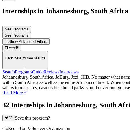
Internships in Johannesburg, South Africa
See Programs
See Programs
Show
Advanced Filters
Filters
Click here to see results
↓
Search
Programs
Guide
Reviews
Interviews
Johannesburg, South Africa. JoBurg. Jozi. JHB. No matter what name yo
within South Africa as well as the entire African continent. When conte
safaris to museums, casinos to national parks, you’ll never find your
Read More
32 Internships in Johannesburg, South Afr
Save this program?
GoEco - Top Volunteer Organization