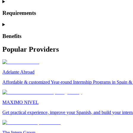
Requirements
Benefits
Popular Providers
Adelante Abroad
Affordable & customized Year-round Internship Programs in Spain 
MAXIMO NIVEL
Get practical experience, improve your Spanish, and build your inter
The Intern Group