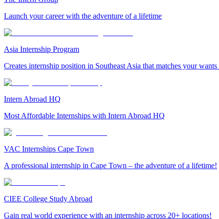
Launch your career with the adventure of a lifetime
Asia Internship Program
Creates internship position in Southeast Asia that matches your wants
Intern Abroad HQ
Most Affordable Internships with Intern Abroad HQ
VAC Internships Cape Town
A professional internship in Cape Town – the adventure of a lifetime!
CIEE College Study Abroad
Gain real world experience with an internship across 20+ locations!