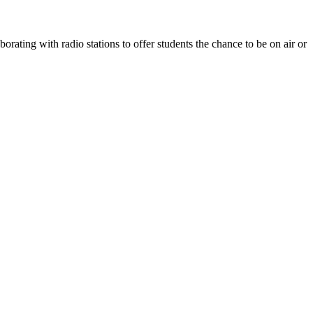
rating with radio stations to offer students the chance to be on air or