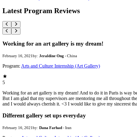
Latest Program Reviews
Working for an art gallery is my dream!
February 16, 2021
by:
Jeraldine Ong
- China
Program:
Arts and Culture Internship (Art Gallery)
5
Working for an art gallery is my dream! And to do it in Paris is way 
But I am glad that my supervisors are mentoring me all throughout th
and I would always cherish it. <3 I would like to give my sincerest t
Different gallery set ups everyday
February 16, 2021
by:
Dana Farhad
- Iran