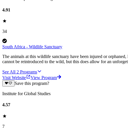
4.91
34
South Africa - Wildlife Sanctuary
The animals at this wildlife sanctuary have been injured or orphaned,
cannot be reintroduced to the wild, but this does allow for an unforge
See All
2
Programs
Visit Website
View Program
Save this program?
Institute for Global Studies
4.57
7