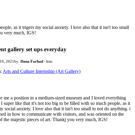
e, as it trigers my social anxiety. I love also that it isn't too small
you very much, IGS!
ent gallery set ups everyday
 16, 2021
by:
Dana Farhad
- Iran
:
Arts and Culture Internship (Art Gallery)
e me a position in a medium-sized museum and I loved everything
. I super like that it's not too big to be filled with so much people, as it
my social anxiety. I love also that it isn't too small to not do anything. i
ned in how to communicate with visitors, and was oriented on the
of the majestic pieces of art. Thankj you very much, IGS!