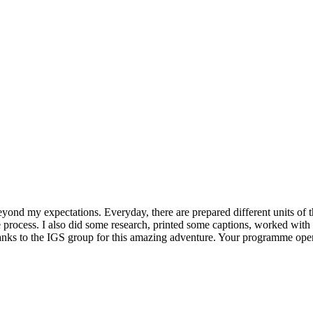
beyond my expectations. Everyday, there are prepared different units of
e process. I also did some research, printed some captions, worked wit
hanks to the IGS group for this amazing adventure. Your programme opene