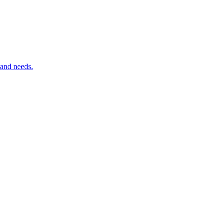
 and needs.