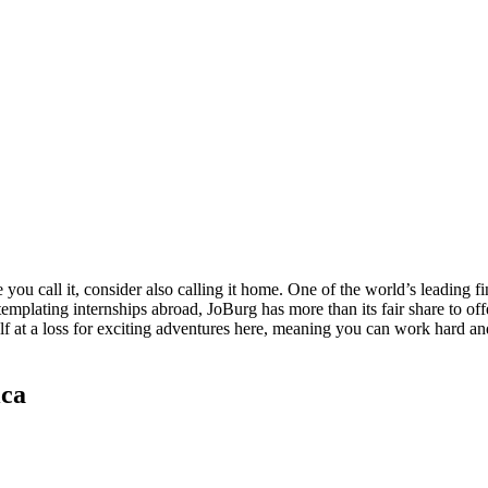
u call it, consider also calling it home. One of the world’s leading fi
mplating internships abroad, JoBurg has more than its fair share to offe
self at a loss for exciting adventures here, meaning you can work hard a
ica