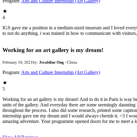
Program:
Arts and Culture Internship (Art Gallery)
4
IGS gave me a position in a medium-sized museum and I loved everything a
to not do anything. i was trained in how to communicate with visitors
Working for an art gallery is my dream!
February 16, 2021
by:
Jeraldine Ong
- China
Program:
Arts and Culture Internship (Art Gallery)
5
Working for an art gallery is my dream! And to do it in Paris is way 
units of the gallery. And everyday there are some seemingly daunting 
throughout the process. I also did some research, printed some captio
internship gave me my dream and I would always cherish it. <3 I would
amazing adventure. Your programme opened doors for me to meet a lot 