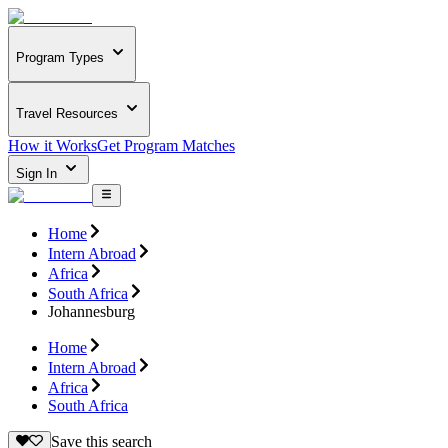
Program Types
Travel Resources
How it Works
Get Program Matches
Sign In
Home
Intern Abroad
Africa
South Africa
Johannesburg
Home
Intern Abroad
Africa
South Africa
Save this search