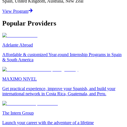
Spain, United Kingdom, Australia, New Zeal
View Program
Popular Providers
Adelante Abroad
Affordable & customized Year-round Internship Programs in Spain
& South America
MAXIMO NIVEL
Get practical experience, improve your Spanish, and build your
international network in Costa Rica, Guatemala, and Peru.
The Intern Group
Launch your career with the adventure of a lifetime