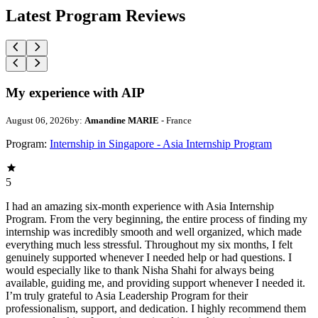
Latest Program Reviews
My experience with AIP
August 06, 2026
by:
Amandine MARIE
- France
Program:
Internship in Singapore - Asia Internship Program
5
I had an amazing six-month experience with Asia Internship
Program. From the very beginning, the entire process of finding my
internship was incredibly smooth and well organized, which made
everything much less stressful. Throughout my six months, I felt
genuinely supported whenever I needed help or had questions. I
would especially like to thank Nisha Shahi for always being
available, guiding me, and providing support whenever I needed it.
I’m truly grateful to Asia Leadership Program for their
professionalism, support, and dedication. I highly recommend them