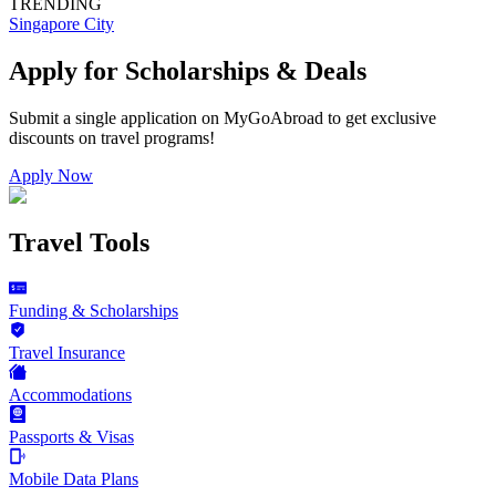
TRENDING
Singapore City
Apply for Scholarships & Deals
Submit a single application on
MyGoAbroad
to get exclusive
discounts on
travel programs
!
Apply Now
Travel Tools
Funding & Scholarships
Travel Insurance
Accommodations
Passports & Visas
Mobile Data Plans