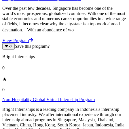
Over the past few decades, Singapore has become one of the
world’s most prosperous, globalized countries. With one of the most
stable economies and numerous career opportunities in a wide range
of fields, it becomes clear why the city-state is a top work abroad
destination. With an abundance of wo
View Program
Save this program?
Bright Internships
0
0
Non-Hospitality Global Virtual Internship Program
Bright Internships is a leading company in Indonesia's internship
placement industry. We offer international experience through our
internship abroad programs in Singapore, Malaysia, Thailand,
Vietnam, China, Hong Kong, South Korea, Japan, Indonesia, India,