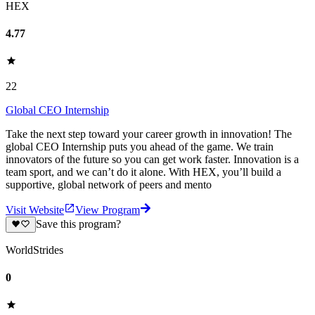
HEX
4.77
22
Global CEO Internship
Take the next step toward your career growth in innovation! The
global CEO Internship puts you ahead of the game. We train
innovators of the future so you can get work faster. Innovation is a
team sport, and we can’t do it alone. With HEX, you’ll build a
supportive, global network of peers and mento
Visit Website
View Program
Save this program?
WorldStrides
0