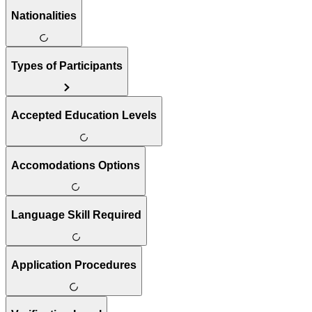
Nationalities
Types of Participants
Accepted Education Levels
Accomodations Options
Language Skill Required
Application Procedures