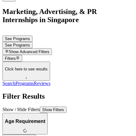
Marketing, Advertising, & PR
Internships in Singapore
See Programs
See Programs
Show
Advanced Filters
Filters
Click here to see results
↓
Search
Programs
Reviews
Filter Results
Show / Hide Filters
Show Filters
Age Requirement