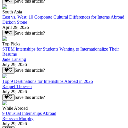
Save this article?
South Asia
East vs. West: 10 Corporate Cultural Differences for Interns Abroad
Dickon Stone
April 29, 2026
Save this article?
Top Picks
STEM Internships for Students Wanting to Internationalize Their
Resume
Jade Lansing
July 29, 2026
Save this article?
Top 9 Destinations for Internships Abroad in 2026
Raquel Thoesen
July 29, 2026
Save this article?
While Abroad
9 Unusual Internships Abroad
Rebecca Murphy
July 29, 2026