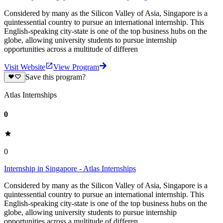
Considered by many as the Silicon Valley of Asia, Singapore is a
quintessential country to pursue an international internship. This
English-speaking city-state is one of the top business hubs on the
globe, allowing university students to pursue internship
opportunities across a multitude of differen
Visit Website
View Program
Save this program?
Atlas Internships
0
0
Internship in Singapore - Atlas Internships
Considered by many as the Silicon Valley of Asia, Singapore is a
quintessential country to pursue an international internship. This
English-speaking city-state is one of the top business hubs on the
globe, allowing university students to pursue internship
opportunities across a multitude of differen