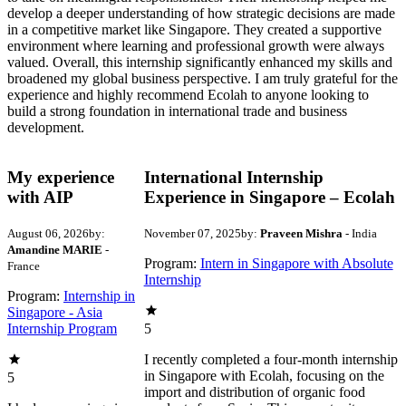
develop a deeper understanding of how strategic decisions are made
in a competitive market like Singapore. They created a supportive
environment where learning and professional growth were always
valued. Overall, this internship significantly enhanced my skills and
broadened my global business perspective. I am truly grateful for the
experience and highly recommend Ecolah to anyone looking to
build a strong foundation in international trade and business
development.
My experience
International Internship
with AIP
Experience in Singapore – Ecolah
August 06, 2026
by:
November 07, 2025
by:
Praveen Mishra
- India
Amandine MARIE
-
Program:
Intern in Singapore with Absolute
France
Internship
Program:
Internship in
Singapore - Asia
Internship Program
5
I recently completed a four-month internship
in Singapore with Ecolah, focusing on the
5
import and distribution of organic food