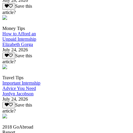
July 28, 2026
Save this
article?
Money Tips
How to Afford an
Unpaid Internship
Elizabeth Gorga
July 24, 2026
Save this
article?
Travel Tips
Important Internship
Advice You Need
Jordyn Jacobson
July 24, 2026
Save this
article?
2018 GoAbroad
Report