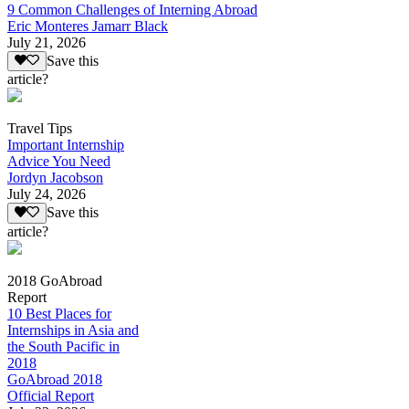
9 Common Challenges of Interning Abroad
Eric Monteres Jamarr Black
July 21, 2026
Save this
article?
Travel Tips
Important Internship
Advice You Need
Jordyn Jacobson
July 24, 2026
Save this
article?
2018 GoAbroad
Report
10 Best Places for
Internships in Asia and
the South Pacific in
2018
GoAbroad 2018
Official Report