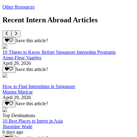
Other Resources
Recent Intern Abroad Articles
Save this article?
10 Things to Know Before Singapore Internship Programs
Anne-Fleur Vaartjes
April 29, 2026
Save this article?
How to Find Internships in Singapore
Munira Maricar
April 29, 2026
Save this article?
Top Destinations
10 Best Places to Intern in Asia
Jhasmine Wade
6 days ago