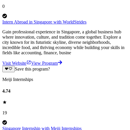
0
Intern Abroad in Singapore with WorldStrides
Gain professional experience in Singapore, a global business hub
where innovation, culture, and tradition come together. Explore a
city known for its futuristic skyline, diverse neighborhoods,
incredible food, and thriving economy while building your skills in
fields like accounting, finance, busine
Visit Website
View Program
Save this program?
Meiji Internships
4.74
19
Singapore Internship with Meiji Internships