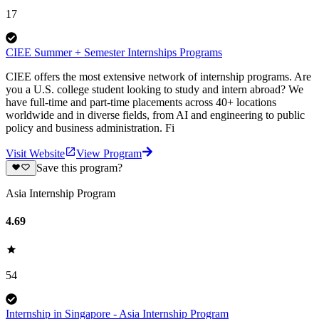
17
CIEE Summer + Semester Internships Programs
CIEE offers the most extensive network of internship programs. Are
you a U.S. college student looking to study and intern abroad? We
have full-time and part-time placements across 40+ locations
worldwide and in diverse fields, from AI and engineering to public
policy and business administration. Fi
Visit Website
View Program
Save this program?
Asia Internship Program
4.69
54
Internship in Singapore - Asia Internship Program