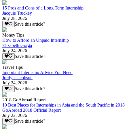
15 Pros and Cons of a Long Term Internship
Jacquie Truckey
July 28, 2026
Save this article?
Money Tips
How to Afford an Unpaid Internship
Elizabeth Gorga
July 24, 2026
Save this article?
Travel Tips
Important Internship Advice You Need
Jordyn Jacobson
July 24, 2026
Save this article?
2018 GoAbroad Report
10 Best Places for Internships in Asia and the South Pacific in 2018
GoAbroad 2018 Official Report
July 22, 2026
Save this article?