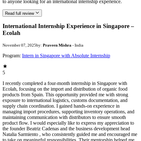
to anyone looking for an international internship experience.
Read full review
International Internship Experience in Singapore –
Ecolah
November 07, 2025
by:
Praveen Mishra
- India
Program:
Intern in Singapore with Absolute Internship
5
I recently completed a four-month internship in Singapore with
Ecolah, focusing on the import and distribution of organic food
products from Spain. This opportunity provided me with strong
exposure to international logistics, customs documentation, and
supply chain coordination. I gained hands-on experience in
managing import procedures, supporting inventory operations, and
maintaining communication with distributors to ensure smooth
product flow. I would especially like to express my appreciation to
the founder Beatriz Cadenas and the business development head
Natalia Sarmiento , who consistently guided me and encouraged me
to take on meaningful responsibilities. Their mentorship helped me