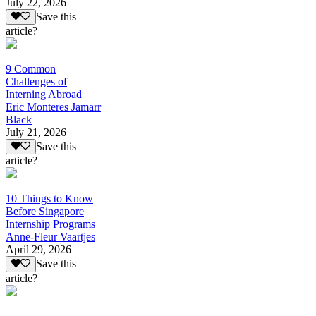
July 22, 2026
Save this
article?
9 Common
Challenges of
Interning Abroad
Eric Monteres Jamarr
Black
July 21, 2026
Save this
article?
10 Things to Know
Before Singapore
Internship Programs
Anne-Fleur Vaartjes
April 29, 2026
Save this
article?