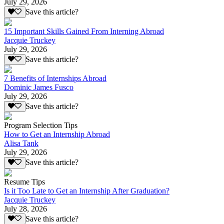
July 29, 2026
Save this article?
15 Important Skills Gained From Interning Abroad
Jacquie Truckey
July 29, 2026
Save this article?
7 Benefits of Internships Abroad
Dominic James Fusco
July 29, 2026
Save this article?
Program Selection Tips
How to Get an Internship Abroad
Alisa Tank
July 29, 2026
Save this article?
Resume Tips
Is it Too Late to Get an Internship After Graduation?
Jacquie Truckey
July 28, 2026
Save this article?