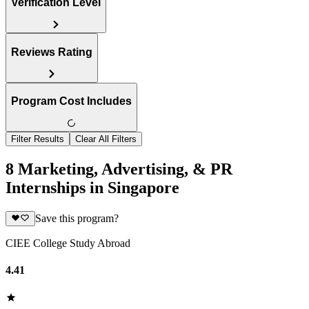
Verification Level
Reviews Rating
Program Cost Includes
Filter Results
Clear All Filters
8 Marketing, Advertising, & PR
Internships in Singapore
Save this program?
CIEE College Study Abroad
4.41