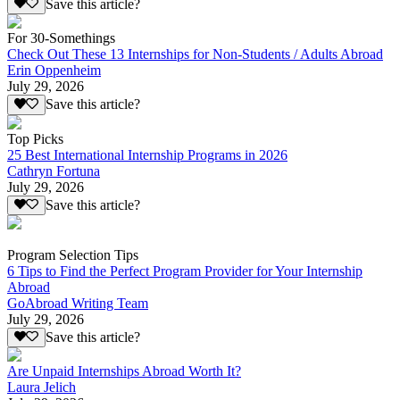
Save this article?
For 30-Somethings
Check Out These 13 Internships for Non-Students / Adults Abroad
Erin Oppenheim
July 29, 2026
Save this article?
Top Picks
25 Best International Internship Programs in 2026
Cathryn Fortuna
July 29, 2026
Save this article?
Program Selection Tips
6 Tips to Find the Perfect Program Provider for Your Internship
Abroad
GoAbroad Writing Team
July 29, 2026
Save this article?
Are Unpaid Internships Abroad Worth It?
Laura Jelich