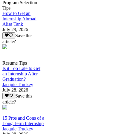
Program Selection
Tips
How to Get an
Internship Abroad
Alisa Tank
July 29, 2026
Save this
article?
Resume Tips
Is it Too Late to Get
an Internship After
Graduation?
Jacquie Truckey
July 28, 2026
Save this
article?
15 Pros and Cons of a
Long Term Internship
Jacquie Truckey