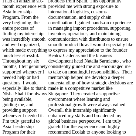
I had an amazing six-
products from Spain. This opportunity
month experience with
provided me with strong exposure to
Asia Internship
international logistics, customs
Program. From the
documentation, and supply chain
very beginning, the
coordination. I gained hands-on experience
entire process of
in managing import procedures, supporting
finding my internship
inventory operations, and maintaining
was incredibly smooth
communication with distributors to ensure
and well organized,
smooth product flow. I would especially like
which made everything
to express my appreciation to the founder
much less stressful.
Beatriz Cadenas and the business
Throughout my six
development head Natalia Sarmiento , who
months, I felt genuinely
consistently guided me and encouraged me
supported whenever I
to take on meaningful responsibilities. Their
needed help or had
mentorship helped me develop a deeper
questions. I would
understanding of how strategic decisions are
especially like to thank
made in a competitive market like
Nisha Shahi for always
Singapore. They created a supportive
being available,
environment where learning and
guiding me, and
professional growth were always valued.
providing support
Overall, this internship significantly
whenever I needed it.
enhanced my skills and broadened my
I’m truly grateful to
global business perspective. I am truly
Asia Leadership
grateful for the experience and highly
Program for their
recommend Ecolah to anyone looking to