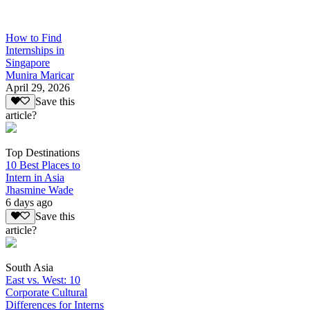
How to Find
Internships in
Singapore
Munira Maricar
April 29, 2026
Save this
article?
Top Destinations
10 Best Places to
Intern in Asia
Jhasmine Wade
6 days ago
Save this
article?
South Asia
East vs. West: 10
Corporate Cultural
Differences for Interns