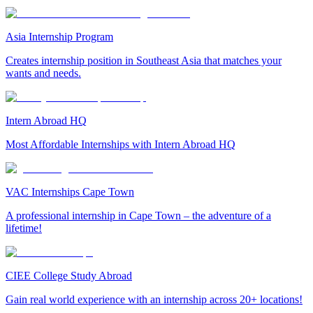
Asia Internship Program
Creates internship position in Southeast Asia that matches your
wants and needs.
Intern Abroad HQ
Most Affordable Internships with Intern Abroad HQ
VAC Internships Cape Town
A professional internship in Cape Town – the adventure of a
lifetime!
CIEE College Study Abroad
Gain real world experience with an internship across 20+ locations!