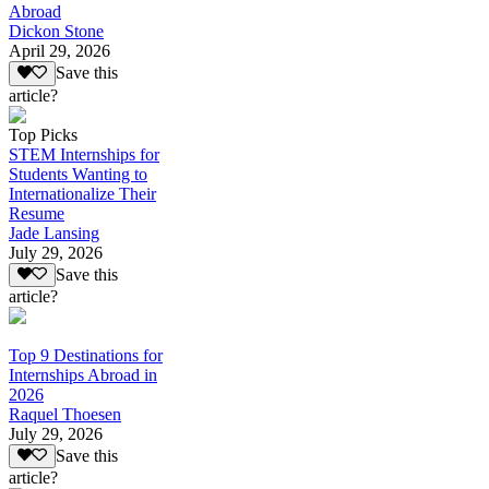
Abroad
Dickon Stone
April 29, 2026
Save this
article?
Top Picks
STEM Internships for
Students Wanting to
Internationalize Their
Resume
Jade Lansing
July 29, 2026
Save this
article?
Top 9 Destinations for
Internships Abroad in
2026
Raquel Thoesen
July 29, 2026
Save this
article?