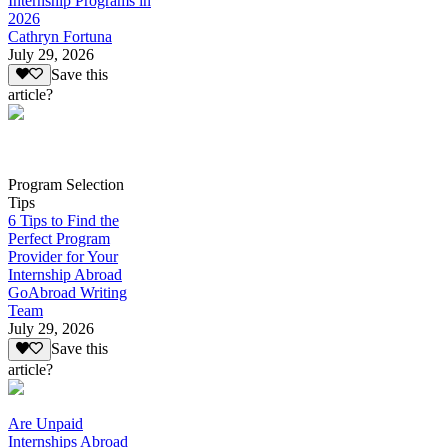
Internship Programs in
2026
Cathryn Fortuna
July 29, 2026
Save this
article?
Program Selection
Tips
6 Tips to Find the
Perfect Program
Provider for Your
Internship Abroad
GoAbroad Writing
Team
July 29, 2026
Save this
article?
Are Unpaid
Internships Abroad