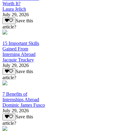
Worth It?
Laura Jelich
July 29, 2026
Save this
article?
15 Important Skills
Gained From
Interning Abroad
Jacquie Truckey
July 29, 2026
Save this
article?
7 Benefits of
Internships Abroad
Dominic James Fusco
July 29, 2026
Save this
article?