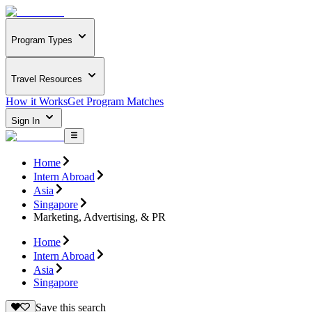
Program Types
Travel Resources
How it Works
Get Program Matches
Sign In
Home
Intern Abroad
Asia
Singapore
Marketing, Advertising, & PR
Home
Intern Abroad
Asia
Singapore
Save this search