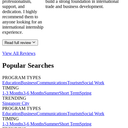
professionalism,
build a strong foundation in international
support, and
trade and business development.
dedication. I highly
recommend them to
anyone looking for an
international internship
experience.
Read full review
View All
Reviews
Popular Searches
PROGRAM TYPES
Education
Business
Communications
Tourism
Social Work
TIMING
1-3 Months
3-6 Months
Summer
Short Term
Spring
TRENDING
Singapore City
PROGRAM TYPES
Education
Business
Communications
Tourism
Social Work
TIMING
1-3 Months
3-6 Months
Summer
Short Term
Spring