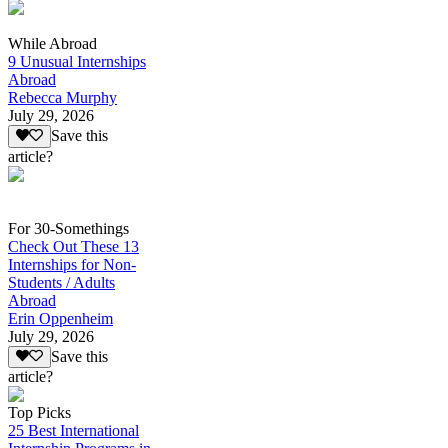
While Abroad
9 Unusual Internships
Abroad
Rebecca Murphy
July 29, 2026
Save this
article?
For 30-Somethings
Check Out These 13
Internships for Non-
Students / Adults
Abroad
Erin Oppenheim
July 29, 2026
Save this
article?
Top Picks
25 Best International