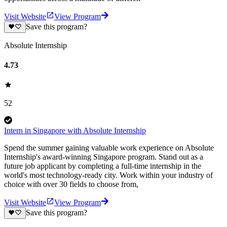
Visit Website
View Program
Save this program?
Absolute Internship
4.73
52
Intern in Singapore with Absolute Internship
Spend the summer gaining valuable work experience on Absolute
Internship's award-winning Singapore program. Stand out as a
future job applicant by completing a full-time internship in the
world's most technology-ready city. Work within your industry of
choice with over 30 fields to choose from,
Visit Website
View Program
Save this program?