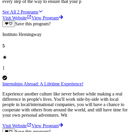
every step of the way to ensure that your p
See All
2
Programs
Visit Website
View Program
Save this program?
Instituto Hemingway
5
1
Internships Abroad: A Lifetime Experience!
Experience another culture like never before while making a real
difference in people's lives. You'll work side-by-side with local
people in local/international companies, you will have a chance to
cooperate with others from around the world, and still have time for
your own personal adventures. Wit
Visit Website
View Program
Save this program?