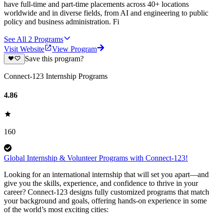
have full-time and part-time placements across 40+ locations
worldwide and in diverse fields, from AI and engineering to public
policy and business administration. Fi
See All
2
Programs
Visit Website
View Program
Save this program?
Connect-123 Internship Programs
4.86
160
Global Internship & Volunteer Programs with Connect-123!
Looking for an international internship that will set you apart—and
give you the skills, experience, and confidence to thrive in your
career? Connect-123 designs fully customized programs that match
your background and goals, offering hands-on experience in some
of the world’s most exciting cities: