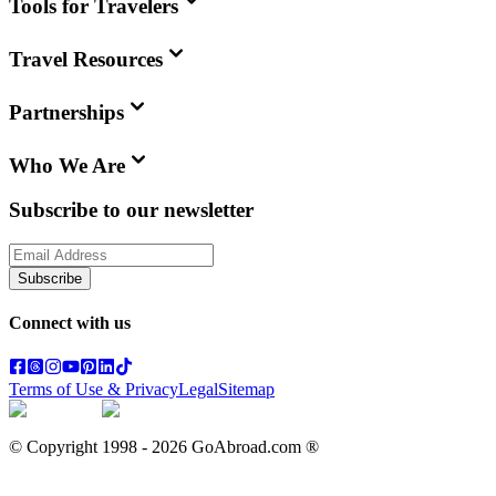
Tools for Travelers
Travel Resources
Partnerships
Who We Are
Subscribe to our newsletter
Subscribe
Connect with us
Terms of Use & Privacy
Legal
Sitemap
© Copyright 1998 -
2026
GoAbroad.com ®