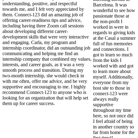
understanding, positive, and respectful
Barcelona. It was
towards me, and I felt very appreciated by
wonderful to see how
them. Connect-123 did an amazing job of
passionate those at
offering career-readiness tips and advice,
the non-profit I
including having three Zoom call sessions
worked in were in
about developing different career-
regards to giving kids
development skills that were very interactive
at the Casal a summer
and engaging. Carla, my program and
full of fun memories
internship coordinator, did an outstanding job
and connections. I
communicating and helping me find an
got to learn so much
internship company that combined my values,
from the kids I
interests, and career goals, as it was a very
worked with and got
smooth process and transition. During my
to learn more about
two-month internship, she would check in
myself. Additionally,
with me often, offer me advice, and be very
everyone from my
supportive and encouraging to me. I highly
host site to those in
recommend Connect-123 to anyone who is
connect-123 were
looking for an organization that will help set
always really
them up for career success.
supportive
throughout my time
here, so not once did
I feel afraid of being
in another country so
far from home for the
first time!!