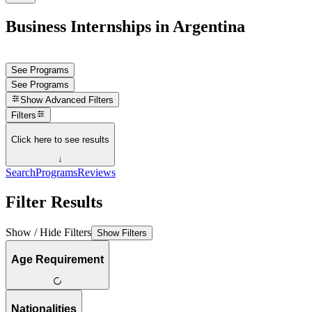
Business Internships in Argentina
See Programs
See Programs
Show
Advanced Filters
Filters
Click here to see results
↓
Search
Programs
Reviews
Filter Results
Show / Hide Filters
Show Filters
Age Requirement
Nationalities