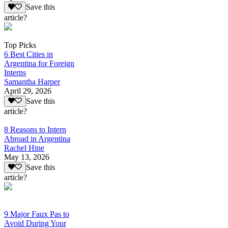
Save this
article?
Top Picks
6 Best Cities in
Argentina for Foreign
Interns
Samantha Harper
April 29, 2026
Save this
article?
8 Reasons to Intern
Abroad in Argentina
Rachel Hine
May 13, 2026
Save this
article?
9 Major Faux Pas to
Avoid During Your