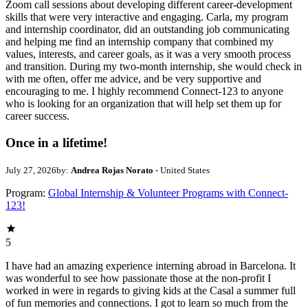
Zoom call sessions about developing different career-development
skills that were very interactive and engaging. Carla, my program
and internship coordinator, did an outstanding job communicating
and helping me find an internship company that combined my
values, interests, and career goals, as it was a very smooth process
and transition. During my two-month internship, she would check in
with me often, offer me advice, and be very supportive and
encouraging to me. I highly recommend Connect-123 to anyone
who is looking for an organization that will help set them up for
career success.
Once in a lifetime!
July 27, 2026
by:
Andrea Rojas Norato
- United States
Program:
Global Internship & Volunteer Programs with Connect-
123!
5
I have had an amazing experience interning abroad in Barcelona. It
was wonderful to see how passionate those at the non-profit I
worked in were in regards to giving kids at the Casal a summer full
of fun memories and connections. I got to learn so much from the