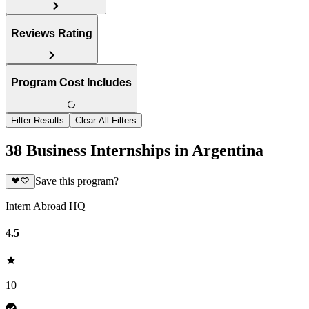
Reviews Rating
Program Cost Includes
Filter Results
Clear All Filters
38 Business Internships in Argentina
Save this program?
Intern Abroad HQ
4.5
10