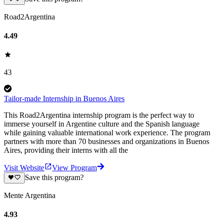
Road2Argentina
4.49
43
Tailor-made Internship in Buenos Aires
This Road2Argentina internship program is the perfect way to
immerse yourself in Argentine culture and the Spanish language
while gaining valuable international work experience. The program
partners with more than 70 businesses and organizations in Buenos
Aires, providing their interns with all the
Visit Website
View Program
Save this program?
Mente Argentina
4.93