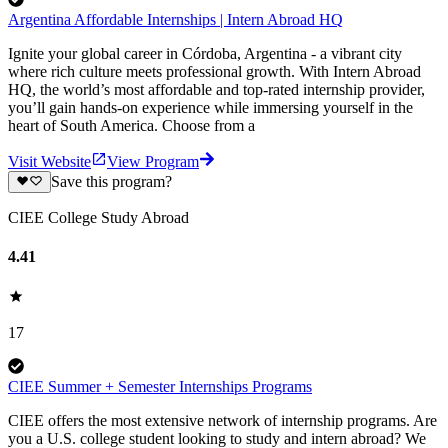
Argentina Affordable Internships | Intern Abroad HQ
Ignite your global career in Córdoba, Argentina - a vibrant city
where rich culture meets professional growth. With Intern Abroad
HQ, the world’s most affordable and top-rated internship provider,
you’ll gain hands-on experience while immersing yourself in the
heart of South America. Choose from a
Visit Website
View Program
Save this program?
CIEE College Study Abroad
4.41
17
CIEE Summer + Semester Internships Programs
CIEE offers the most extensive network of internship programs. Are
you a U.S. college student looking to study and intern abroad? We