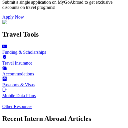
Submit a single application on
MyGoAbroad
to get exclusive
discounts on
travel programs
!
Apply Now
Travel Tools
Funding & Scholarships
Travel Insurance
Accommodations
Passports & Visas
Mobile Data Plans
Other Resources
Recent Intern Abroad Articles