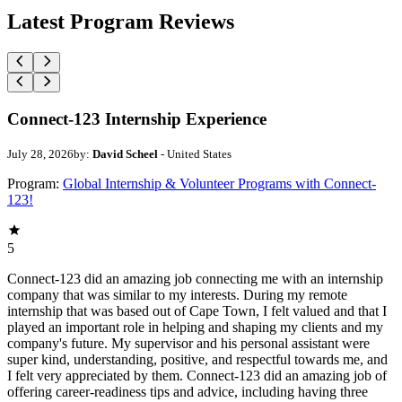
Latest Program Reviews
Connect-123 Internship Experience
July 28, 2026
by:
David Scheel
- United States
Program:
Global Internship & Volunteer Programs with Connect-
123!
5
Connect-123 did an amazing job connecting me with an internship
company that was similar to my interests. During my remote
internship that was based out of Cape Town, I felt valued and that I
played an important role in helping and shaping my clients and my
company's future. My supervisor and his personal assistant were
super kind, understanding, positive, and respectful towards me, and
I felt very appreciated by them. Connect-123 did an amazing job of
offering career-readiness tips and advice, including having three