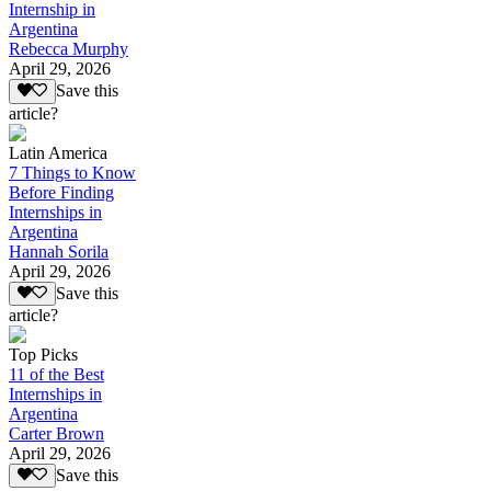
Internship in
Argentina
Rebecca Murphy
April 29, 2026
Save this
article?
Latin America
7 Things to Know
Before Finding
Internships in
Argentina
Hannah Sorila
April 29, 2026
Save this
article?
Top Picks
11 of the Best
Internships in
Argentina
Carter Brown
April 29, 2026
Save this