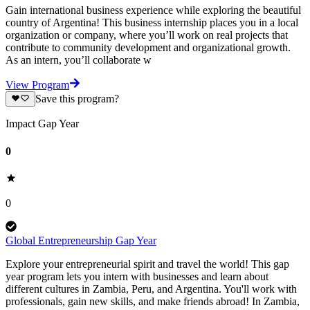
Gain international business experience while exploring the beautiful
country of Argentina! This business internship places you in a local
organization or company, where you’ll work on real projects that
contribute to community development and organizational growth.
As an intern, you’ll collaborate w
View Program
Save this program?
Impact Gap Year
0
0
Global Entrepreneurship Gap Year
Explore your entrepreneurial spirit and travel the world! This gap
year program lets you intern with businesses and learn about
different cultures in Zambia, Peru, and Argentina. You'll work with
professionals, gain new skills, and make friends abroad! In Zambia,