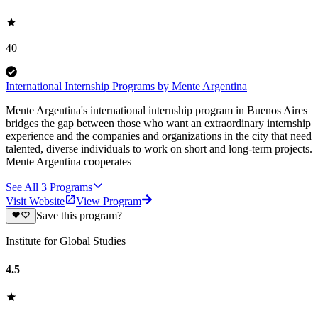
40
International Internship Programs by Mente Argentina
Mente Argentina's international internship program in Buenos Aires
bridges the gap between those who want an extraordinary internship
experience and the companies and organizations in the city that need
talented, diverse individuals to work on short and long-term projects.
Mente Argentina cooperates
See All
3
Programs
Visit Website
View Program
Save this program?
Institute for Global Studies
4.5