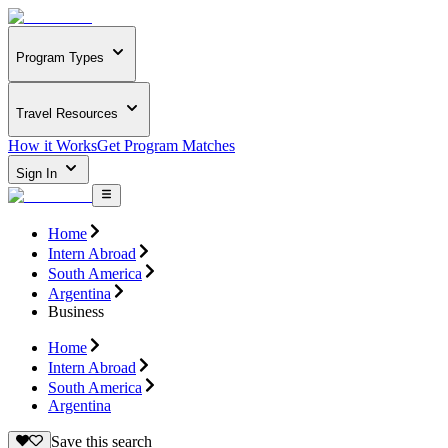
Program Types
Travel Resources
How it Works
Get Program Matches
Sign In
Home
Intern Abroad
South America
Argentina
Business
Home
Intern Abroad
South America
Argentina
Save this search