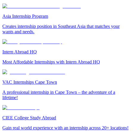
Asia Internship Program
Creates internship position in Southeast Asia that matches your
wants and needs.
Intern Abroad HQ
Most Affordable Internships with Intern Abroad HQ
VAC Internships Cape Town
A professional internship in Cape Town – the adventure of a
lifetime!
CIEE College Study Abroad
Gain real world experience with an internship across 20+ locations!