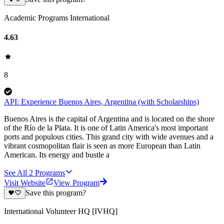
Academic Programs International
4.63
8
API: Experience Buenos Aires, Argentina (with Scholarships)
Buenos Aires is the capital of Argentina and is located on the shore
of the Río de la Plata. It is one of Latin America's most important
ports and populous cities. This grand city with wide avenues and a
vibrant cosmopolitan flair is seen as more European than Latin
American. Its energy and bustle a
See All
2
Programs
Visit Website
View Program
Save this program?
International Volunteer HQ [IVHQ]