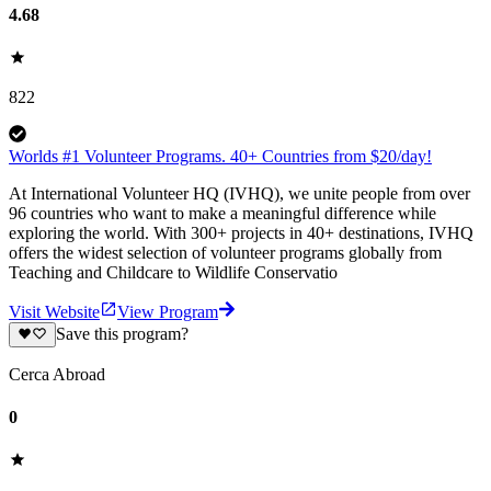
4.68
822
Worlds #1 Volunteer Programs. 40+ Countries from $20/day!
At International Volunteer HQ (IVHQ), we unite people from over
96 countries who want to make a meaningful difference while
exploring the world. With 300+ projects in 40+ destinations, IVHQ
offers the widest selection of volunteer programs globally from
Teaching and Childcare to Wildlife Conservatio
Visit Website
View Program
Save this program?
Cerca Abroad
0