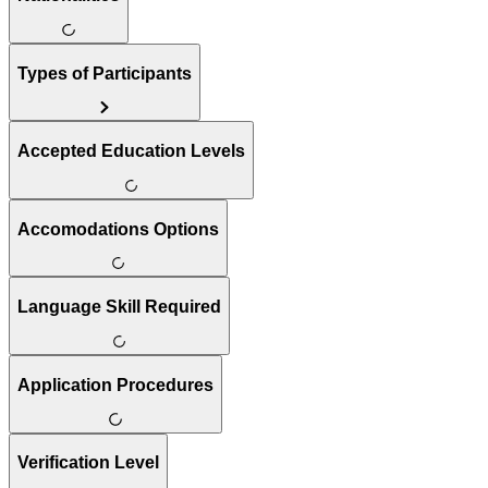
Types of Participants
Accepted Education Levels
Accomodations Options
Language Skill Required
Application Procedures
Verification Level