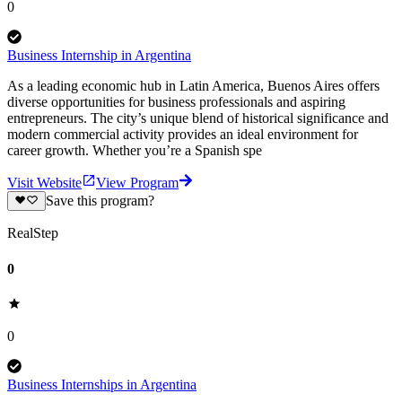
0
Business Internship in Argentina
As a leading economic hub in Latin America, Buenos Aires offers
diverse opportunities for business professionals and aspiring
entrepreneurs. The city’s unique blend of historical significance and
modern commercial activity provides an ideal environment for
career growth. Whether you’re a Spanish spe
Visit Website
View Program
Save this program?
RealStep
0
0
Business Internships in Argentina