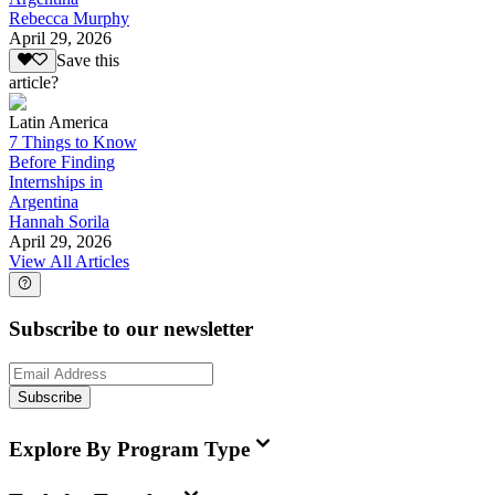
Rebecca Murphy
April 29, 2026
Save this
article?
Latin America
7 Things to Know
Before Finding
Internships in
Argentina
Hannah Sorila
April 29, 2026
View All Articles
Subscribe to our newsletter
Subscribe
Explore By Program Type