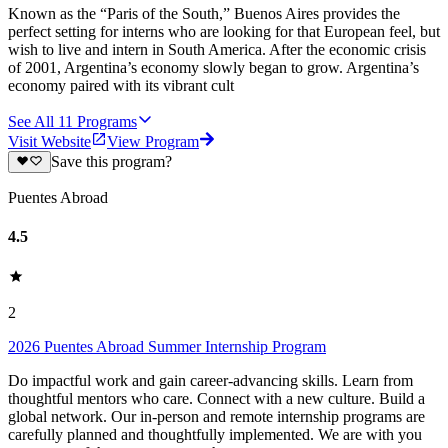
Known as the “Paris of the South,” Buenos Aires provides the
perfect setting for interns who are looking for that European feel, but
wish to live and intern in South America. After the economic crisis
of 2001, Argentina’s economy slowly began to grow. Argentina’s
economy paired with its vibrant cult
See All
11
Programs
Visit Website
View Program
Save this program?
Puentes Abroad
4.5
2
2026 Puentes Abroad Summer Internship Program
Do impactful work and gain career-advancing skills. Learn from
thoughtful mentors who care. Connect with a new culture. Build a
global network. Our in-person and remote internship programs are
carefully planned and thoughtfully implemented. We are with you