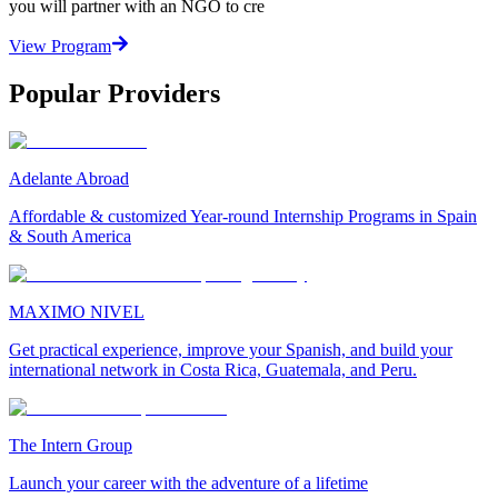
you will partner with an NGO to cre
View Program
Popular Providers
Adelante Abroad
Affordable & customized Year-round Internship Programs in Spain
& South America
MAXIMO NIVEL
Get practical experience, improve your Spanish, and build your
international network in Costa Rica, Guatemala, and Peru.
The Intern Group
Launch your career with the adventure of a lifetime