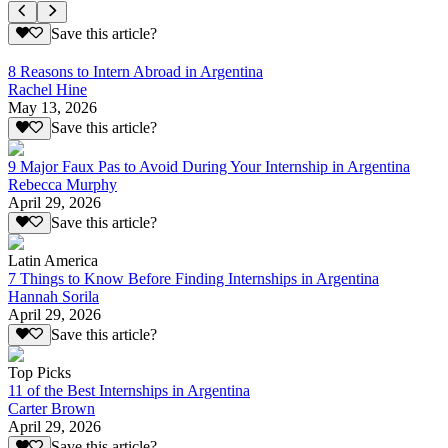
Save this article?
8 Reasons to Intern Abroad in Argentina
Rachel Hine
May 13, 2026
Save this article?
9 Major Faux Pas to Avoid During Your Internship in Argentina
Rebecca Murphy
April 29, 2026
Save this article?
Latin America
7 Things to Know Before Finding Internships in Argentina
Hannah Sorila
April 29, 2026
Save this article?
Top Picks
11 of the Best Internships in Argentina
Carter Brown
April 29, 2026
Save this article?