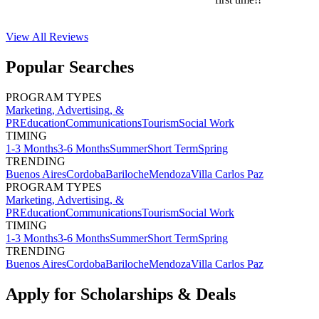
View All
Reviews
Popular Searches
PROGRAM TYPES
Marketing, Advertising, &
PR
Education
Communications
Tourism
Social Work
TIMING
1-3 Months
3-6 Months
Summer
Short Term
Spring
TRENDING
Buenos Aires
Cordoba
Bariloche
Mendoza
Villa Carlos Paz
PROGRAM TYPES
Marketing, Advertising, &
PR
Education
Communications
Tourism
Social Work
TIMING
1-3 Months
3-6 Months
Summer
Short Term
Spring
TRENDING
Buenos Aires
Cordoba
Bariloche
Mendoza
Villa Carlos Paz
Apply for Scholarships & Deals