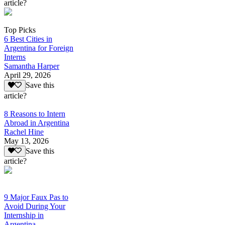
article?
Top Picks
6 Best Cities in
Argentina for Foreign
Interns
Samantha Harper
April 29, 2026
Save this
article?
8 Reasons to Intern
Abroad in Argentina
Rachel Hine
May 13, 2026
Save this
article?
9 Major Faux Pas to
Avoid During Your
Internship in
Argentina