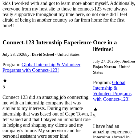
kids I worked with and got to learn more about myself. Additionally,
everyone from my host site to those in connect-123 were always
really supportive throughout my time here, so not once did I feel
afraid of being in another country so far from home for the first
time!!
Connect-123 Internship Experience
Once in a
lifetime!
July 28, 2026
by:
David Scheel
- United States
July 27, 2026
by:
Andrea
Program:
Global Internship & Volunteer
Rojas Norato
- United
Programs with Connect-123!
States
Program:
Global
5
Internship &
Volunteer Programs
Connect-123 did an amazing job connecting
with Connect-123!
me with an internship company that was
similar to my interests. During my remote
internship that was based out of Cape Town, I
5
felt valued and that I played an important role
in helping and shaping my clients and my
I have had an
company's future. My supervisor and his
amazing experience
personal assistant were super kind,
interning abroad in