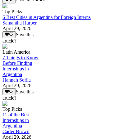
Top Picks
6 Best Cities in Argentina for Foreign Interns
Samantha Harper
April 29, 2026
Save this
article?
Latin America
7 Things to Know
Before Finding
Internships in
Argentina
Hannah Sorila
April 29, 2026
Save this
article?
Top Picks
11 of the Best
Internships in
Argentina
Carter Brown
April 29, 2026