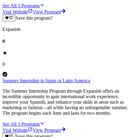
See All
3
Programs
Visit Website
View Program
Save this program?
Expanish
0
0
Summer Internship in Spain or Latin America
The Summer Internship Program through Expanish offers an
incredible opportunity to gain international work experience,
improve your Spanish, and enhance your skills in areas such as
marketing or fashion—all while having an unforgettable summer.
The program begins each June and lasts for two months.
See All
3
Programs
Visit Website
View Program
Save this program?