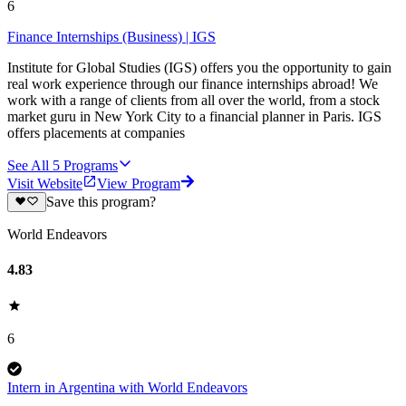
6
Finance Internships (Business) | IGS
Institute for Global Studies (IGS) offers you the opportunity to gain
real work experience through our finance internships abroad! We
work with a range of clients from all over the world, from a stock
market guru in New York City to a financial planner in Paris. IGS
offers placements at companies
See All
5
Programs
Visit Website
View Program
Save this program?
World Endeavors
4.83
6
Intern in Argentina with World Endeavors