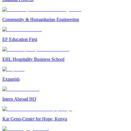
Community & Humanitarian Engineering
EF Education First
EHL Hospitality Business School
Expanish
Intern Abroad HQ
Kar Geno-Center for Hope, Kenya