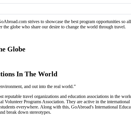
GoAbroad.com strives to showcase the best program opportunities so all 
er the globe who share our desire to change the world through travel.
he Globe
tions In The World
environment, and out into the real world.”
ost reputable travel organizations and education associations in the 
l Volunteer Programs Association. They are active in the international
o students everywhere. Along with this, GoAbroad's International Educ
, and break down stereotypes.