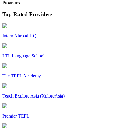
Programs.
Top Rated Providers
Intern Abroad HQ
LTL Language School
The TEFL Academy
Teach Explore Asia (XploreAsia)
Premier TEFL