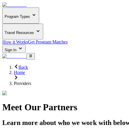
Program Types
Travel Resources
How it Works
Get Program Matches
Sign In
Back
Home
Providers
Meet Our Partners
Learn more about who we work with belo