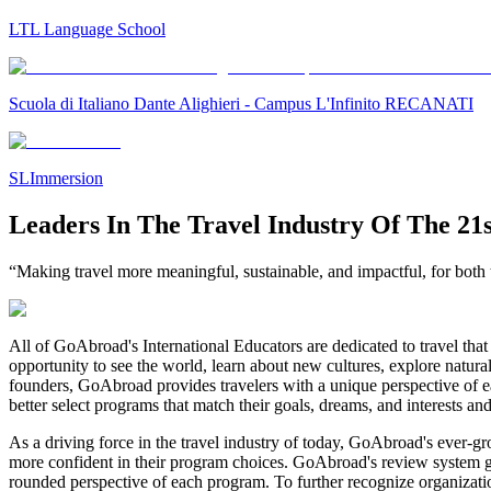
LTL Language School
Scuola di Italiano Dante Alighieri - Campus L'Infinito RECANATI
SLImmersion
Leaders In The Travel Industry Of The 21
“Making travel more meaningful, sustainable, and impactful, for both t
All of GoAbroad's International Educators are dedicated to travel that 
opportunity to see the world, learn about new cultures, explore natura
founders, GoAbroad provides travelers with a unique perspective of ea
better select programs that match their goals, dreams, and interests an
As a driving force in the travel industry of today, GoAbroad's ever-g
more confident in their program choices. GoAbroad's review system gives
rounded perspective of each program. To further recognize organizat