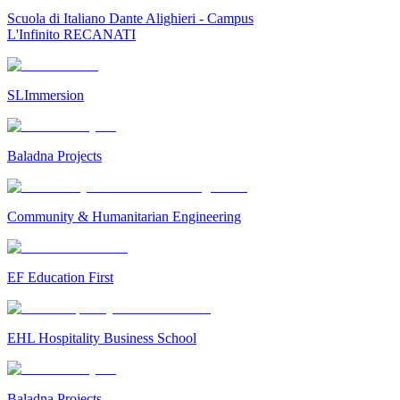
Scuola di Italiano Dante Alighieri - Campus
L'Infinito RECANATI
SLImmersion
Baladna Projects
Community & Humanitarian Engineering
EF Education First
EHL Hospitality Business School
Baladna Projects