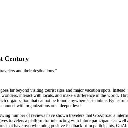
st Century
ravelers and their destinations.”
goes far beyond visiting tourist sites and major vacation spots. Instead
l wonders, interact with locals, and make a difference in the world. Th
ch organization that cannot be found anywhere else online. By learning
d connect with organizations on a deeper level.
rowing number of reviews have shown travelers that GoAbroad's Internat
 travelers a platform for interacting with future participants as well a
ions that have overwhelming positive feedback from participants, GoAb