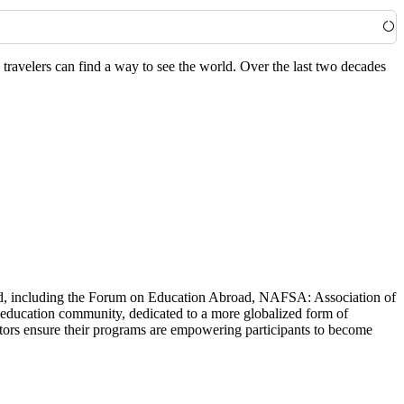
travelers can find a way to see the world. Over the last two decades
world, including the Forum on Education Abroad, NAFSA: Association of
 education community, dedicated to a more globalized form of
ators ensure their programs are empowering participants to become