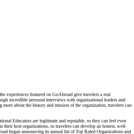
, the experiences featured on GoAbroad give travelers a real
rough incredible personal interviews with organizational leaders and
 more about the history and mission of the organization, travelers can
ional Educators are legitimate and reputable, so they can feel even
s their host organizations, so travelers can develop an honest, well-
road began announcing its annual list of Top Rated Organizations and