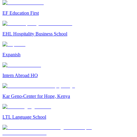
EF Education First
EHL Hospitality Business School
Expanish
Intern Abroad HQ
Kar Geno-Center for Hope, Kenya
LTL Language School