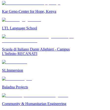
Kar Geno-Center for Hope, Kenya
LTL Language School
Scuola di Italiano Dante Alighieri - Campus
L'Infinito RECANATI
SLImmersion
Baladna Projects
Community & Humanitarian Engineering