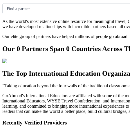
Find a partner
As the world's most extensive online resource for meaningful travel, 
we have developed relationships with incredible partners based all ov
Our elite group of partners have helped millions of people go abroad.
Our 0 Partners Span 0 Countries Across T
The Top International Education Organiza
“Taking education beyond the four walls of the traditional classroom 
GoAbroad's International Educators are affiliated with some of the m
International Educators, WYSE Travel Confederation, and Internationa
learning, and committed to bringing more international experiences t
leaders that can make the world a better place, build cultural bridges
Recently Verified Providers