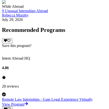
While Abroad
9 Unusual Internships Abroad
Rebecca Murphy
July 29, 2026
Recommended Programs
Save this program?
Intern Abroad HQ
4.86
28
reviews
Remote Law Internships - Gain Legal Experience Virtually
View Program