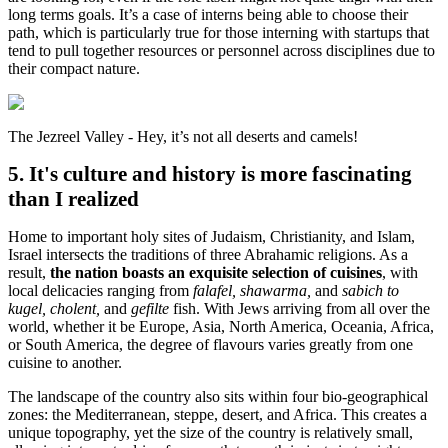
long terms goals. It’s a case of interns being able to choose their
path, which is particularly true for those interning with startups that
tend to pull together resources or personnel across disciplines due to
their compact nature.
The Jezreel Valley - Hey, it’s not all deserts and camels!
5. It's culture and history is more fascinating
than I realized
Home to important holy sites of Judaism, Christianity, and Islam,
Israel intersects the traditions of three Abrahamic religions. As a
result,
the nation boasts an exquisite selection of cuisines
, with
local delicacies ranging from
falafel, shawarma,
and
sabich to
kugel, cholent,
and
gefilte
fish. With Jews arriving from all over the
world, whether it be Europe, Asia, North America, Oceania, Africa,
or South America, the degree of flavours varies greatly from one
cuisine to another.
The landscape of the country also sits within four bio-geographical
zones: the Mediterranean, steppe, desert, and Africa. This creates a
unique topography, yet the size of the country is relatively small,