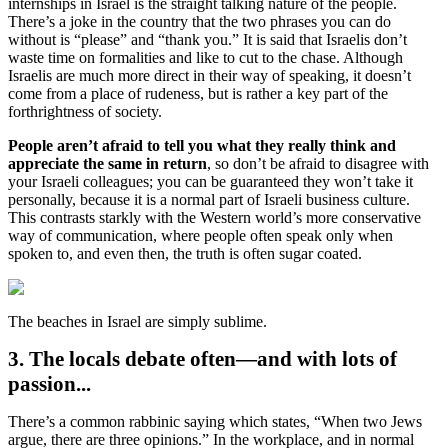
internships in Israel is the straight talking nature of the people.
There’s a joke in the country that the two phrases you can do
without is “please” and “thank you.” It is said that Israelis don’t
waste time on formalities and like to cut to the chase. Although
Israelis are much more direct in their way of speaking, it doesn’t
come from a place of rudeness, but is rather a key part of the
forthrightness of society.
People aren’t afraid to tell you what they really think and
appreciate the same in return
, so don’t be afraid to disagree with
your Israeli colleagues; you can be guaranteed they won’t take it
personally, because it is a normal part of Israeli business culture.
This contrasts starkly with the Western world’s more conservative
way of communication, where people often speak only when
spoken to, and even then, the truth is often sugar coated.
The beaches in Israel are simply sublime.
3. The locals debate often—and with lots of
passion...
There’s a common rabbinic saying which states, “When two Jews
argue, there are three opinions.” In the workplace, and in normal