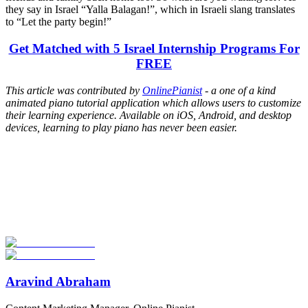
they say in Israel “Yalla Balagan!”, which in Israeli slang translates
to “Let the party begin!”
Get Matched with 5 Israel Internship Programs For
FREE
This article was contributed by
OnlinePianist
- a one of a kind
animated piano tutorial application which allows users to customize
their learning experience. Available on iOS, Android, and desktop
devices, learning to play piano has never been easier.
Look for the Perfect Internship Program Now
Explore hundreds of meaningful internship programs abroad with
verified providers worldwide. Join thousands of travelers interning
abroad!
Start Your Search
Aravind Abraham