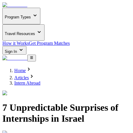
Program Types
Travel Resources
How it Works
Get Program Matches
Sign In
Home
Articles
Intern Abroad
7 Unpredictable Surprises of
Internships in Israel