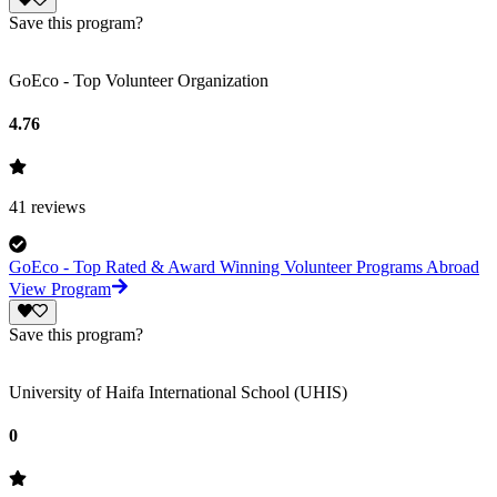
Save this program?
GoEco - Top Volunteer Organization
4.76
41
reviews
GoEco - Top Rated & Award Winning Volunteer Programs Abroad
View Program
Save this program?
University of Haifa International School (UHIS)
0