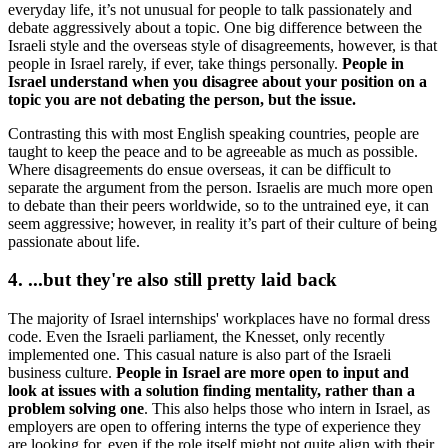
everyday life, it’s not unusual for people to talk passionately and
debate aggressively about a topic. One big difference between the
Israeli style and the overseas style of disagreements, however, is that
people in Israel rarely, if ever, take things personally.
People in
Israel understand when you disagree about your position on a
topic you are not debating the person, but the issue.
Contrasting this with most English speaking countries, people are
taught to keep the peace and to be agreeable as much as possible.
Where disagreements do ensue overseas, it can be difficult to
separate the argument from the person. Israelis are much more open
to debate than their peers worldwide, so to the untrained eye, it can
seem aggressive; however, in reality it’s part of their culture of being
passionate about life.
4. ...but they're also still pretty laid back
The majority of Israel internships' workplaces have no formal dress
code. Even the Israeli parliament, the Knesset, only recently
implemented one. This casual nature is also part of the Israeli
business culture.
People in Israel are more open to input and
look at issues with a solution finding mentality, rather than a
problem solving one
. This also helps those who intern in Israel, as
employers are open to offering interns the type of experience they
are looking for, even if the role itself might not quite align with their