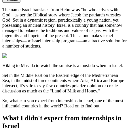
The name Israel translates from Hebrew as "he who strives with
God," as per the Biblical story where Jacob the patriarch wrestles
God. Set in a dynamic region, paradoxically a young nation, yet
possessing an ancient history, Israel is a country that has somehow
managed to balance the traditions and values of its past with the
ingenuity and impetus of the present. This alone makes Israel
internships—or Israel internship programs—an attractive solution for
a number of students.
Hiking to Masada to watch the sunrise is a must-do when in Israel.
Set in the Middle East on the Eastern edge of the Mediterranean
Sea, in the midst of three continents where Asia, Africa and Europe
intersect, it’s safe to say few countries polarize opinion or create
discussion as much as the “Land of Milk and Honey.”
So, what can you expect from internships in Israel, one of the most
influential countries in the world? Read on to find out.
What I didn't expect from internships in
Israel