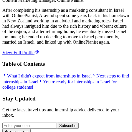
Content Marketing Manager, Online Pianist
After completing his internship as a marketing consultant in Israel
with OnlinePianist, Aravind spent some years back in his hometown
in New Zealand working in analytical and marketing roles. Israel
had always intrigued him due to the rich history and vibrant culture
of the region, and after returning home, he eventually missed Israel
too much; he ended up deciding to move to Israel permanently,
married an Israeli, and linked up with OnlinePianist again.
View Full Profile
Table of Contents
What I didn't expect from internships in Israel
Next steps to find
internships in Israel
You're ready for internships in Israel for
college students!
Stay Updated
Get the latest travel tips and internship advice delivered to your
inbox.
Subscribe