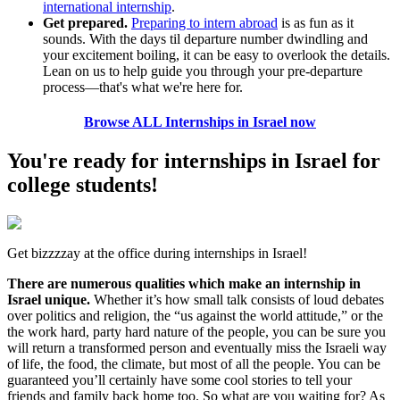
international internship
.
Get prepared.
Preparing to intern abroad
is as fun as it
sounds. With the days til departure number dwindling and
your excitement boiling, it can be easy to overlook the details.
Lean on us to help guide you through your pre-departure
process—that's what we're here for.
Browse ALL Internships in Israel now
You're ready for internships in Israel for
college students!
Get bizzzzay at the office during internships in Israel!
There are numerous qualities which make an internship in
Israel unique.
Whether it’s how small talk consists of loud debates
over politics and religion, the “us against the world attitude,” or the
the work hard, party hard nature of the people, you can be sure you
will return a transformed person and eventually miss the Israeli way
of life, the food, the climate, but most of all the people. You can be
guaranteed you’ll certainly have some cool stories to tell your
friends and family back home too. So what are you waiting for? As