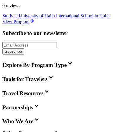
0
reviews
Study at University of Haifa International School in Haifa
View Program
Subscribe to our newsletter
Subscribe
Explore By Program Type
Tools for Travelers
Travel Resources
Partnerships
Who We Are