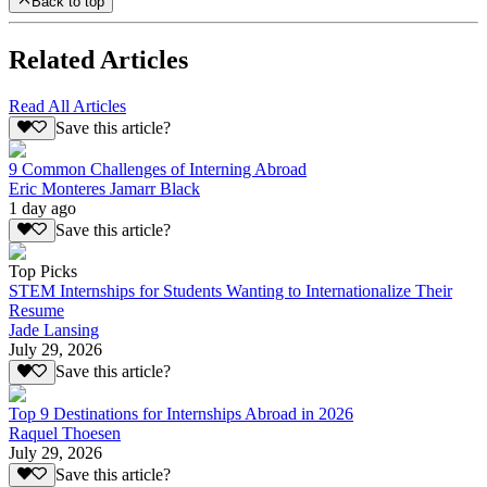
Back to top
Related Articles
Read All Articles
Save this article?
9 Common Challenges of Interning Abroad
Eric Monteres Jamarr Black
1 day ago
Save this article?
Top Picks
STEM Internships for Students Wanting to Internationalize Their
Resume
Jade Lansing
July 29, 2026
Save this article?
Top 9 Destinations for Internships Abroad in 2026
Raquel Thoesen
July 29, 2026
Save this article?