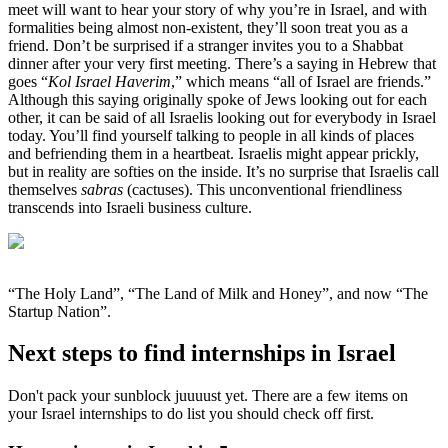
meet will want to hear your story of why you’re in Israel, and with
formalities being almost non-existent, they’ll soon treat you as a
friend. Don’t be surprised if a stranger invites you to a Shabbat
dinner after your very first meeting. There’s a saying in Hebrew that
goes “
Kol Israel Haverim
,” which means “all of Israel are friends.”
Although this saying originally spoke of Jews looking out for each
other, it can be said of all Israelis looking out for everybody in Israel
today. You’ll find yourself talking to people in all kinds of places
and befriending them in a heartbeat. Israelis might appear prickly,
but in reality are softies on the inside. It’s no surprise that Israelis call
themselves
sabras
(cactuses). This unconventional friendliness
transcends into Israeli business culture.
“The Holy Land”, “The Land of Milk and Honey”, and now “The
Startup Nation”.
Next steps to find internships in Israel
Don't pack your sunblock juuuust yet. There are a few items on
your Israel internships to do list you should check off first.