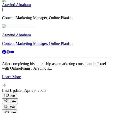
Aravind Abraham
|
Content Marketing Manager, Online Pianist
Aravind Abraham
Content Marketing Manager, Online Pianist
After completing his internship as a marketing consultant in Israel
with OnlinePianist, Aravind s...
Learn More
Last Updated
Apr 29, 2026
Save
Share
Save
Share