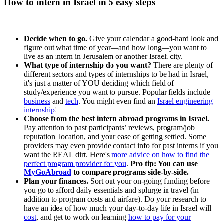
How to intern in Israel in 5 easy steps
Decide when to go.
Give your calendar a good-hard look and
figure out what time of year—and how long—you want to
live as an intern in Jerusalem or another Israeli city.
What type of internship do you want?
There are plenty of
different sectors and types of internships to be had in Israel,
it's just a matter of YOU deciding which field of
study/experience you want to pursue. Popular fields include
business
and
tech
. You might even find an
Israel engineering
internship
!
Choose from the best intern abroad programs in Israel.
Pay attention to past participants’ reviews, program/job
reputation, location, and your ease of getting settled. Some
providers may even provide contact info for past interns if you
want the REAL dirt. Here's
more advice on how to find the
perfect program provider for you
.
Pro tip: You can use
MyGoAbroad
to compare programs side-by-side.
Plan your finances.
Sort out your on-going funding before
you go to afford daily essentials and splurge in travel (in
addition to program costs and airfare). Do your research to
have an idea of how much your day-to-day life in Israel will
cost
, and get to work on learning
how to pay for your