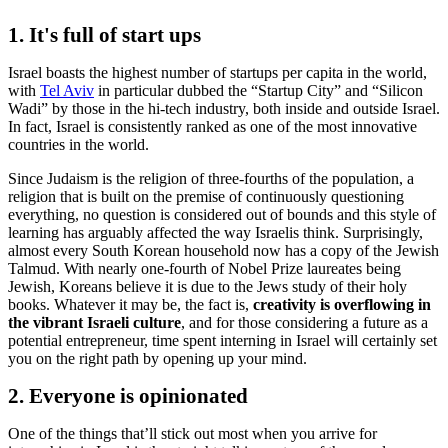
1. It's full of start ups
Israel boasts the highest number of startups per capita in the world,
with
Tel Aviv
in particular dubbed the “Startup City” and “Silicon
Wadi” by those in the hi-tech industry, both inside and outside Israel.
In fact, Israel is consistently ranked as one of the most innovative
countries in the world.
Since Judaism is the religion of three-fourths of the population, a
religion that is built on the premise of continuously questioning
everything, no question is considered out of bounds and this style of
learning has arguably affected the way Israelis think. Surprisingly,
almost every South Korean household now has a copy of the Jewish
Talmud. With nearly one-fourth of Nobel Prize laureates being
Jewish, Koreans believe it is due to the Jews study of their holy
books. Whatever it may be, the fact is,
creativity is overflowing in
the vibrant Israeli culture
, and for those considering a future as a
potential entrepreneur, time spent interning in Israel will certainly set
you on the right path by opening up your mind.
2. Everyone is opinionated
One of the things that’ll stick out most when you arrive for