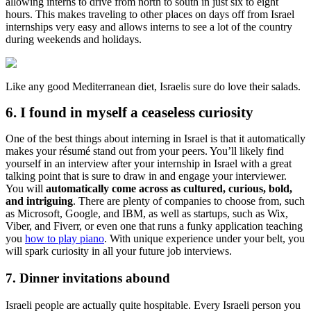
allowing interns to drive from north to south in just six to eight
hours. This makes traveling to other places on days off from Israel
internships very easy and allows interns to see a lot of the country
during weekends and holidays.
Like any good Mediterranean diet, Israelis sure do love their salads.
6. I found in myself a ceaseless curiosity
One of the best things about interning in Israel is that it automatically
makes your résumé stand out from your peers. You’ll likely find
yourself in an interview after your internship in Israel with a great
talking point that is sure to draw in and engage your interviewer.
You will
automatically come across as cultured, curious, bold,
and intriguing
. There are plenty of companies to choose from, such
as Microsoft, Google, and IBM, as well as startups, such as Wix,
Viber, and Fiverr, or even one that runs a funky application teaching
you
how to play piano
. With unique experience under your belt, you
will spark curiosity in all your future job interviews.
7. Dinner invitations abound
Israeli people are actually quite hospitable. Every Israeli person you