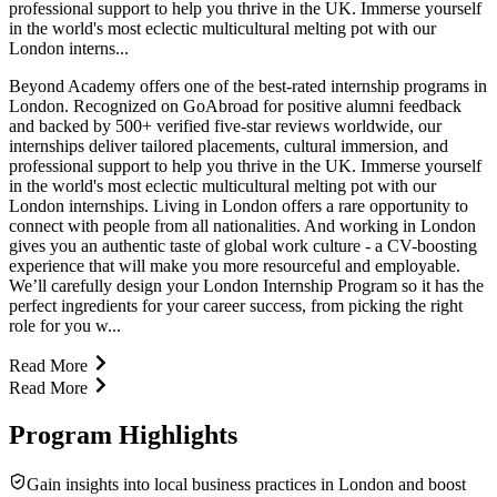
professional support to help you thrive in the UK. Immerse yourself
in the world's most eclectic multicultural melting pot with our
London interns...
Beyond Academy offers one of the best-rated internship programs in
London. Recognized on GoAbroad for positive alumni feedback
and backed by 500+ verified five-star reviews worldwide, our
internships deliver tailored placements, cultural immersion, and
professional support to help you thrive in the UK. Immerse yourself
in the world's most eclectic multicultural melting pot with our
London internships. Living in London offers a rare opportunity to
connect with people from all nationalities. And working in London
gives you an authentic taste of global work culture - a CV-boosting
experience that will make you more resourceful and employable.
We’ll carefully design your London Internship Program so it has the
perfect ingredients for your career success, from picking the right
role for you w...
Read More
Read More
Program Highlights
Gain insights into local business practices in London and boost