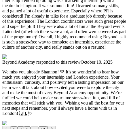
internship I ended up doing was a marketing internship with a
theatre in Islington. It was so much fun! I learned so many skills,
and gained a lot of useful experience. Especially where PR is
considered! I'm already in talks for a graduate job directly because
of this experience! The London coordinators were such great people
and super helpful! They were also a lot of fun at the Beyond events
I attended (of which there were a lot, and often were covered as part
of the programme)! Overall, I highly recommend using Beyond as it
is such a stress-free way to complete an internship, experience the
culture of another city, and really stands out on a resume!
Beyond Academy
responded to this review
October 10, 2025
We miss you already Shannon! 💛 It’s so wonderful to hear how
much you enjoyed your internship and London experience. Your
enthusiasm, curiosity, and positivity left a lasting impression on our
team we still talk about how excited you were to explore the city
and make the most of every Beyond Academy opportunity. We’re
thrilled we could help make your time stress-free, fun, and full of
memories that will stick with you. Wishing you all the best for your
next steps and remember, you’ll always have a home with us in
London! 🇬🇧✨