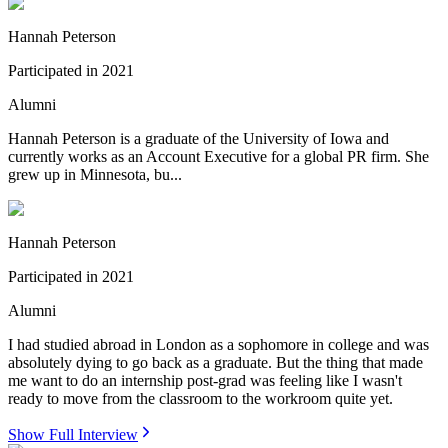
Hannah Peterson
Participated in
2021
Alumni
Hannah Peterson is a graduate of the University of Iowa and
currently works as an Account Executive for a global PR firm. She
grew up in Minnesota, bu...
Hannah Peterson
Participated in
2021
Alumni
I had studied abroad in London as a sophomore in college and was
absolutely dying to go back as a graduate. But the thing that made
me want to do an internship post-grad was feeling like I wasn't
ready to move from the classroom to the workroom quite yet.
Show Full Interview