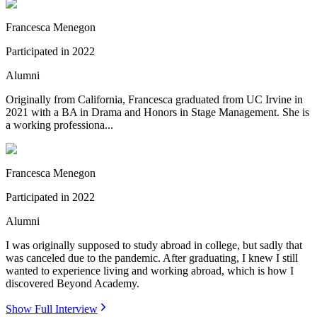
Francesca Menegon
Participated in
2022
Alumni
Originally from California, Francesca graduated from UC Irvine in
2021 with a BA in Drama and Honors in Stage Management. She is
a working professiona...
Francesca Menegon
Participated in
2022
Alumni
I was originally supposed to study abroad in college, but sadly that
was canceled due to the pandemic. After graduating, I knew I still
wanted to experience living and working abroad, which is how I
discovered Beyond Academy.
Show Full Interview