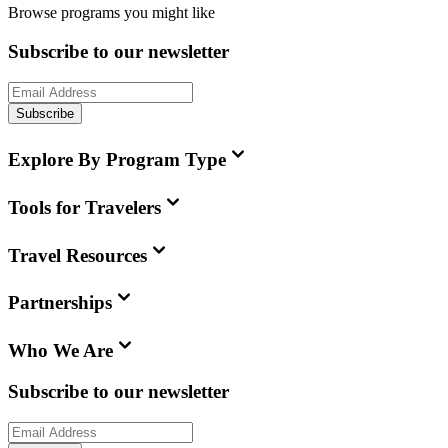
Browse programs you might like
Subscribe to our newsletter
Subscribe
Explore By Program Type
Tools for Travelers
Travel Resources
Partnerships
Who We Are
Subscribe to our newsletter