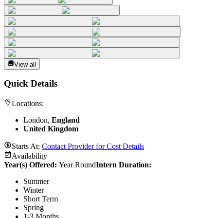
View all
Quick Details
Locations:
London,
England
United Kingdom
Starts At:
Contact Provider for Cost Details
Availability
Year(s) Offered:
Year Round
Intern Duration
:
Summer
Winter
Short Term
Spring
1-3 Months