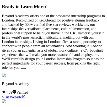
Ready to Learn More?
Beyond Academy offers one of the best-rated internship programs in
London. Recognized on GoAbroad for positive alumni feedback
and backed by 500+ verified five-star reviews worldwide, our
internships deliver tailored placements, cultural immersion, and
professional support to help you thrive in the UK. Immerse yourself
in the world's most eclectic multicultural melting pot with our
London internships. Living in London offers a rare opportunity to
connect with people from all nationalities. And working in London
gives you an authentic taste of global work culture - a CV-boosting
experience that will make you more resourceful and employable.
We’ll carefully design your London Internship Program so it has the
perfect ingredients for your career success, from picking the right
role for you w...
Beyond Academy
4.59
Verified
Visit Website