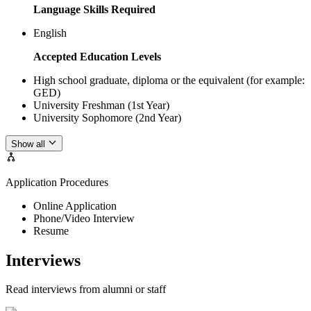
Language Skills Required
English
Accepted Education Levels
High school graduate, diploma or the equivalent (for example:
GED)
University Freshman (1st Year)
University Sophomore (2nd Year)
Show all
Application Procedures
Online Application
Phone/Video Interview
Resume
Interviews
Read interviews from alumni or staff