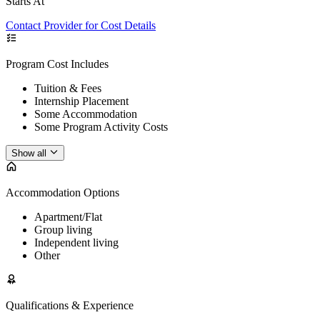
Starts At
Contact Provider for Cost Details
Program Cost Includes
Tuition & Fees
Internship Placement
Some Accommodation
Some Program Activity Costs
Show all
Accommodation Options
Apartment/Flat
Group living
Independent living
Other
Qualifications & Experience