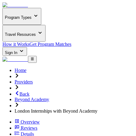
Program Types
Travel Resources
How it Works
Get Program Matches
Sign In
Home
Providers
Back
Beyond Academy
London Internships with Beyond Academy
Overview
Reviews
Details