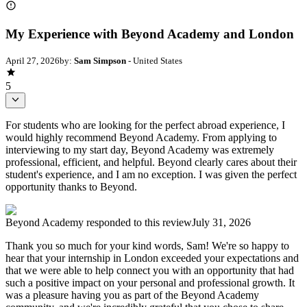
My Experience with Beyond Academy and London
April 27, 2026
by:
Sam Simpson
- United States
5
For students who are looking for the perfect abroad experience, I
would highly recommend Beyond Academy. From applying to
interviewing to my start day, Beyond Academy was extremely
professional, efficient, and helpful. Beyond clearly cares about their
student's experience, and I am no exception. I was given the perfect
opportunity thanks to Beyond.
Beyond Academy
responded to this review
July 31, 2026
Thank you so much for your kind words, Sam! We're so happy to
hear that your internship in London exceeded your expectations and
that we were able to help connect you with an opportunity that had
such a positive impact on your personal and professional growth. It
was a pleasure having you as part of the Beyond Academy