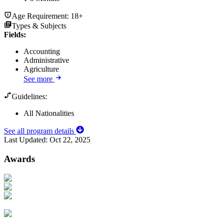
Age Requirement:
18+
Types & Subjects
Fields
:
Accounting
Administrative
Agriculture
See more
Guidelines:
All Nationalities
See all program details
Last Updated:
Oct 22, 2025
Awards