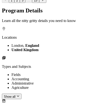
1
2
3
...
13
Program Details
Learn all the nitty gritty details you need to know
Locations
London,
England
United Kingdom
Types and Subjects
Fields
Accounting
Administrative
Agriculture
Show all