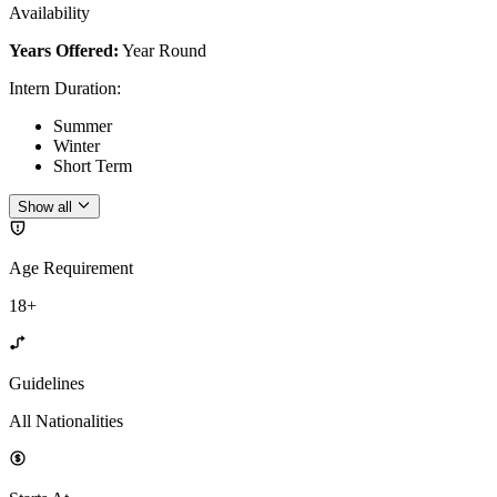
Availability
Years Offered:
Year Round
Intern Duration
:
Summer
Winter
Short Term
Show all
Age Requirement
18+
Guidelines
All Nationalities