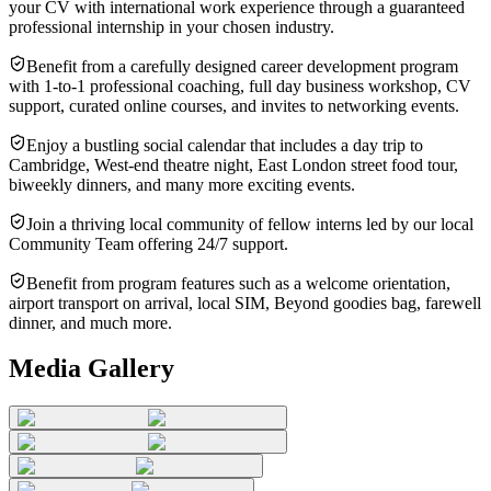
your CV with international work experience through a guaranteed
professional internship in your chosen industry.
Benefit from a carefully designed career development program
with 1-to-1 professional coaching, full day business workshop, CV
support, curated online courses, and invites to networking events.
Enjoy a bustling social calendar that includes a day trip to
Cambridge, West-end theatre night, East London street food tour,
biweekly dinners, and many more exciting events.
Join a thriving local community of fellow interns led by our local
Community Team offering 24/7 support.
Benefit from program features such as a welcome orientation,
airport transport on arrival, local SIM, Beyond goodies bag, farewell
dinner, and much more.
Media Gallery