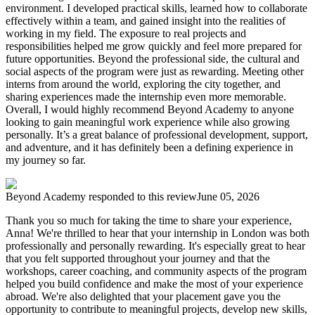
environment. I developed practical skills, learned how to collaborate
effectively within a team, and gained insight into the realities of
working in my field. The exposure to real projects and
responsibilities helped me grow quickly and feel more prepared for
future opportunities. Beyond the professional side, the cultural and
social aspects of the program were just as rewarding. Meeting other
interns from around the world, exploring the city together, and
sharing experiences made the internship even more memorable.
Overall, I would highly recommend Beyond Academy to anyone
looking to gain meaningful work experience while also growing
personally. It’s a great balance of professional development, support,
and adventure, and it has definitely been a defining experience in
my journey so far.
Beyond Academy
responded to this review
June 05, 2026
Thank you so much for taking the time to share your experience,
Anna! We're thrilled to hear that your internship in London was both
professionally and personally rewarding. It's especially great to hear
that you felt supported throughout your journey and that the
workshops, career coaching, and community aspects of the program
helped you build confidence and make the most of your experience
abroad. We're also delighted that your placement gave you the
opportunity to contribute to meaningful projects, develop new skills,