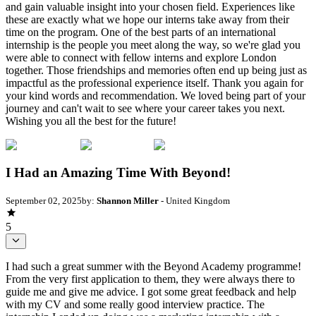
and gain valuable insight into your chosen field. Experiences like
these are exactly what we hope our interns take away from their
time on the program. One of the best parts of an international
internship is the people you meet along the way, so we're glad you
were able to connect with fellow interns and explore London
together. Those friendships and memories often end up being just as
impactful as the professional experience itself. Thank you again for
your kind words and recommendation. We loved being part of your
journey and can't wait to see where your career takes you next.
Wishing you all the best for the future!
I Had an Amazing Time With Beyond!
September 02, 2025
by:
Shannon Miller
- United Kingdom
5
I had such a great summer with the Beyond Academy programme!
From the very first application to them, they were always there to
guide me and give me advice. I got some great feedback and help
with my CV and some really good interview practice. The