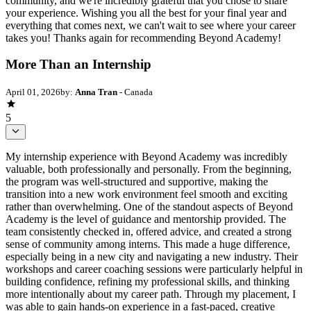
community, and we're incredibly grateful that you chose to share
your experience. Wishing you all the best for your final year and
everything that comes next, we can't wait to see where your career
takes you! Thanks again for recommending Beyond Academy!
More Than an Internship
April 01, 2026
by:
Anna Tran
- Canada
5
My internship experience with Beyond Academy was incredibly
valuable, both professionally and personally. From the beginning,
the program was well-structured and supportive, making the
transition into a new work environment feel smooth and exciting
rather than overwhelming. One of the standout aspects of Beyond
Academy is the level of guidance and mentorship provided. The
team consistently checked in, offered advice, and created a strong
sense of community among interns. This made a huge difference,
especially being in a new city and navigating a new industry. Their
workshops and career coaching sessions were particularly helpful in
building confidence, refining my professional skills, and thinking
more intentionally about my career path. Through my placement, I
was able to gain hands-on experience in a fast-paced, creative