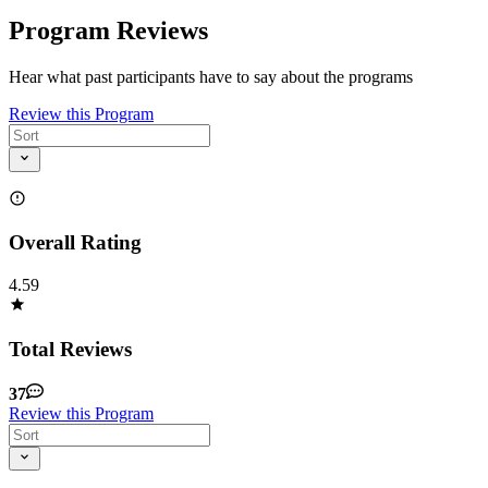
Program Reviews
Hear what past participants have to say about the programs
Review this Program
Overall Rating
4.59
Total Reviews
37
Review this Program