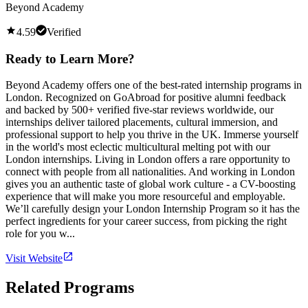
Beyond Academy
4.59
Verified
Ready to Learn More?
Beyond Academy offers one of the best-rated internship programs in
London. Recognized on GoAbroad for positive alumni feedback
and backed by 500+ verified five-star reviews worldwide, our
internships deliver tailored placements, cultural immersion, and
professional support to help you thrive in the UK. Immerse yourself
in the world's most eclectic multicultural melting pot with our
London internships. Living in London offers a rare opportunity to
connect with people from all nationalities. And working in London
gives you an authentic taste of global work culture - a CV-boosting
experience that will make you more resourceful and employable.
We’ll carefully design your London Internship Program so it has the
perfect ingredients for your career success, from picking the right
role for you w...
Visit Website
Related Programs