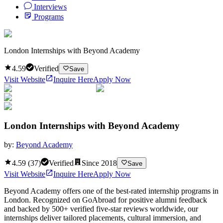
Interviews
Programs
London Internships with Beyond Academy
4.59
Verified
Save
Visit Website
Inquire Here
Apply Now
London Internships with Beyond Academy
by:
Beyond Academy
4.59
(
37
)
Verified
Since
2018
Save
Visit Website
Inquire Here
Apply Now
Beyond Academy offers one of the best-rated internship programs in
London. Recognized on GoAbroad for positive alumni feedback
and backed by 500+ verified five-star reviews worldwide, our
internships deliver tailored placements, cultural immersion, and