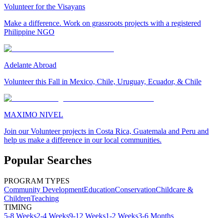
Volunteer for the Visayans
Make a difference. Work on grassroots projects with a registered
Philippine NGO
Adelante Abroad
Volunteer this Fall in Mexico, Chile, Uruguay, Ecuador, & Chile
MAXIMO NIVEL
Join our Volunteer projects in Costa Rica, Guatemala and Peru and
help us make a difference in our local communities.
Popular Searches
PROGRAM TYPES
Community Development
Education
Conservation
Childcare &
Children
Teaching
TIMING
5-8 Weeks
2-4 Weeks
9-12 Weeks
1-2 Weeks
3-6 Months