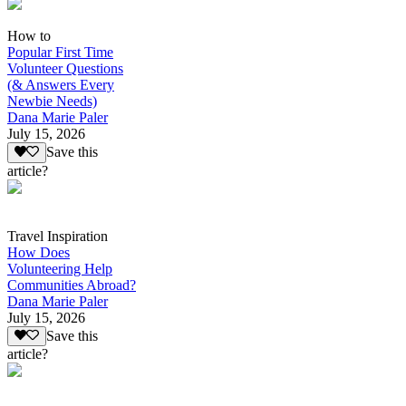
How to
Popular First Time
Volunteer Questions
(& Answers Every
Newbie Needs)
Dana Marie Paler
July 15, 2026
Save this
article?
Travel Inspiration
How Does
Volunteering Help
Communities Abroad?
Dana Marie Paler
July 15, 2026
Save this
article?