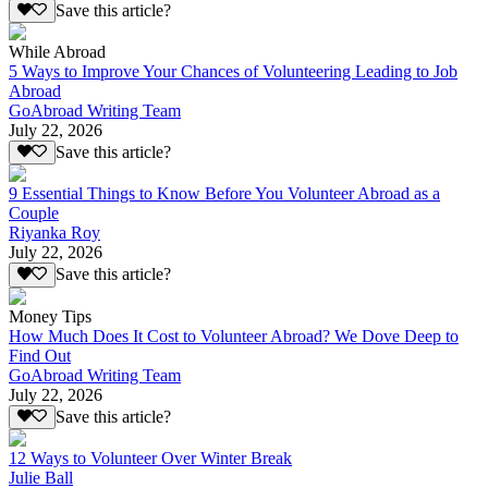
Save this article?
While Abroad
5 Ways to Improve Your Chances of Volunteering Leading to Job
Abroad
GoAbroad Writing Team
July 22, 2026
Save this article?
9 Essential Things to Know Before You Volunteer Abroad as a
Couple
Riyanka Roy
July 22, 2026
Save this article?
Money Tips
How Much Does It Cost to Volunteer Abroad? We Dove Deep to
Find Out
GoAbroad Writing Team
July 22, 2026
Save this article?
12 Ways to Volunteer Over Winter Break
Julie Ball