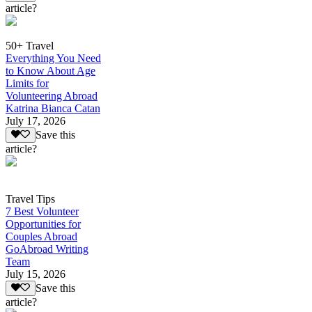
article?
50+ Travel
Everything You Need
to Know About Age
Limits for
Volunteering Abroad
Katrina Bianca Catan
July 17, 2026
Save this
article?
Travel Tips
7 Best Volunteer
Opportunities for
Couples Abroad
GoAbroad Writing
Team
July 15, 2026
Save this
article?