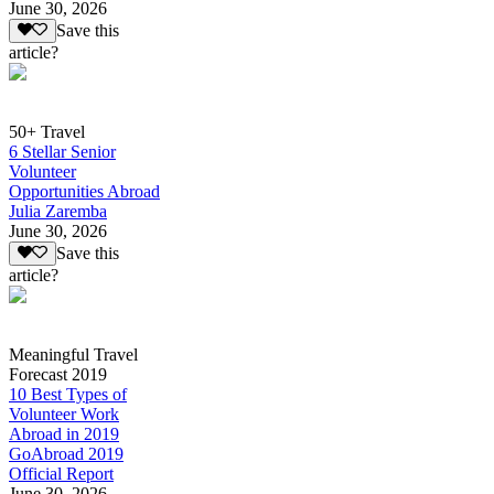
June 30, 2026
Save this
article?
50+ Travel
6 Stellar Senior
Volunteer
Opportunities Abroad
Julia Zaremba
June 30, 2026
Save this
article?
Meaningful Travel
Forecast 2019
10 Best Types of
Volunteer Work
Abroad in 2019
GoAbroad 2019
Official Report
June 30, 2026