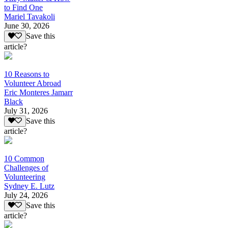
to Find One
Mariel Tavakoli
June 30, 2026
Save this
article?
10 Reasons to
Volunteer Abroad
Eric Monteres Jamarr
Black
July 31, 2026
Save this
article?
10 Common
Challenges of
Volunteering
Sydney E. Lutz
July 24, 2026
Save this
article?