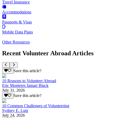
Travel Insurance
Accommodations
Passports & Visas
Mobile Data Plans
Other Resources
Recent Volunteer Abroad Articles
Save this article?
10 Reasons to Volunteer Abroad
Eric Monteres Jamarr Black
July 31, 2026
Save this article?
10 Common Challenges of Volunteering
Sydney E. Lutz
July 24, 2026