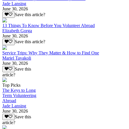
Jade Lansing
June 30, 2026
Save this article?
13 Things To Know Before You Volunteer Abroad
Elizabeth Gorga
June 30, 2026
Save this article?
Service Trips: Why They Matter & How to Find One
Mariel Tavakoli
June 30, 2026
Save this
article?
Top Picks
The Keys to Long
Term Volunteering
Abroad
Jade Lansing
June 30, 2026
Save this
article?