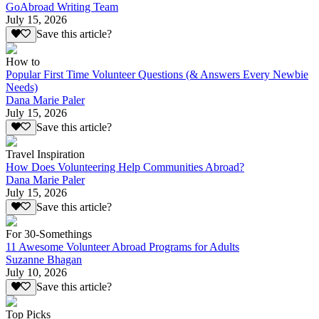
GoAbroad Writing Team
July 15, 2026
Save this article?
How to
Popular First Time Volunteer Questions (& Answers Every Newbie
Needs)
Dana Marie Paler
July 15, 2026
Save this article?
Travel Inspiration
How Does Volunteering Help Communities Abroad?
Dana Marie Paler
July 15, 2026
Save this article?
For 30-Somethings
11 Awesome Volunteer Abroad Programs for Adults
Suzanne Bhagan
July 10, 2026
Save this article?
Top Picks