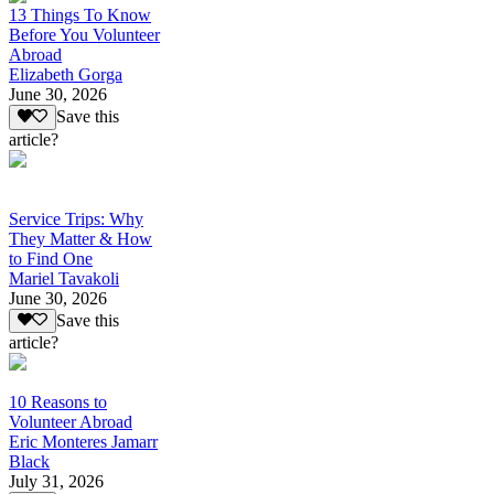
13 Things To Know
Before You Volunteer
Abroad
Elizabeth Gorga
June 30, 2026
Save this
article?
Service Trips: Why
They Matter & How
to Find One
Mariel Tavakoli
June 30, 2026
Save this
article?
10 Reasons to
Volunteer Abroad
Eric Monteres Jamarr
Black
July 31, 2026