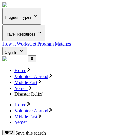
Program Types
Travel Resources
How it Works
Get Program Matches
Sign In
Home
Volunteer Abroad
Middle East
Yemen
Disaster Relief
Home
Volunteer Abroad
Middle East
Yemen
Save this search