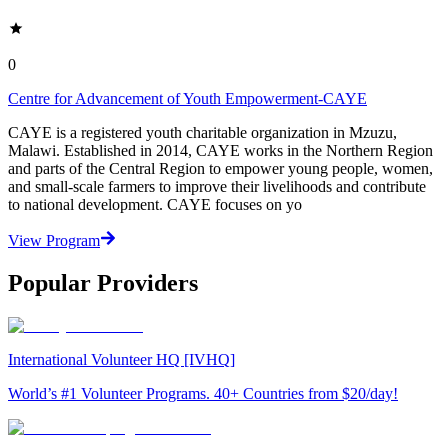
0
Centre for Advancement of Youth Empowerment-CAYE
CAYE is a registered youth charitable organization in Mzuzu,
Malawi. Established in 2014, CAYE works in the Northern Region
and parts of the Central Region to empower young people, women,
and small-scale farmers to improve their livelihoods and contribute
to national development. CAYE focuses on yo
View Program
Popular Providers
International Volunteer HQ [IVHQ]
World’s #1 Volunteer Programs. 40+ Countries from $20/day!