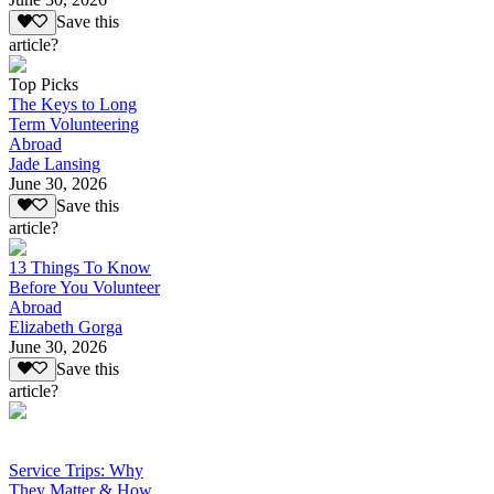
Save this
article?
Top Picks
The Keys to Long
Term Volunteering
Abroad
Jade Lansing
June 30, 2026
Save this
article?
13 Things To Know
Before You Volunteer
Abroad
Elizabeth Gorga
June 30, 2026
Save this
article?
Service Trips: Why
They Matter & How