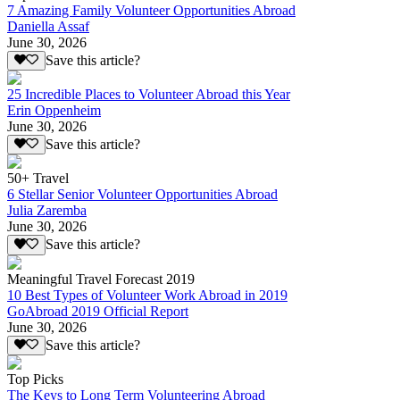
7 Amazing Family Volunteer Opportunities Abroad
Daniella Assaf
June 30, 2026
Save this article?
25 Incredible Places to Volunteer Abroad this Year
Erin Oppenheim
June 30, 2026
Save this article?
50+ Travel
6 Stellar Senior Volunteer Opportunities Abroad
Julia Zaremba
June 30, 2026
Save this article?
Meaningful Travel Forecast 2019
10 Best Types of Volunteer Work Abroad in 2019
GoAbroad 2019 Official Report
June 30, 2026
Save this article?
Top Picks
The Keys to Long Term Volunteering Abroad