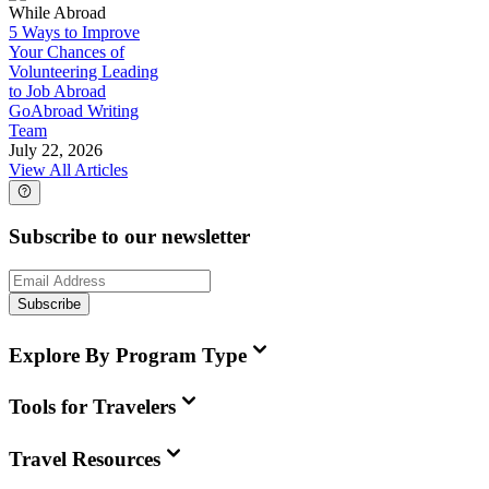
While Abroad
5 Ways to Improve
Your Chances of
Volunteering Leading
to Job Abroad
GoAbroad Writing
Team
July 22, 2026
View All Articles
Subscribe to our newsletter
Subscribe
Explore By Program Type
Tools for Travelers
Travel Resources