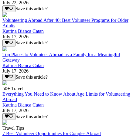
July 22, 2026
Save this article?
Volunteering Abroad After 40: Best Volunteer Programs for Older
Adults
Katrina Bianca Catan
July 17, 2026
Save this article?
Top Places to Volunteer Abroad as a Family for a Meaningful
Getaway
Katrina Bianca Catan
July 17, 2026
Save this article?
50+ Travel
Everything You Need to Know About Age Limits for Volunteering
Abroad
Katrina Bianca Catan
July 17, 2026
Save this article?
Travel Tips
7 Best Volunteer Opportunities for Couples Abroad