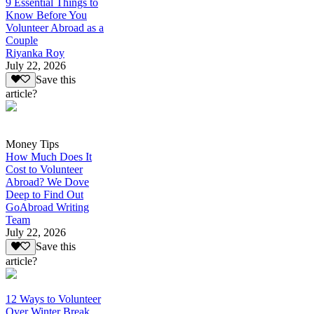
9 Essential Things to
Know Before You
Volunteer Abroad as a
Couple
Riyanka Roy
July 22, 2026
Save this
article?
Money Tips
How Much Does It
Cost to Volunteer
Abroad? We Dove
Deep to Find Out
GoAbroad Writing
Team
July 22, 2026
Save this
article?
12 Ways to Volunteer
Over Winter Break