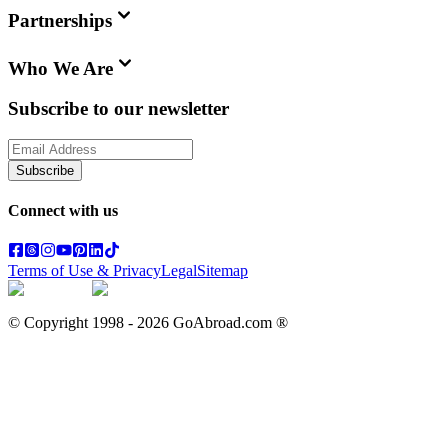
Partnerships
Who We Are
Subscribe to our newsletter
Subscribe
Connect with us
Terms of Use & Privacy
Legal
Sitemap
© Copyright 1998 -
2026
GoAbroad.com ®