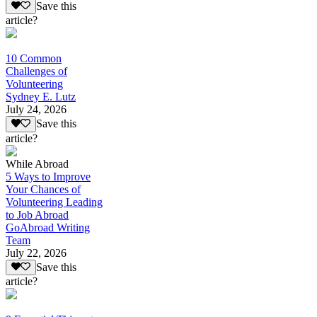
Save this
article?
10 Common
Challenges of
Volunteering
Sydney E. Lutz
July 24, 2026
Save this
article?
While Abroad
5 Ways to Improve
Your Chances of
Volunteering Leading
to Job Abroad
GoAbroad Writing
Team
July 22, 2026
Save this
article?