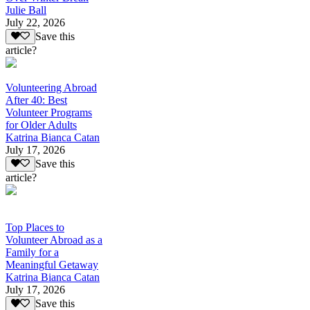
Julie Ball
July 22, 2026
Save this
article?
Volunteering Abroad
After 40: Best
Volunteer Programs
for Older Adults
Katrina Bianca Catan
July 17, 2026
Save this
article?
Top Places to
Volunteer Abroad as a
Family for a
Meaningful Getaway
Katrina Bianca Catan
July 17, 2026
Save this