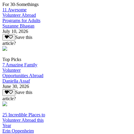
For 30-Somethings
11 Awesome
Volunteer Abroad
Programs for Adults
Suzanne Bhagan
July 10, 2026
Save this
article?
Top Picks
7 Amazing Family
Volunteer
Opportunities Abroad
Daniella Assaf
June 30, 2026
Save this
article?
25 Incredible Places to
Volunteer Abroad this
Year
Erin Oppenheim