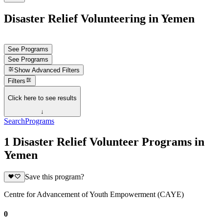
Disaster Relief Volunteering in Yemen
See Programs
See Programs
Show
Advanced Filters
Filters
Click here to see results
↓
Search
Programs
1 Disaster Relief Volunteer Programs in
Yemen
Save this program?
Centre for Advancement of Youth Empowerment (CAYE)
0