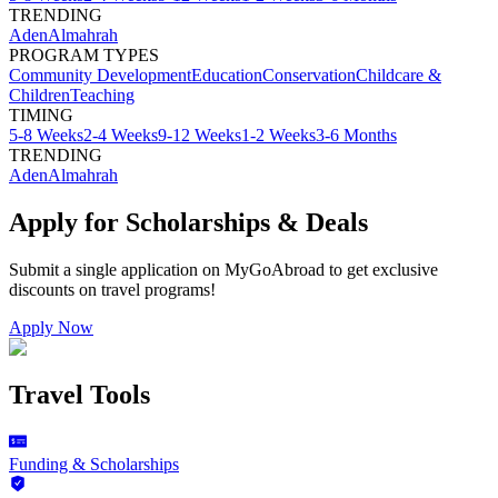
TRENDING
Aden
Almahrah
PROGRAM TYPES
Community Development
Education
Conservation
Childcare &
Children
Teaching
TIMING
5-8 Weeks
2-4 Weeks
9-12 Weeks
1-2 Weeks
3-6 Months
TRENDING
Aden
Almahrah
Apply for Scholarships & Deals
Submit a single application on
MyGoAbroad
to get exclusive
discounts on
travel programs
!
Apply Now
Travel Tools
Funding & Scholarships