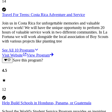
14
Travel For Teens: Costa Rica Adventure and Service
Join us in Costa Rica for unforgettable memories and valuable
service work! We will have the unique opportunity to perform 20
hours of valuable service work in two different communities. In La
Fortuna we will work alongside the local association of Boy Scouts
with various projects like planting tree
See All
10
Programs
Visit Website
View Program
Save this program?
4.5
12
Help Build Schools in Honduras, Panama, or Guatemala
School the World's Student Service Program provides an inspiring