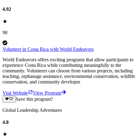
4.92
98
Volunteer in Costa Rica with World Endeavors
World Endeavors offers exciting programs that allow participants to
experience Costa Rica while contributing meaningfully to the
community. Volunteers can choose from various projects, including
teaching, orphanage assistance, environmental conservation, wildlife
conservation, and community developm
Visit Website
View Program
Save this program?
Global Leadership Adventures
4.8