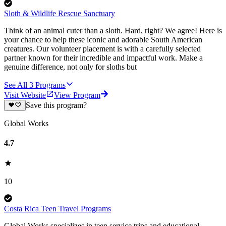
Sloth & Wildlife Rescue Sanctuary
Think of an animal cuter than a sloth. Hard, right? We agree! Here is
your chance to help these iconic and adorable South American
creatures. Our volunteer placement is with a carefully selected
partner known for their incredible and impactful work. Make a
genuine difference, not only for sloths but
See All
3
Programs
Visit Website
View Program
Save this program?
Global Works
4.7
10
Costa Rica Teen Travel Programs
Global Works specializes in teen service trips and educational