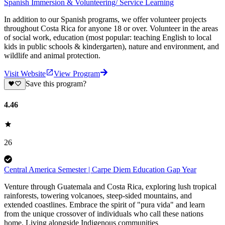
Spanish Immersion & Volunteering/ Service Learning
In addition to our Spanish programs, we offer volunteer projects
throughout Costa Rica for anyone 18 or over. Volunteer in the areas
of social work, education (most popular: teaching English to local
kids in public schools & kindergarten), nature and environment, and
wildlife and animal protection.
Visit Website
View Program
Save this program?
4.46
26
Central America Semester | Carpe Diem Education Gap Year
Venture through Guatemala and Costa Rica, exploring lush tropical
rainforests, towering volcanoes, steep-sided mountains, and
extended coastlines. Embrace the spirit of "pura vida" and learn
from the unique crossover of individuals who call these nations
home. Living alongside Indigenous communities