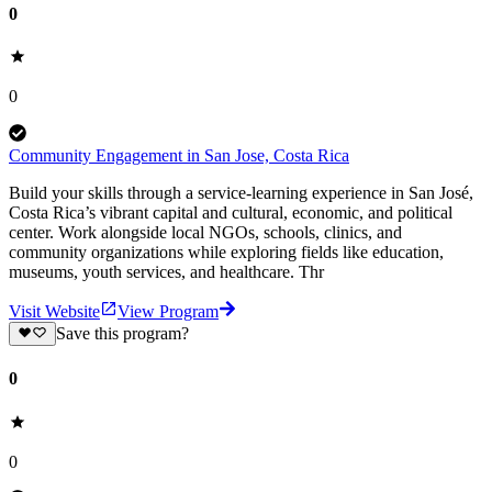
0
0
Community Engagement in San Jose, Costa Rica
Build your skills through a service-learning experience in San José,
Costa Rica’s vibrant capital and cultural, economic, and political
center. Work alongside local NGOs, schools, clinics, and
community organizations while exploring fields like education,
museums, youth services, and healthcare. Thr
Visit Website
View Program
Save this program?
0
0