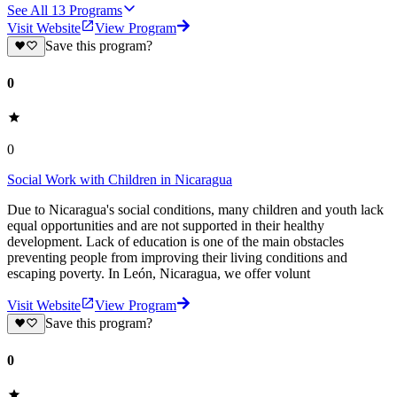
See All
13
Programs
Visit Website
View Program
Save this program?
0
0
Social Work with Children in Nicaragua
Due to Nicaragua's social conditions, many children and youth lack
equal opportunities and are not supported in their healthy
development. Lack of education is one of the main obstacles
preventing people from improving their living conditions and
escaping poverty. In León, Nicaragua, we offer volunt
Visit Website
View Program
Save this program?
0