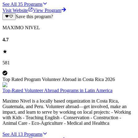
See All
35
Programs
Visit Website
View Program
Save this program?
MAXIMO NIVEL
4.7
581
Top Rated Program Volunteer Abroad in Costa Rica 2026
Top-Rated Volunteer Abroad Programs in Latin America
Maximo Nivel is a locally based organization in Costa Rica,
Guatemala, and Peru. Volunteer abroad—get involved, make an
impact, and learn to serve by working on local projects: - Working
with Kids - Teaching English - Conservation - Construction -
Animal Care - Eco-Agriculture - Medical and Healthca
See All
13
Programs