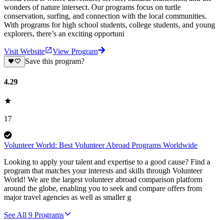
wonders of nature intersect. Our programs focus on turtle
conservation, surfing, and connection with the local communities.
With programs for high school students, college students, and young
explorers, there’s an exciting opportuni
Visit Website
View Program
Save this program?
4.29
17
Volunteer World: Best Volunteer Abroad Programs Worldwide
Looking to apply your talent and expertise to a good cause? Find a
program that matches your interests and skills through Volunteer
World! We are the largest volunteer abroad comparison platform
around the globe, enabling you to seek and compare offers from
major travel agencies as well as smaller g
See All
9
Programs