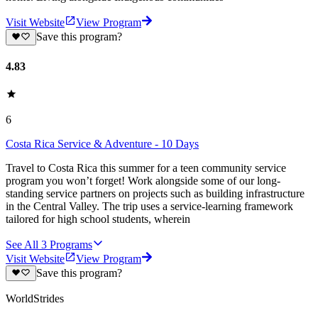
Visit Website
View Program
Save this program?
4.83
6
Costa Rica Service & Adventure - 10 Days
Travel to Costa Rica this summer for a teen community service
program you won’t forget! Work alongside some of our long-
standing service partners on projects such as building infrastructure
in the Central Valley. The trip uses a service-learning framework
tailored for high school students, wherein
See All
3
Programs
Visit Website
View Program
Save this program?
WorldStrides