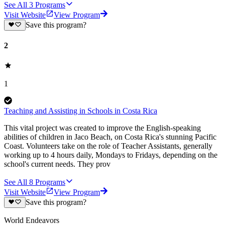
See All
3
Programs
Visit Website
View Program
Save this program?
2
1
Teaching and Assisting in Schools in Costa Rica
This vital project was created to improve the English-speaking
abilities of children in Jaco Beach, on Costa Rica's stunning Pacific
Coast. Volunteers take on the role of Teacher Assistants, generally
working up to 4 hours daily, Mondays to Fridays, depending on the
school's current needs. They prov
See All
8
Programs
Visit Website
View Program
Save this program?
World Endeavors