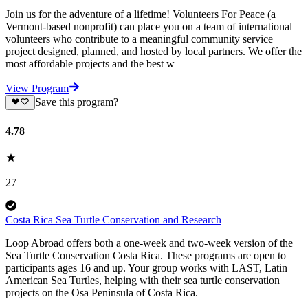
Join us for the adventure of a lifetime! Volunteers For Peace (a
Vermont-based nonprofit) can place you on a team of international
volunteers who contribute to a meaningful community service
project designed, planned, and hosted by local partners. We offer the
most affordable projects and the best w
View Program
Save this program?
4.78
27
Costa Rica Sea Turtle Conservation and Research
Loop Abroad offers both a one-week and two-week version of the
Sea Turtle Conservation Costa Rica. These programs are open to
participants ages 16 and up. Your group works with LAST, Latin
American Sea Turtles, helping with their sea turtle conservation
projects on the Osa Peninsula of Costa Rica.