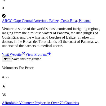
0
ARCC Gap: Central America - Belize, Costa Rica, Panama
Venture to some of the world’s most exotic and intriguing regions,
ranging from the turquoise waters of Panama, the lush jungles of
Costa Rica, and the white-sand beaches of Belize. Shadowing
doctors in the Bocas del Toro islands off the coast of Panama, we
understand the barriers to medical access
Visit Website
View Program
Save this program?
Volunteers For Peace
4.56
36
Affordable Volunteer Projects in Over 70 Countries