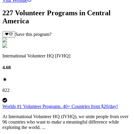
Visit Website
227 Volunteer Programs in Central
America
Save this program?
International Volunteer HQ [IVHQ]
4.68
822
Worlds #1 Volunteer Programs. 40+ Countries from $20/day!
At International Volunteer HQ (IVHQ), we unite people from over
96 countries who want to make a meaningful difference while
exploring the world. ...