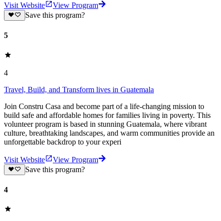
Visit Website
View Program
Save this program?
5
4
Travel, Build, and Transform lives in Guatemala
Join Constru Casa and become part of a life-changing mission to
build safe and affordable homes for families living in poverty. This
volunteer program is based in stunning Guatemala, where vibrant
culture, breathtaking landscapes, and warm communities provide an
unforgettable backdrop to your experi
Visit Website
View Program
Save this program?
4