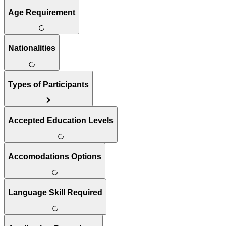
Age Requirement
Nationalities
Types of Participants
Accepted Education Levels
Accomodations Options
Language Skill Required