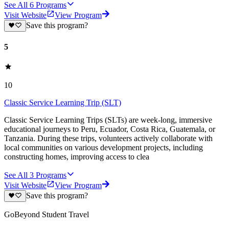
See All
6
Programs
Visit Website
View Program
Save this program?
5
10
Classic Service Learning Trip (SLT)
Classic Service Learning Trips (SLTs) are week-long, immersive
educational journeys to Peru, Ecuador, Costa Rica, Guatemala, or
Tanzania. During these trips, volunteers actively collaborate with
local communities on various development projects, including
constructing homes, improving access to clea
See All
3
Programs
Visit Website
View Program
Save this program?
GoBeyond Student Travel