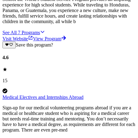
experience for high school students. While traveling to Honduras,
Panama, or Guatemala, you experience a new culture, make new
friends, fulfill service hours, and create lasting relationships with
children in the community, all while b
See All
7
Programs
Visit Website
View Program
Save this program?
4.6
15
Medical Electives and Internships Abroad
Sign-up for our medical volunteering programs abroad if you are a
medical or healthcare student who is aspiring for a medical career
but needs real-time training and mentoring. You don’t necessarily
have to have a medical degree, as requirements are different for each
program. There are even pre-med