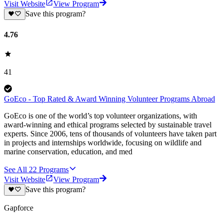
Visit Website
View Program
Save this program?
4.76
41
GoEco - Top Rated & Award Winning Volunteer Programs Abroad
GoEco is one of the world’s top volunteer organizations, with
award-winning and ethical programs selected by sustainable travel
experts. Since 2006, tens of thousands of volunteers have taken part
in projects and internships worldwide, focusing on wildlife and
marine conservation, education, and med
See All
22
Programs
Visit Website
View Program
Save this program?
Gapforce