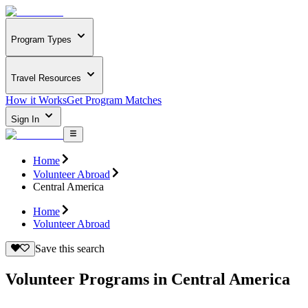
Program Types
Travel Resources
How it Works
Get Program Matches
Sign In
Home
Volunteer Abroad
Central America
Home
Volunteer Abroad
Save this search
Volunteer Programs in Central America