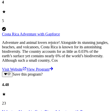
4
5
Costa Rica Adventure with Gapforce
Adventure and animal lovers rejoice! Alongside its stunning jungles,
beaches, and volcanoes, Costa Rica is known for its astonishing
biodiversity. The country accounts for as little as 0.03% of the
earth’s surface yet contains nearly 6% of the world’s biodiversity.
Although such a small country, Cos
Visit Website
View Program
Save this program?
4.48
23