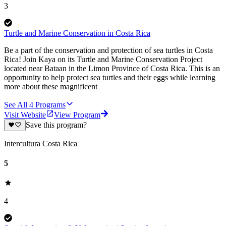
3
Turtle and Marine Conservation in Costa Rica
Be a part of the conservation and protection of sea turtles in Costa
Rica! Join Kaya on its Turtle and Marine Conservation Project
located near Bataan in the Limon Province of Costa Rica. This is an
opportunity to help protect sea turtles and their eggs while learning
more about these magnificent
See All
4
Programs
Visit Website
View Program
Save this program?
Intercultura Costa Rica
5
4