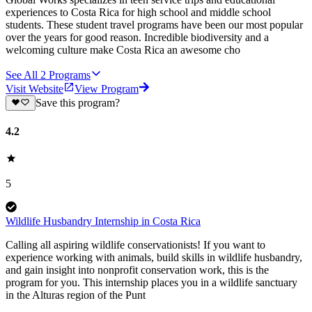
experiences to Costa Rica for high school and middle school
students. These student travel programs have been our most popular
over the years for good reason. Incredible biodiversity and a
welcoming culture make Costa Rica an awesome cho
See All
2
Programs
Visit Website
View Program
Save this program?
4.2
5
Wildlife Husbandry Internship in Costa Rica
Calling all aspiring wildlife conservationists! If you want to
experience working with animals, build skills in wildlife husbandry,
and gain insight into nonprofit conservation work, this is the
program for you. This internship places you in a wildlife sanctuary
in the Alturas region of the Punt