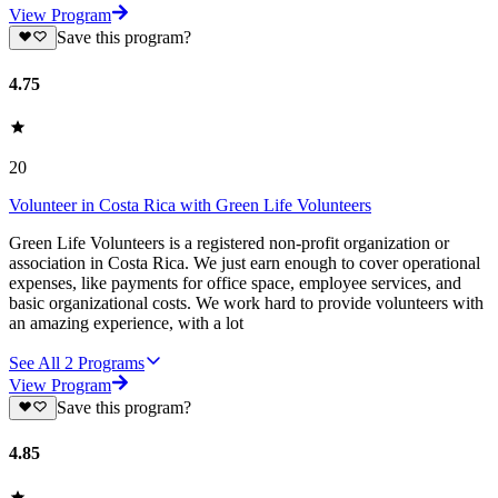
View Program
Save this program?
4.75
20
Volunteer in Costa Rica with Green Life Volunteers
Green Life Volunteers is a registered non-profit organization or
association in Costa Rica. We just earn enough to cover operational
expenses, like payments for office space, employee services, and
basic organizational costs. We work hard to provide volunteers with
an amazing experience, with a lot
See All
2
Programs
View Program
Save this program?
4.85