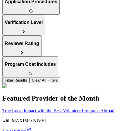
Application Procedures
Verification Level
Reviews Rating
Program Cost Includes
Filter Results
Clear All Filters
Featured Provider of the Month
True Local Impact with the Best Volunteer Programs Abroad
with
MAXIMO NIVEL