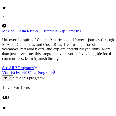
21
Mexico, Costa Rica & Guatemala Gap Semester
Uncover the spirit of Central America on a 10-week journey through
Mexico, Guatemala, and Costa Rica. Trek lush rainforests, hike
volcanoes, raft wild rivers, and explore ancient Mayan ruins. More
than just adventure, this program invites you to live alongside local
communities, learn Spanish throug
See All
3
Programs
Visit Website
View Program
Save this program?
Travel For Teens
4.93