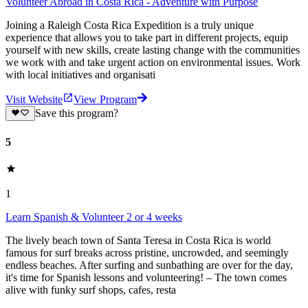
Volunteer Abroad in Costa Rica - Adventure with Purpose
Joining a Raleigh Costa Rica Expedition is a truly unique
experience that allows you to take part in different projects, equip
yourself with new skills, create lasting change with the communities
we work with and take urgent action on environmental issues. Work
with local initiatives and organisati
Visit Website
View Program
Save this program?
5
1
Learn Spanish & Volunteer 2 or 4 weeks
The lively beach town of Santa Teresa in Costa Rica is world
famous for surf breaks across pristine, uncrowded, and seemingly
endless beaches. After surfing and sunbathing are over for the day,
it's time for Spanish lessons and volunteering! – The town comes
alive with funky surf shops, cafes, resta