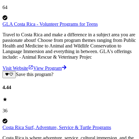
64
GLA Costa Rica - Volunteer Programs for Teens
Travel to Costa Rica and make a difference in a subject area you are
passionate about! Choose from program themes ranging from Public
Health and Medicine to Animal and Wildlife Conservation to
Language Immersion and everything in between. GLA's offerings
include: - Animal Rescue & Veterinary Projec
Visit Website
View Program
Save this program?
4.44
36
Costa Rica Surf, Adventure, Service & Turtle Programs
Costa Rica is where adventure, service, cultural immersion, and the