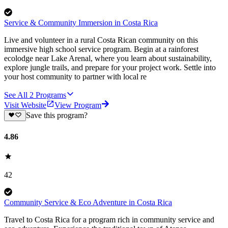
Service & Community Immersion in Costa Rica
Live and volunteer in a rural Costa Rican community on this
immersive high school service program. Begin at a rainforest
ecolodge near Lake Arenal, where you learn about sustainability,
explore jungle trails, and prepare for your project work. Settle into
your host community to partner with local re
See All
2
Programs
Visit Website
View Program
Save this program?
4.86
42
Community Service & Eco Adventure in Costa Rica
Travel to Costa Rica for a program rich in community service and