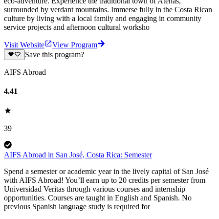
eco-adventure. Experience the traditional town of Atenas,
surrounded by verdant mountains. Immerse fully in the Costa Rican
culture by living with a local family and engaging in community
service projects and afternoon cultural worksho
Visit Website
View Program
Save this program?
AIFS Abroad
4.41
39
AIFS Abroad in San José, Costa Rica: Semester
Spend a semester or academic year in the lively capital of San José
with AIFS Abroad! You’ll earn up to 20 credits per semester from
Universidad Veritas through various courses and internship
opportunities. Courses are taught in English and Spanish. No
previous Spanish language study is required for