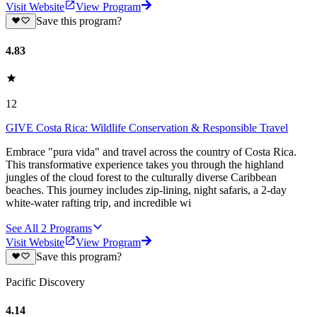
Visit Website
View Program
Save this program?
4.83
12
GIVE Costa Rica: Wildlife Conservation & Responsible Travel
Embrace "pura vida" and travel across the country of Costa Rica.
This transformative experience takes you through the highland
jungles of the cloud forest to the culturally diverse Caribbean
beaches. This journey includes zip-lining, night safaris, a 2-day
white-water rafting trip, and incredible wi
See All
2
Programs
Visit Website
View Program
Save this program?
Pacific Discovery
4.14