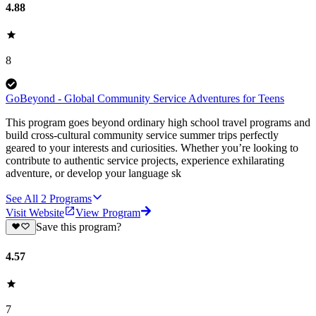
4.88
8
GoBeyond - Global Community Service Adventures for Teens
This program goes beyond ordinary high school travel programs and
build cross-cultural community service summer trips perfectly
geared to your interests and curiosities. Whether you’re looking to
contribute to authentic service projects, experience exhilarating
adventure, or develop your language sk
See All
2
Programs
Visit Website
View Program
Save this program?
4.57
7