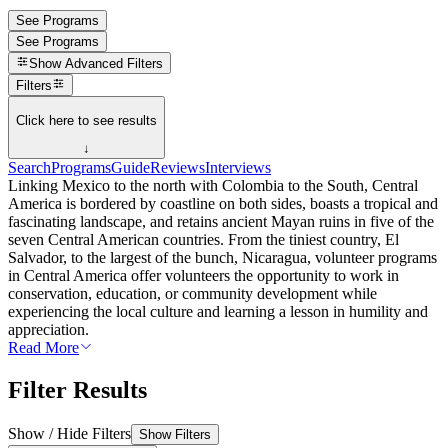
See Programs
See Programs
Show
Advanced Filters
Filters
Click here to see results
↓
Search
Programs
Guide
Reviews
Interviews
Linking Mexico to the north with Colombia to the South, Central
America is bordered by coastline on both sides, boasts a tropical and
fascinating landscape, and retains ancient Mayan ruins in five of the
seven Central American countries. From the tiniest country, El
Salvador, to the largest of the bunch, Nicaragua, volunteer programs
in Central America offer volunteers the opportunity to work in
conservation, education, or community development while
experiencing the local culture and learning a lesson in humility and
appreciation.
Read More
Filter Results
Show / Hide Filters
Show Filters