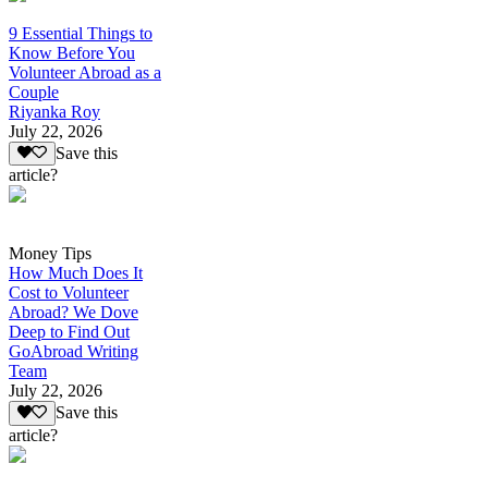
9 Essential Things to
Know Before You
Volunteer Abroad as a
Couple
Riyanka Roy
July 22, 2026
Save this
article?
Money Tips
How Much Does It
Cost to Volunteer
Abroad? We Dove
Deep to Find Out
GoAbroad Writing
Team
July 22, 2026
Save this
article?