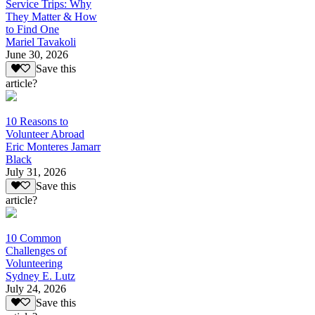
Service Trips: Why
They Matter & How
to Find One
Mariel Tavakoli
June 30, 2026
Save this
article?
10 Reasons to
Volunteer Abroad
Eric Monteres Jamarr
Black
July 31, 2026
Save this
article?
10 Common
Challenges of
Volunteering
Sydney E. Lutz
July 24, 2026
Save this