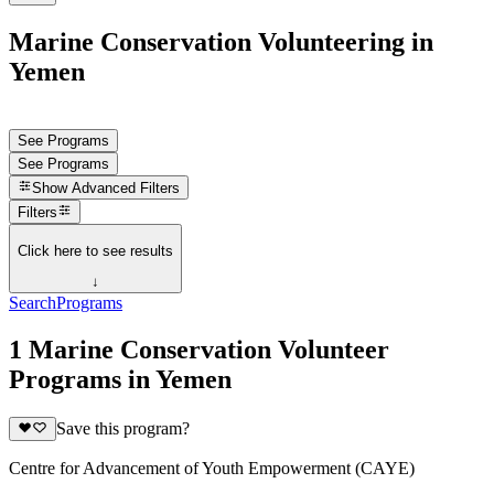
Marine Conservation Volunteering in
Yemen
See Programs
See Programs
Show
Advanced Filters
Filters
Click here to see results
↓
Search
Programs
1 Marine Conservation Volunteer
Programs in Yemen
Save this program?
Centre for Advancement of Youth Empowerment (CAYE)