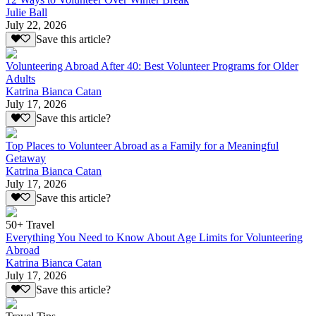
Julie Ball
July 22, 2026
Save this article?
Volunteering Abroad After 40: Best Volunteer Programs for Older
Adults
Katrina Bianca Catan
July 17, 2026
Save this article?
Top Places to Volunteer Abroad as a Family for a Meaningful
Getaway
Katrina Bianca Catan
July 17, 2026
Save this article?
50+ Travel
Everything You Need to Know About Age Limits for Volunteering
Abroad
Katrina Bianca Catan
July 17, 2026
Save this article?