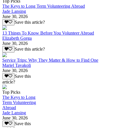
Top Picks
The Keys to Long Term Volunteering Abroad
Jade Lansing
June 30, 2026
Save this article?
13 Things To Know Before You Volunteer Abroad
Elizabeth Gorga
June 30, 2026
Save this article?
Service Trips: Why They Matter & How to Find One
Mariel Tavakoli
June 30, 2026
Save this
article?
Top Picks
The Keys to Long
Term Volunteering
Abroad
Jade Lansing
June 30, 2026
Save this