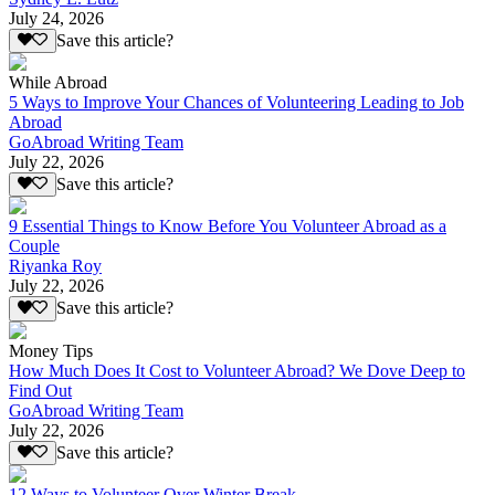
July 24, 2026
Save this article?
While Abroad
5 Ways to Improve Your Chances of Volunteering Leading to Job
Abroad
GoAbroad Writing Team
July 22, 2026
Save this article?
9 Essential Things to Know Before You Volunteer Abroad as a
Couple
Riyanka Roy
July 22, 2026
Save this article?
Money Tips
How Much Does It Cost to Volunteer Abroad? We Dove Deep to
Find Out
GoAbroad Writing Team
July 22, 2026
Save this article?
12 Ways to Volunteer Over Winter Break