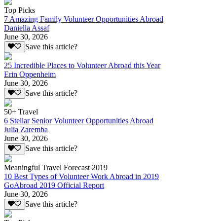
Top Picks
7 Amazing Family Volunteer Opportunities Abroad
Daniella Assaf
June 30, 2026
Save this article?
25 Incredible Places to Volunteer Abroad this Year
Erin Oppenheim
June 30, 2026
Save this article?
50+ Travel
6 Stellar Senior Volunteer Opportunities Abroad
Julia Zaremba
June 30, 2026
Save this article?
Meaningful Travel Forecast 2019
10 Best Types of Volunteer Work Abroad in 2019
GoAbroad 2019 Official Report
June 30, 2026
Save this article?