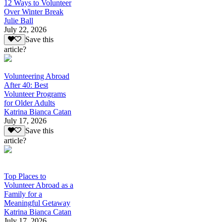
12 Ways to Volunteer
Over Winter Break
Julie Ball
July 22, 2026
Save this
article?
Volunteering Abroad
After 40: Best
Volunteer Programs
for Older Adults
Katrina Bianca Catan
July 17, 2026
Save this
article?
Top Places to
Volunteer Abroad as a
Family for a
Meaningful Getaway
Katrina Bianca Catan
July 17, 2026