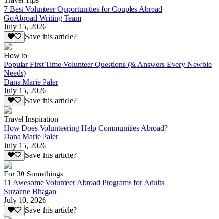
Travel Tips
7 Best Volunteer Opportunities for Couples Abroad
GoAbroad Writing Team
July 15, 2026
Save this article?
How to
Popular First Time Volunteer Questions (& Answers Every Newbie
Needs)
Dana Marie Paler
July 15, 2026
Save this article?
Travel Inspiration
How Does Volunteering Help Communities Abroad?
Dana Marie Paler
July 15, 2026
Save this article?
For 30-Somethings
11 Awesome Volunteer Abroad Programs for Adults
Suzanne Bhagan
July 10, 2026
Save this article?