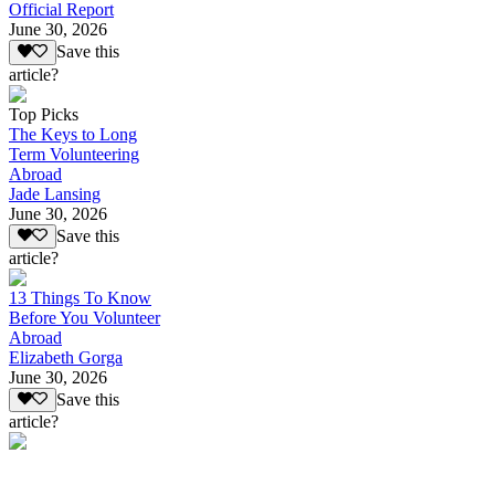
Official Report
June 30, 2026
Save this
article?
Top Picks
The Keys to Long
Term Volunteering
Abroad
Jade Lansing
June 30, 2026
Save this
article?
13 Things To Know
Before You Volunteer
Abroad
Elizabeth Gorga
June 30, 2026
Save this
article?