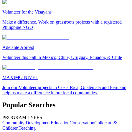
Volunteer for the Visayans
Make a difference. Work on grassroots projects with a registered
Philippine NGO
Adelante Abroad
Volunteer this Fall in Mexico, Chile, Uruguay, Ecuador, & Chile
MAXIMO NIVEL
Join our Volunteer projects in Costa Rica, Guatemala and Peru and
help us make a difference in our local communities.
Popular Searches
PROGRAM TYPES
Community Development
Education
Conservation
Childcare &
Children
Teaching