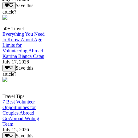
Save this
article?
50+ Travel
Everything You Need
to Know About Age
Limits for
Volunteering Abroad
Katrina Bianca Catan
July 17, 2026
Save this
article?
Travel Tips
7 Best Volunteer
Opportunities for
Couples Abroad
GoAbroad Writing
Team
July 15, 2026
Save this