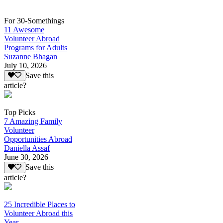
For 30-Somethings
11 Awesome
Volunteer Abroad
Programs for Adults
Suzanne Bhagan
July 10, 2026
Save this
article?
Top Picks
7 Amazing Family
Volunteer
Opportunities Abroad
Daniella Assaf
June 30, 2026
Save this
article?
25 Incredible Places to
Volunteer Abroad this
Year