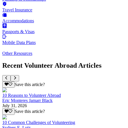
Travel Insurance
Accommodations
Passports & Visas
Mobile Data Plans
Other Resources
Recent Volunteer Abroad Articles
Save this article?
10 Reasons to Volunteer Abroad
Eric Monteres Jamarr Black
July 31, 2026
Save this article?
10 Common Challenges of Volunteering
Sydney E. Lutz