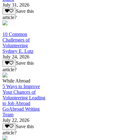
July 31, 2026
Save this
article?
10 Common
Challenges of
Volunteering
Sydney E. Lutz
July 24, 2026
Save this
article?
While Abroad
5 Ways to Improve
Your Chances of
Volunteering Leading
to Job Abroad
GoAbroad Writing
Team
July 22, 2026
Save this
article?