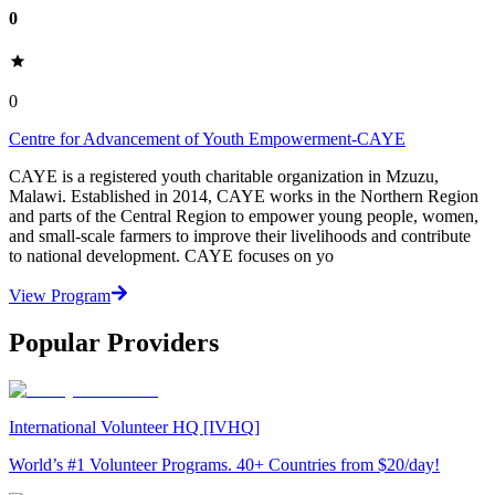
0
0
Centre for Advancement of Youth Empowerment-CAYE
CAYE is a registered youth charitable organization in Mzuzu,
Malawi. Established in 2014, CAYE works in the Northern Region
and parts of the Central Region to empower young people, women,
and small-scale farmers to improve their livelihoods and contribute
to national development. CAYE focuses on yo
View Program
Popular Providers
International Volunteer HQ [IVHQ]
World’s #1 Volunteer Programs. 40+ Countries from $20/day!