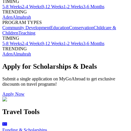
TIMING
5-8 Weeks
2-4 Weeks
9-12 Weeks
1-2 Weeks
3-6 Months
TRENDING
Aden
Almahrah
PROGRAM TYPES
Community Development
Education
Conservation
Childcare &
Children
Teaching
TIMING
5-8 Weeks
2-4 Weeks
9-12 Weeks
1-2 Weeks
3-6 Months
TRENDING
Aden
Almahrah
Apply for Scholarships & Deals
Submit a single application on
MyGoAbroad
to get exclusive
discounts on
travel programs
!
Apply Now
Travel Tools
Funding & Scholarships