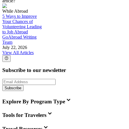
article?
While Abroad
5 Ways to Improve
Your Chances of
Volunteering Leading
to Job Abroad
GoAbroad Writing
Team
July 22, 2026
View All Articles
Subscribe to our newsletter
Subscribe
Explore By Program Type
Tools for Travelers
Travel Resources