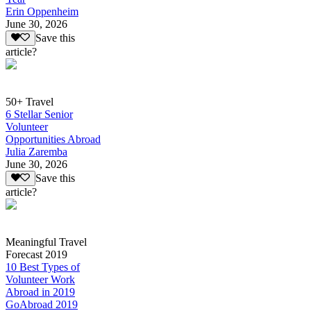
Erin Oppenheim
June 30, 2026
Save this
article?
50+ Travel
6 Stellar Senior
Volunteer
Opportunities Abroad
Julia Zaremba
June 30, 2026
Save this
article?
Meaningful Travel
Forecast 2019
10 Best Types of
Volunteer Work
Abroad in 2019
GoAbroad 2019