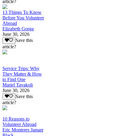
article?
13 Things To Know
Before You Volunteer
Abroad
Elizabeth Gorga
June 30, 2026
Save this
article?
Service Trips: Why
They Matter & How
to Find One
Mariel Tavakoli
June 30, 2026
Save this
article?
10 Reasons to
Volunteer Abroad
Eric Monteres Jamarr
Black