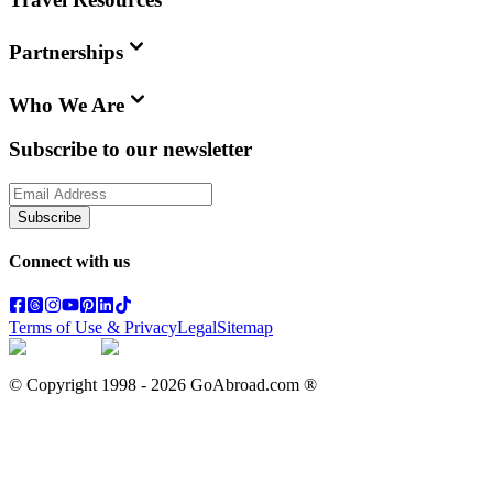
Partnerships
Who We Are
Subscribe to our newsletter
Subscribe
Connect with us
Terms of Use & Privacy
Legal
Sitemap
© Copyright 1998 -
2026
GoAbroad.com ®