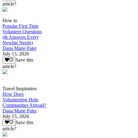
article?
How to
Popular First Time
Volunteer Questions
(& Answers Every
Newbie Needs)
Dana Marie Paler
July 15, 2026
Save this
article?
Travel Inspiration
How Does
Volunteering Help
Communities Abroad?
Dana Marie Paler
July 15, 2026
Save this
article?