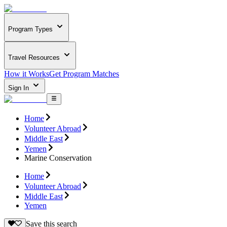
Program Types
Travel Resources
How it Works
Get Program Matches
Sign In
Home
Volunteer Abroad
Middle East
Yemen
Marine Conservation
Home
Volunteer Abroad
Middle East
Yemen
Save this search